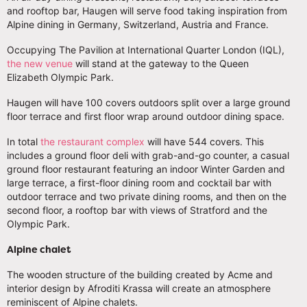
and rooftop bar, Haugen will serve food taking inspiration from
Alpine dining in Germany, Switzerland, Austria and France.
Occupying The Pavilion at International Quarter London (IQL),
the new venue
will stand at the gateway to the Queen
Elizabeth Olympic Park.
Haugen will have 100 covers outdoors split over a large ground
floor terrace and first floor wrap around outdoor dining space.
In total
the restaurant complex
will have 544 covers. This
includes a ground floor deli with grab-and-go counter, a casual
ground floor restaurant featuring an indoor Winter Garden and
large terrace, a first-floor dining room and cocktail bar with
outdoor terrace and two private dining rooms, and then on the
second floor, a rooftop bar with views of Stratford and the
Olympic Park.
Alpine chalet
The wooden structure of the building created by Acme and
interior design by Afroditi Krassa will create an atmosphere
reminiscent of Alpine chalets.