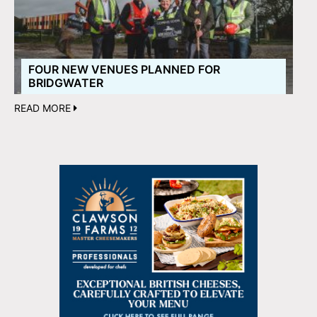
FOUR NEW VENUES PLANNED FOR
BRIDGWATER
READ MORE