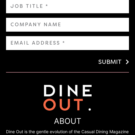
SUBMIT
ABOUT
Dine Out is the gentle evolution of the Casual Dining Magazine