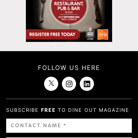
FOLLOW US HERE
SUBSCRIBE
FREE
TO DINE OUT MAGAZINE