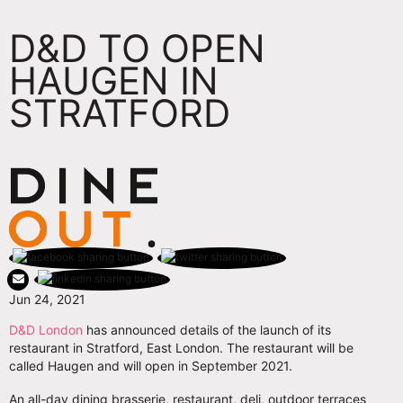
D&D TO OPEN
HAUGEN IN
STRATFORD
Jun 24, 2021
D&D London
has announced details of the launch of its
restaurant in Stratford, East London. The restaurant will be
called Haugen and will open in September 2021.
An all-day dining brasserie, restaurant, deli, outdoor terraces