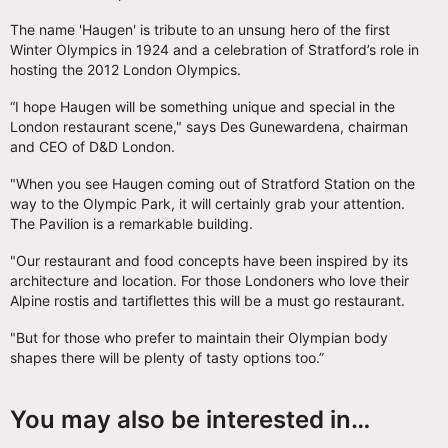
The name 'Haugen' is tribute to an unsung hero of the first
Winter Olympics in 1924 and a celebration of Stratford’s role in
hosting the 2012 London Olympics.
“I hope Haugen will be something unique and special in the
London restaurant scene," says Des Gunewardena, chairman
and CEO of D&D London.
"When you see Haugen coming out of Stratford Station on the
way to the Olympic Park, it will certainly grab your attention.
The Pavilion is a remarkable building.
"Our restaurant and food concepts have been inspired by its
architecture and location. For those Londoners who love their
Alpine rostis and tartiflettes this will be a must go restaurant.
"But for those who prefer to maintain their Olympian body
shapes there will be plenty of tasty options too.”
You may also be interested in…