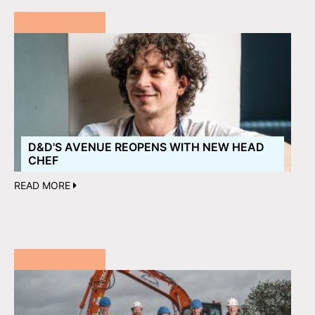
D&D'S AVENUE REOPENS WITH NEW HEAD
CHEF
READ MORE