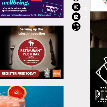
SIGN
UP