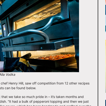
Alla Vodka
hef Henry Hill, saw off competition from 12 other recipes
lists can be found below.
t that we take so much pride in – it’s taken months and
 dish. “It had a bulk of pepperoni topping and then we just