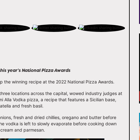
this year’s National Pizza Awards
the winning recipe at the 2022 National Pizza Awards.
hree locations across the capital, wowed industry judges at
 Alla Vodka pizza, a recipe that features a Sicilian base,
ella and fresh basil.
ons, fresh and dried chillies, oregano and butter before
he vodka is left to slowly evaporate before cooking down
e cream and parmesan.