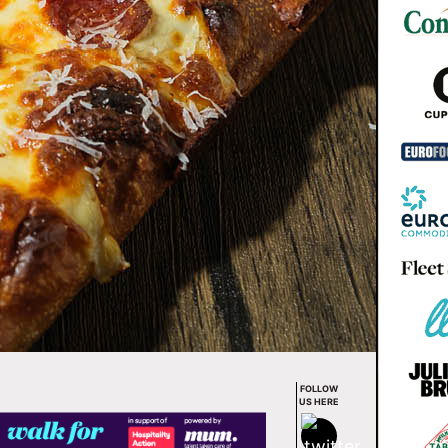
FOLLOW
US HERE