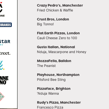
Crazy Pedro’s, Manchester
Fried Chicken & Waffle
Crust Bros, London
Big Tonno!
Flat Earth Pizzas, London
Cauli Cheese Zero to 100
Gusto Italian, National
Nduja, Mascarpone and Honey
MozzaFella, Baildon
The Peanist
Playhouse, Northampton
Pitsford Bee Sting
Pizzaface, Brighton
’Nduja Wanna
Rudy’s Pizza, Manchester
Francesco Pizza