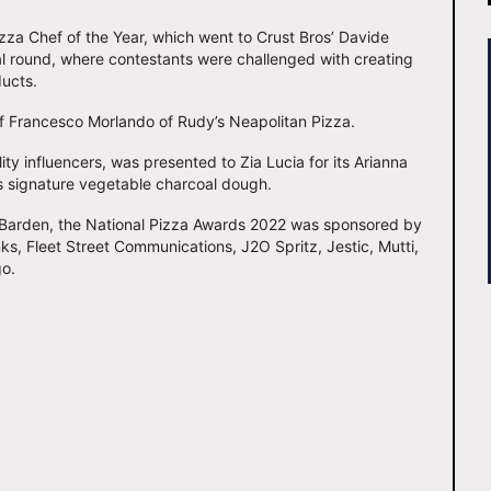
za Chef of the Year, which went to Crust Bros’ Davide
al round, where contestants were challenged with creating
ducts.
f Francesco Morlando of Rudy’s Neapolitan Pizza.
ty influencers, was presented to Zia Lucia for its Arianna
’s signature vegetable charcoal dough.
 Barden, the National Pizza Awards 2022 was sponsored by
inks, Fleet Street Communications, J2O Spritz, Jestic, Mutti,
go.