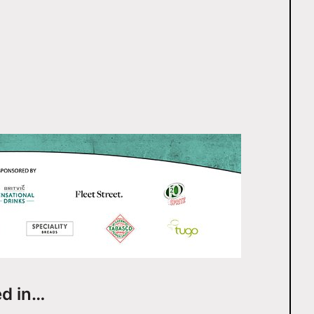
ed in…