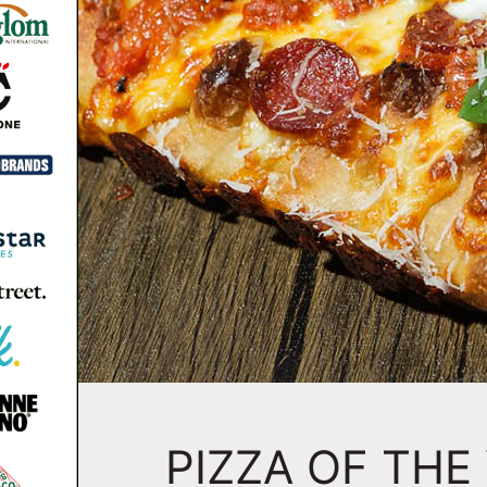
PIZZA OF THE