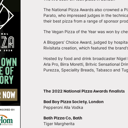
The National Pizza Awards also crowned a Piz
Parato, who impressed judges in the technic
their best pizza from a range of sponsor pro
The Vegan Pizza of the Year was won by che
A Bloggers’ Choice Award, judged by hospitali
Rivisitata creation, which featured the brand
Hosted by food and drink broadcaster Nigel
Arla Pro, Birra Moretti, Britvic Sensational Dr
Purezza, Speciality Breads, Tabasco and Tu
The 2022 National Pizza Awards finalists
Bad Boy Pizza Society, London
Pepperoni Alla Vodka
Bath Pizza Co, Bath
Tiger Margherita