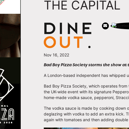
THE CAPITAL
Nov 16, 2022
Bad Boy Pizza Society storms the show at 
A London-based independent has whipped up 
Bad Boy Pizza Society, which operates from t
the UK-wide event with its signature Pepperoni
home-made vodka sauce, pepperoni, Stracciat
The vodka sauce is made by cooking down oni
deglazing with vodka to add an extra kick. T
again with tomatoes and then adding doubl