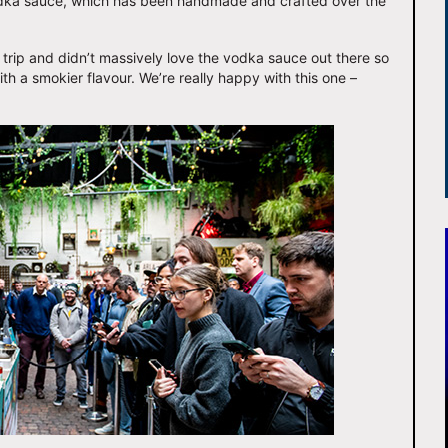
dka sauce, which has been handmade and crafted over the
trip and didn’t massively love the vodka sauce out there so
ith a smokier flavour. We’re really happy with this one –