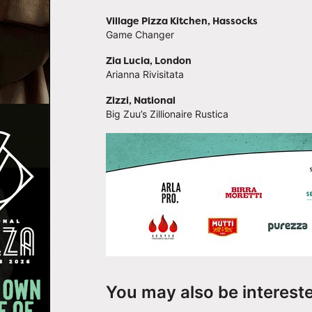
Village Pizza Kitchen, Hassocks
Game Changer
Zia Lucia, London
Arianna Rivisitata
Zizzi, National
Big Zuu’s Zillionaire Rustica
You may also be interest