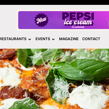
RESTAURANTS
EVENTS
MAGAZINE
CONTACT