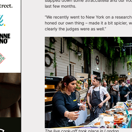
slapped down some Stracciatella and our vo
last few months.
“We recently went to New York on a research 
honed our own thing – made it a bit spicier, w
clearly the judges were as well.”
The live cook-off took place in London