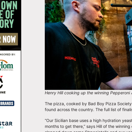
Henry Hill cooking up the winning Pepperoni 
The pizza, cooked by Bad Boy Pizza Society c
found across the country. The full list of fina
“Our Sicilian base uses a high hydration yeas
months to get there,” says Hill of the winning