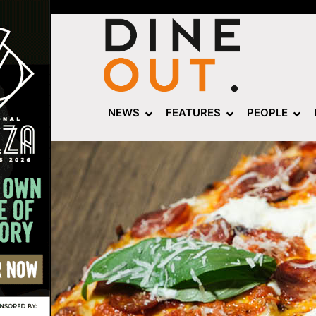
NEWS
FEATURES
PEOPLE