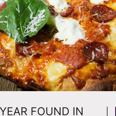
 YEAR FOUND IN