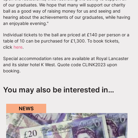
of our graduates. We hope that many will support our charity
ball as a good way of raising money for us and seeing and
hearing about the achievements of our graduates, while having
an enjoyable evening."
Individual tickets to the ball are priced at £140 per person or a
table of 10 can be purchased for £1,300. To book tickets,
click
here
.
Special accommodation rates are available at Royal Lancaster
and its sister hotel K West. Quote code CLINK2023 upon
booking.
You may also be interested in…
NEWS