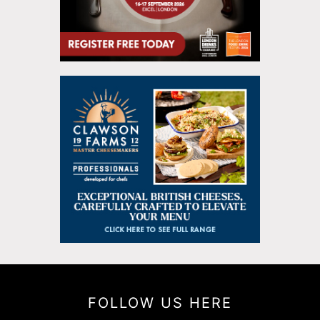
FOLLOW US HERE