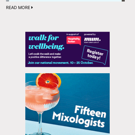
READ MORE