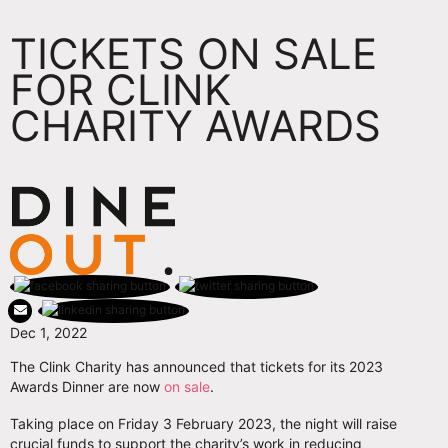
TICKETS ON SALE
FOR CLINK
CHARITY AWARDS
Dec 1, 2022
The Clink Charity has announced that tickets for its 2023
Awards Dinner are now
on sale
.
Taking place on Friday 3 February 2023, the night will raise
crucial funds to support the charity’s work in reducing