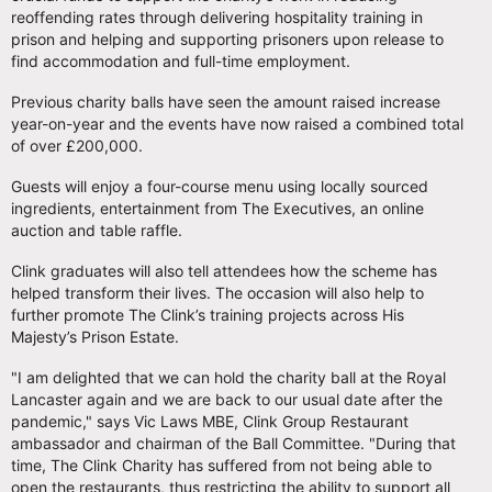
reoffending rates through delivering hospitality training in
prison and helping and supporting prisoners upon release to
find accommodation and full-time employment.
Previous charity balls have seen the amount raised increase
year-on-year and the events have now raised a combined total
of over £200,000.
Guests will enjoy a four-course menu using locally sourced
ingredients, entertainment from The Executives, an online
auction and table raffle.
Clink graduates will also tell attendees how the scheme has
helped transform their lives. The occasion will also help to
further promote The Clink’s training projects across His
Majesty’s Prison Estate.
"I am delighted that we can hold the charity ball at the Royal
Lancaster again and we are back to our usual date after the
pandemic," says Vic Laws MBE, Clink Group Restaurant
ambassador and chairman of the Ball Committee. "During that
time, The Clink Charity has suffered from not being able to
open the restaurants, thus restricting the ability to support all