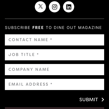
SUBSCRIBE
FREE
TO DINE OUT MAGAZINE
SUBMIT