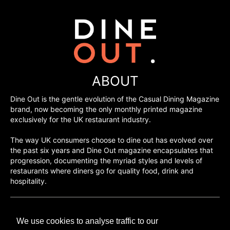
ABOUT
Dine Out is the gentle evolution of the Casual Dining Magazine
brand, now becoming the only monthly printed magazine
exclusively for the UK restaurant industry.
The way UK consumers choose to dine out has evolved over
the past six years and Dine Out magazine encapsulates that
progression, documenting the myriad styles and levels of
restaurants where diners go for quality food, drink and
hospitality.
©H2O PUBLISHING 2026
We use cookies to analyse traffic to our
H2O Publishing,