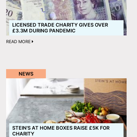
LICENSED TRADE CHARITY GIVES OVER
£3.3M DURING PANDEMIC
READ MORE
NEWS
STEIN'S AT HOME BOXES RAISE £5K FOR
CHARITY