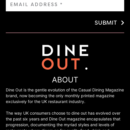
SUBMIT
ABOUT
Dine Out is the gentle evolution of the Casual Dining Magazine
brand, now becoming the only monthly printed magazine
exclusively for the UK restaurant industry.
The way UK consumers choose to dine out has evolved over
the past six years and Dine Out magazine encapsulates that
progression, documenting the myriad styles and levels of