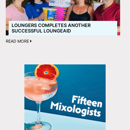
LOUNGERS COMPLETES ANOTHER
SUCCESSFUL LOUNGEAID
READ MORE