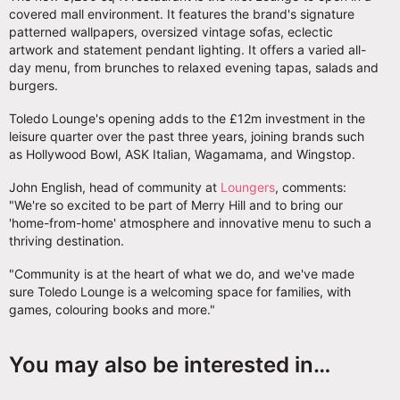
covered mall environment. It features the brand's signature
patterned wallpapers, oversized vintage sofas, eclectic
artwork and statement pendant lighting. It offers a varied all-
day menu, from brunches to relaxed evening tapas, salads and
burgers.
Toledo Lounge's opening adds to the £12m investment in the
leisure quarter over the past three years, joining brands such
as Hollywood Bowl, ASK Italian, Wagamama, and Wingstop.
John English, head of community at
Loungers
, comments:
"We're so excited to be part of Merry Hill and to bring our
'home-from-home' atmosphere and innovative menu to such a
thriving destination.
"Community is at the heart of what we do, and we've made
sure Toledo Lounge is a welcoming space for families, with
games, colouring books and more."
You may also be interested in…