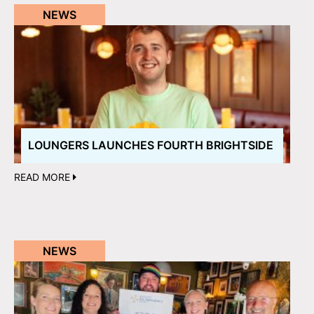
NEWS
LOUNGERS LAUNCHES FOURTH BRIGHTSIDE
READ MORE
NEWS