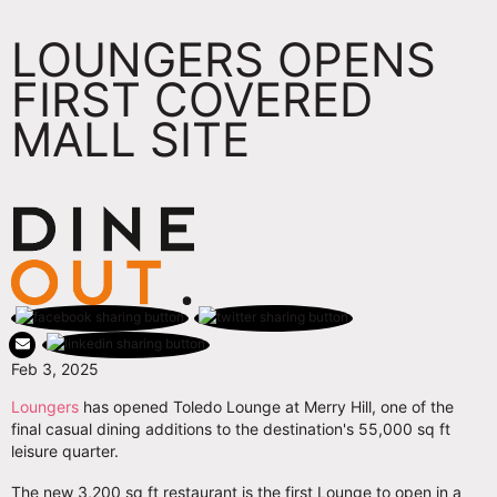
LOUNGERS OPENS
FIRST COVERED
MALL SITE
Feb 3, 2025
Loungers
has opened Toledo Lounge at Merry Hill, one of the
final casual dining additions to the destination's 55,000 sq ft
leisure quarter.
The new 3,200 sq ft restaurant is the first Lounge to open in a