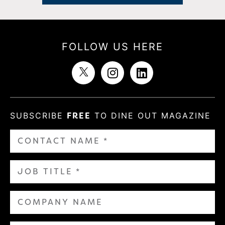
FOLLOW US HERE
SUBSCRIBE
FREE
TO DINE OUT MAGAZINE