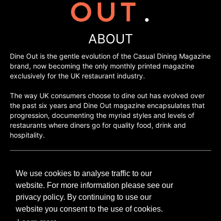
ABOUT
Dine Out is the gentle evolution of the Casual Dining Magazine
brand, now becoming the only monthly printed magazine
exclusively for the UK restaurant industry.
The way UK consumers choose to dine out has evolved over
the past six years and Dine Out magazine encapsulates that
progression, documenting the myriad styles and levels of
restaurants where diners go for quality food, drink and
hospitality.
©H2O PUBLISHING 2026
We use cookies to analyse traffic to our
H2O Publishing,
Media House, 3 Topley Drive,
website. For more information please see our
Rochester, ME3 8PZ
privacy policy. By continuing to use our
website you consent to the use of cookies.
T: 01474 520 200