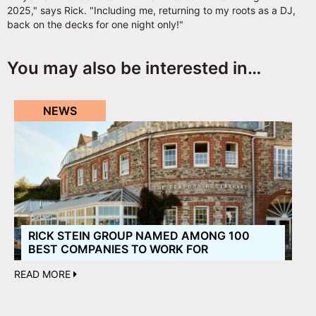
2025," says Rick. "Including me, returning to my roots as a DJ,
back on the decks for one night only!"
You may also be interested in…
NEWS
RICK STEIN GROUP NAMED AMONG 100
BEST COMPANIES TO WORK FOR
READ MORE