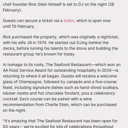
chef-founder Rick Stein himself is set to DJ on the night (28
February).
Guests can secure a ticket via a
ballot
, which is open now
until 10 February.
Rick purchased the property, which was originally a nightclub,
with his wife Jill in 1974. He started out DJing behind the
decks, before turning his talents to the stove and building the
restaurant group he's known for today.
In homage to its roots, The Seafood Restaurant—which won an
AA Food Service Award for outstanding hospitality in 2024—is
returning to where it all began. Guests will receive a welcome
glass of Champagne, followed by canapés and a five-course
feast, including signature dishes such as hand-dived scallops,
lobster risotto and hot chocolate fondant, plus a celebratory
cocktail. Each course can be paired with a wine
recommendation from Charlie Stein, which can be purchased
on the night.
"It's amazing that The Seafood Restaurant has been open for
50 years – we're excited for lots of celebrations throughout