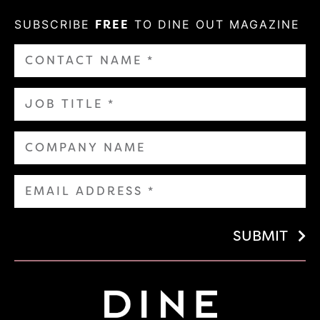
SUBSCRIBE
FREE
TO DINE OUT MAGAZINE
SUBMIT