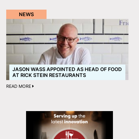
NEWS
JASON WASS APPOINTED AS HEAD OF FOOD
AT RICK STEIN RESTAURANTS
READ MORE