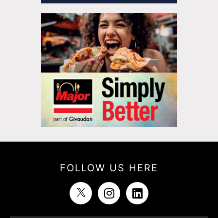
FOLLOW US HERE