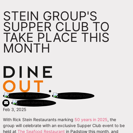
STEIN GROUP'S
SUPPER CLUB TO
TAKE PLACE THIS
MONTH
Feb 3, 2025
With Rick Stein Restaurants marking
50 years in 2025
, the
group will celebrate with an exclusive Supper Club event to be
held at
The Seafood Restaurant
in Padstow this month, and