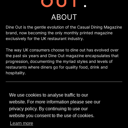
ABOUT
Dine Out is the gentle evolution of the Casual Dining Magazine
brand, now becoming the only monthly printed magazine
exclusively for the UK restaurant industry.
The way UK consumers choose to dine out has evolved over
the past six years and Dine Out magazine encapsulates that
progression, documenting the myriad styles and levels of
restaurants where diners go for quality food, drink and
hospitality.
©H2O PUBLISHING 2026
We use cookies to analyse traffic to our
H2O Publishing,
Media House, 3 Topley Drive,
website. For more information please see our
Rochester, ME3 8PZ
privacy policy. By continuing to use our
website you consent to the use of cookies.
T: 01474 520 200
Learn more