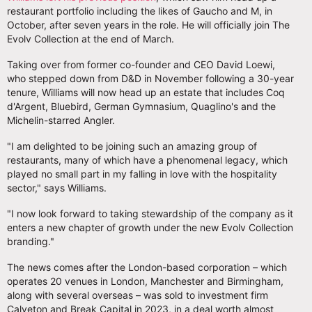
restaurant portfolio including the likes of Gaucho and M, in
October, after seven years in the role. He will officially join The
Evolv Collection at the end of March.
Taking over from former co-founder and CEO David Loewi,
who stepped down from D&D in November following a 30-year
tenure, Williams will now head up an estate that includes Coq
d'Argent, Bluebird, German Gymnasium, Quaglino's and the
Michelin-starred Angler.
"I am delighted to be joining such an amazing group of
restaurants, many of which have a phenomenal legacy, which
played no small part in my falling in love with the hospitality
sector," says Williams.
"I now look forward to taking stewardship of the company as it
enters a new chapter of growth under the new Evolv Collection
branding."
The news comes after the London-based corporation – which
operates 20 venues in London, Manchester and Birmingham,
along with several overseas – was sold to investment firm
Calveton and Break Capital in 2023, in a deal worth almost