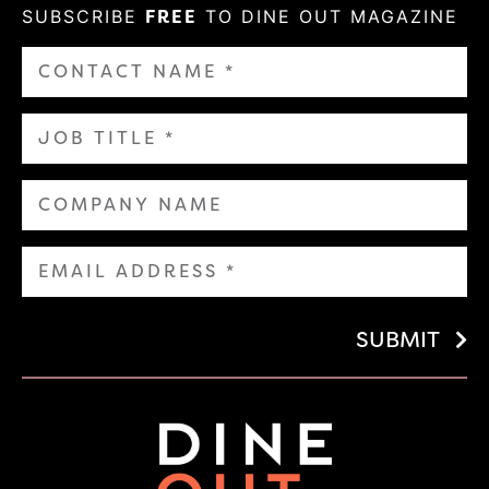
SUBSCRIBE
FREE
TO DINE OUT MAGAZINE
SUBMIT