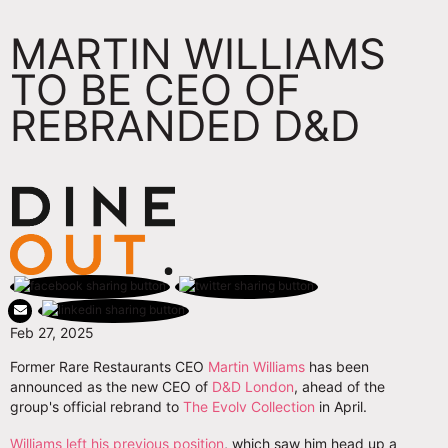
MARTIN WILLIAMS
TO BE CEO OF
REBRANDED D&D
Feb 27, 2025
Former Rare Restaurants CEO
Martin Williams
has been
announced as the new CEO of
D&D London
, ahead of the
group's official rebrand to
The Evolv Collection
in April.
Williams left his previous position
, which saw him head up a