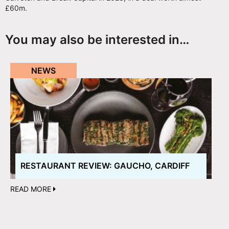
£60m.
You may also be interested in…
NEWS
RESTAURANT REVIEW: GAUCHO, CARDIFF
READ MORE