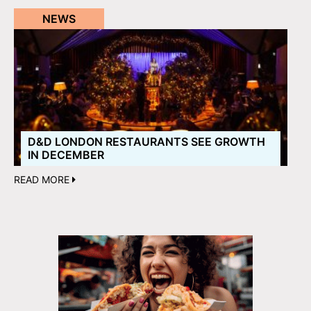
NEWS
D&D LONDON RESTAURANTS SEE GROWTH
IN DECEMBER
READ MORE