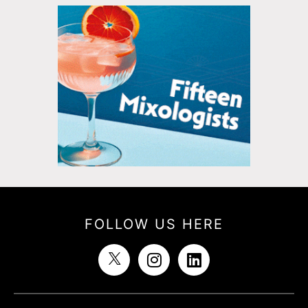
FOLLOW US HERE