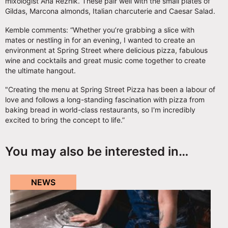
mixologist Ana Reznik. These pair well with the small plates of
Gildas, Marcona almonds, Italian charcuterie and Caesar Salad.
Kemble comments: “Whether you’re grabbing a slice with
mates or nestling in for an evening, I wanted to create an
environment at Spring Street where delicious pizza, fabulous
wine and cocktails and great music come together to create
the ultimate hangout.
"Creating the menu at Spring Street Pizza has been a labour of
love and follows a long-standing fascination with pizza from
baking bread in world-class restaurants, so I'm incredibly
excited to bring the concept to life.”
You may also be interested in…
NEWS