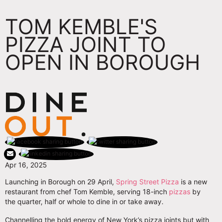
TOM KEMBLE'S
PIZZA JOINT TO
OPEN IN BOROUGH
Apr 16, 2025
Launching in Borough on 29 April,
Spring Street Pizza
is a new
restaurant from chef Tom Kemble, serving 18-inch
pizzas
by
the quarter, half or whole to dine in or take away.
Channelling the bold energy of New York’s pizza joints but with