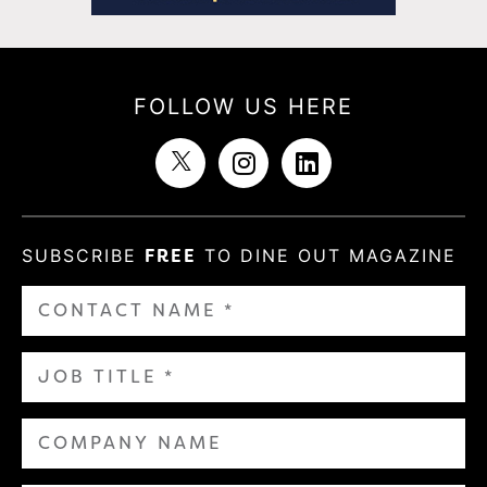
FOLLOW US HERE
SUBSCRIBE
FREE
TO DINE OUT MAGAZINE