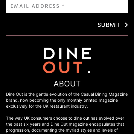
SUBMIT
ABOUT
Dine Out is the gentle evolution of the Casual Dining Magazine
brand, now becoming the only monthly printed magazine
exclusively for the UK restaurant industry.
The way UK consumers choose to dine out has evolved over
the past six years and Dine Out magazine encapsulates that
progression, documenting the myriad styles and levels of