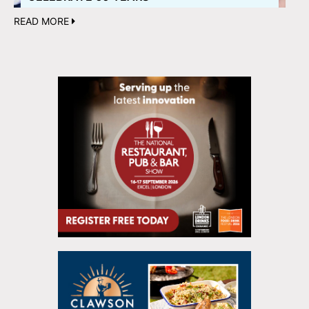
READ MORE