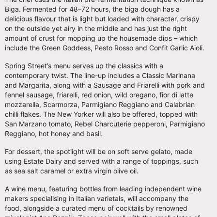
Biga. Fermented for 48–72 hours, the biga dough has a
delicious flavour that is light but loaded with character, crispy
on the outside yet airy in the middle and has just the right
amount of crust for mopping up the housemade dips – which
include the Green Goddess, Pesto Rosso and Confit Garlic Aioli.
Spring Street’s menu serves up the classics with a
contemporary twist. The line-up includes a Classic Marinana
and Margarita, along with a Sausage and Friarelli with pork and
fennel sausage, friarelli, red onion, wild oregano, fior di latte
mozzarella, Scarmorza, Parmigiano Reggiano and Calabrian
chilli flakes. The New Yorker will also be offered, topped with
San Marzano tomato, Rebel Charcuterie pepperoni, Parmigiano
Reggiano, hot honey and basil.
For dessert, the spotlight will be on soft serve gelato, made
using Estate Dairy and served with a range of toppings, such
as sea salt caramel or extra virgin olive oil.
A wine menu, featuring bottles from leading independent wine
makers specialising in Italian varietals, will accompany the
food, alongside a curated menu of cocktails by renowned