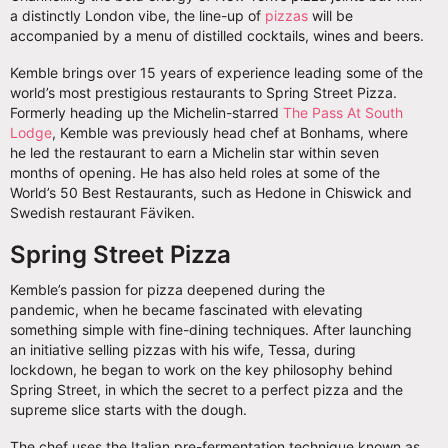
a distinctly London vibe, the line-up of
pizzas
will be
accompanied by a menu of distilled cocktails, wines and beers.
Kemble brings over 15 years of experience leading some of the
world’s most prestigious restaurants to Spring Street Pizza.
Formerly heading up the Michelin-starred
The Pass At South
Lodge
, Kemble was previously head chef at Bonhams, where
he led the restaurant to earn a Michelin star within seven
months of opening. He has also held roles at some of the
World’s 50 Best Restaurants, such as Hedone in Chiswick and
Swedish restaurant Fäviken.
Spring Street Pizza
Kemble’s passion for pizza deepened during the
pandemic, when he became fascinated with elevating
something simple with fine-dining techniques. After launching
an initiative selling pizzas with his wife, Tessa, during
lockdown, he began to work on the key philosophy behind
Spring Street, in which the secret to a perfect pizza and the
supreme slice starts with the dough.
The chef uses the Italian pre-fermentation technique known as