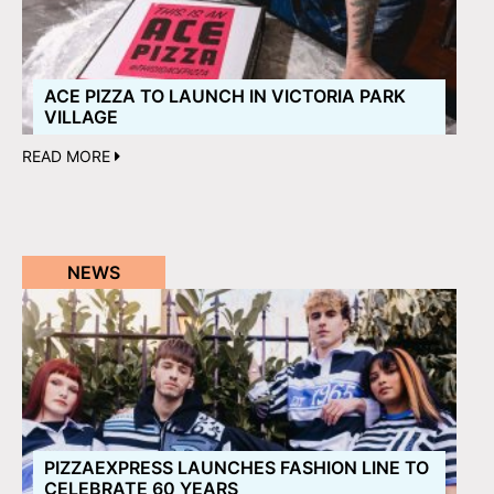
ACE PIZZA TO LAUNCH IN VICTORIA PARK
VILLAGE
READ MORE
NEWS
PIZZAEXPRESS LAUNCHES FASHION LINE TO
CELEBRATE 60 YEARS