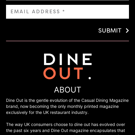
SUBMIT
ABOUT
Dine Out is the gentle evolution of the Casual Dining Magazine
brand, now becoming the only monthly printed magazine
exclusively for the UK restaurant industry.
The way UK consumers choose to dine out has evolved over
the past six years and Dine Out magazine encapsulates that