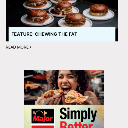
FEATURE: CHEWING THE FAT
READ MORE