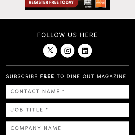
FOLLOW US HERE
SUBSCRIBE
FREE
TO DINE OUT MAGAZINE