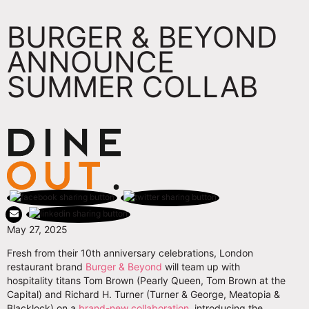
BURGER & BEYOND
ANNOUNCE
SUMMER COLLAB
May 27, 2025
Fresh from their 10th anniversary celebrations, London
restaurant brand
Burger & Beyond
will team up with
hospitality titans Tom Brown (Pearly Queen, Tom Brown at the
Capital) and Richard H. Turner (Turner & George, Meatopia &
Blacklock) on a
brand-new collaboration
, introducing the