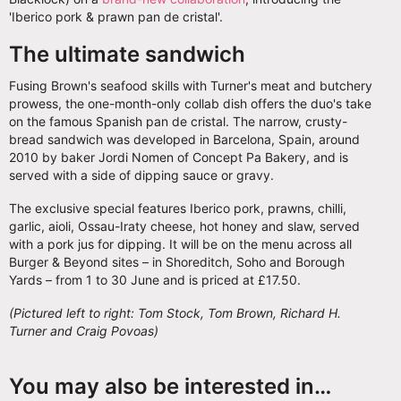
'Iberico pork & prawn pan de cristal'.
The ultimate sandwich
Fusing Brown's seafood skills with Turner's meat and butchery
prowess, the one-month-only collab dish offers the duo's take
on the famous Spanish pan de cristal. The narrow, crusty-
bread sandwich was developed in Barcelona, Spain, around
2010 by baker Jordi Nomen of Concept Pa Bakery, and is
served with a side of dipping sauce or gravy.
The exclusive special features Iberico pork, prawns, chilli,
garlic, aioli, Ossau-Iraty cheese, hot honey and slaw, served
with a pork jus for dipping. It will be on the menu across all
Burger & Beyond sites – in Shoreditch, Soho and Borough
Yards – from 1 to 30 June and is priced at £17.50.
(Pictured left to right: Tom Stock, Tom Brown, Richard H.
Turner and Craig Povoas)
You may also be interested in…