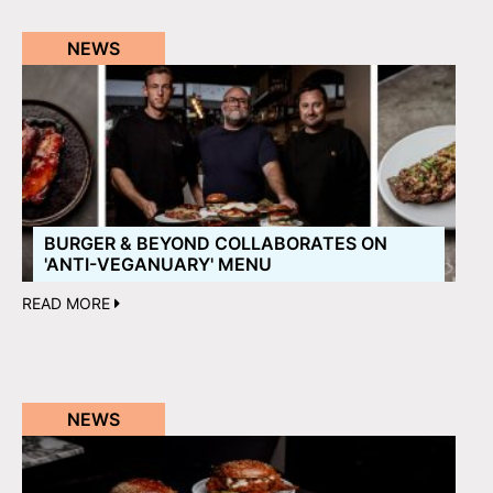
NEWS
BURGER & BEYOND COLLABORATES ON
'ANTI-VEGANUARY' MENU
READ MORE
NEWS