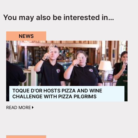
You may also be interested in…
NEWS
TOQUE D'OR HOSTS PIZZA AND WINE
CHALLENGE WITH PIZZA PILGRIMS
READ MORE