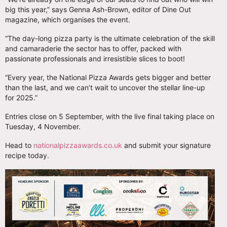
big this year,” says Genna Ash-Brown, editor of Dine Out
magazine, which organises the event.
“The day-long pizza party is the ultimate celebration of the skill
and camaraderie the sector has to offer, packed with
passionate professionals and irresistible slices to boot!
“Every year, the National Pizza Awards gets bigger and better
than the last, and we can’t wait to uncover the stellar line-up
for 2025.”
Entries close on 5 September, with the live final taking place on
Tuesday, 4 November.
Head to
nationalpizzaawards.co.uk
and submit your signature
recipe today.