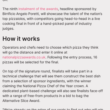
The ninth
instalment of the awards
, headline sponsored by
Birrificio Angelo Poretti, will showcase the talent of the nation’s
top pizzaiolos, with competitors going head-to-head in a live
cooking final in front of a hand-picked panel of industry
judges.
How it works
Operators and chefs need to choose which pizza they think
will go the distance and enter it online at
nationalpizzaawards.co.uk
. Following the entry process, 16
pizzas will be selected for the final.
On top of the signature round, finalists will take part in a
technical challenge that will see them construct the best dish
from a selection of sponsor ingredients, with the winner
claiming the National Pizza Chef of the Year crown. A
dedicated plant-based challenge will also see finalists face-off
with a range of free-from products in a bid to bag the
Alternative Slice Award.
“We’re already on the edge of our seats to find out who will win