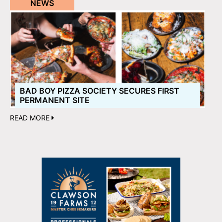
NEWS
BAD BOY PIZZA SOCIETY SECURES FIRST
PERMANENT SITE
READ MORE