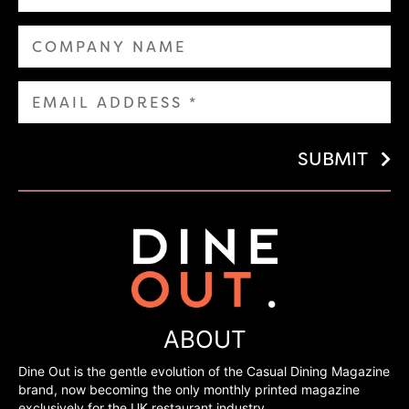
SUBMIT
ABOUT
Dine Out is the gentle evolution of the Casual Dining Magazine
brand, now becoming the only monthly printed magazine
exclusively for the UK restaurant industry.