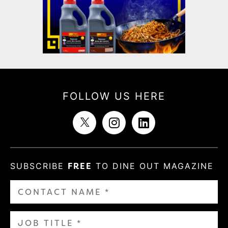
FOLLOW US HERE
SUBSCRIBE
FREE
TO DINE OUT MAGAZINE