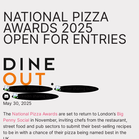
NATIONAL PIZZA
AWARDS 2025
OPEN FOR ENTRIES
May 30, 2025
The
National Pizza Awards
are set to return to London’s
Big
Penny Social
in November, inviting chefs from the restaurant,
street food and pub sectors to submit their best-selling recipes
to be in with a chance of their pizza being named best in the
UK.