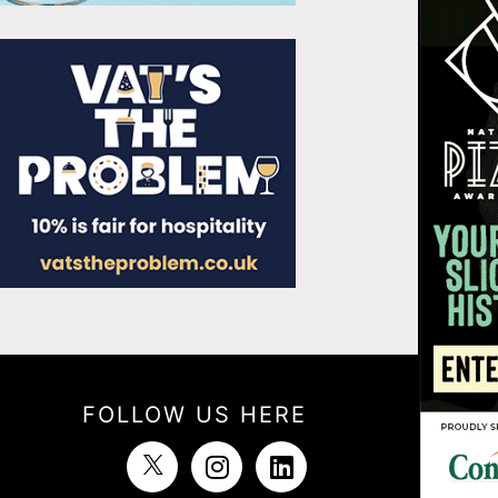
FOLLOW US HERE