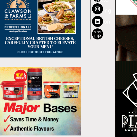
SIGN
UP