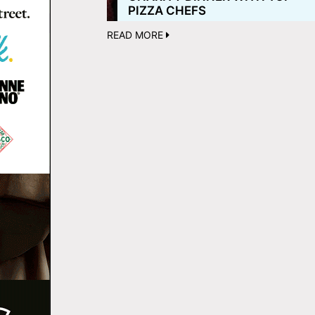
PIZZA CHEFS
READ MORE