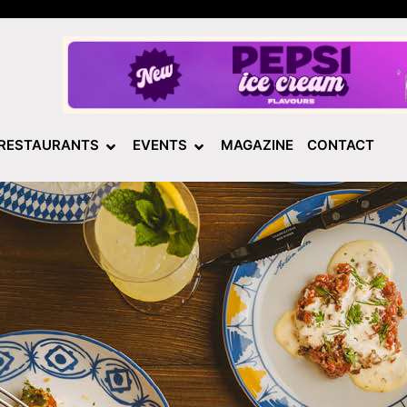
RESTAURANTS
EVENTS
MAGAZINE
CONTACT