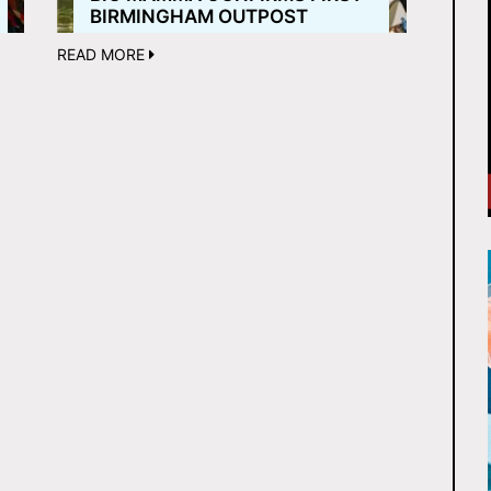
BIRMINGHAM OUTPOST
READ MORE