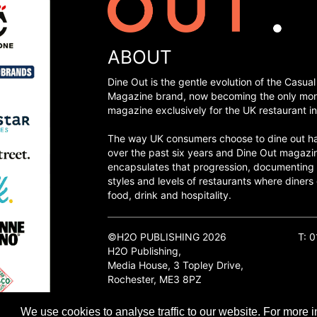
ABOUT
Dine Out is the gentle evolution of the Casual
Magazine brand, now becoming the only mon
magazine exclusively for the UK restaurant in
The way UK consumers choose to dine out h
over the past six years and Dine Out magazi
encapsulates that progression, documenting
styles and levels of restaurants where diners 
food, drink and hospitality.
©H2O PUBLISHING 2026
T: 
H2O Publishing,
Media House, 3 Topley Drive,
Rochester, ME3 8PZ
We use cookies to analyse traffic to our website. For more i