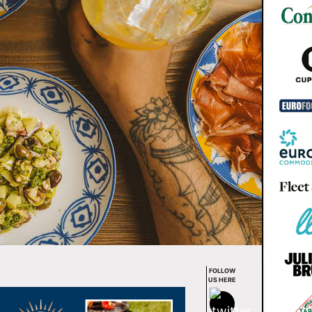
FOLLOW
US HERE