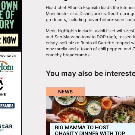
Head chef Alfonso Esposito leads the kitche
Manchester site. Dishes are crafted from ing
producers, including never-before-seen speci
Menu highlights include ravioli filled with z
and San Marzano tomato DOP ragù, tossed in 
crispy-soft pizze Ruota di Carretto topped wi
mozzarella and a touch of chili pepper; and O
crunchy breadcrumbs.
You may also be interest
NEWS
BIG MAMMA TO HOST
CHARITY DINNER WITH TOP