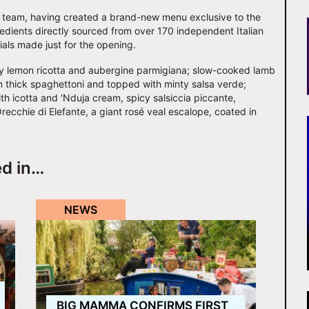
n team, having created a brand-new menu exclusive to the
redients directly sourced from over 170 independent Italian
als made just for the opening.
esty lemon ricotta and aubergine parmigiana; slow-cooked lamb
thick spaghettoni and topped with minty salsa verde;
th icotta and 'Nduja cream, spicy salsiccia piccante,
recchie di Elefante, a giant rosé veal escalope, coated in
ed in…
NEWS
BIG MAMMA CONFIRMS FIRST