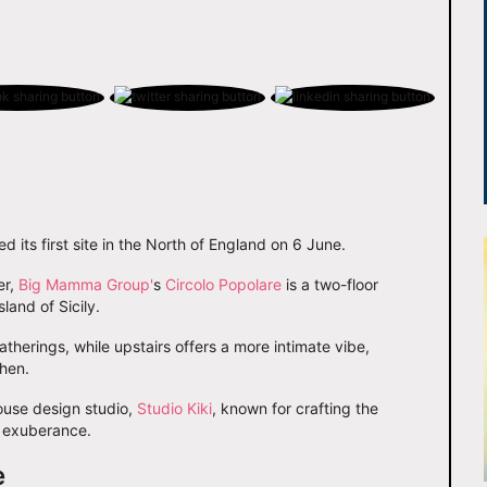
 its first site in the North of England on 6 June.
er,
Big Mamma Group'
s
Circolo Popolare
is a two-floor
sland of Sicily.
therings, while upstairs offers a more intimate vibe,
hen.
ouse design studio,
Studio Kiki
, known for crafting the
n exuberance.
e