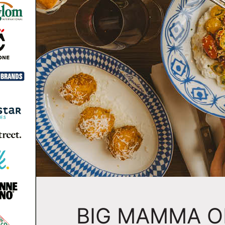
BIG MAMMA O