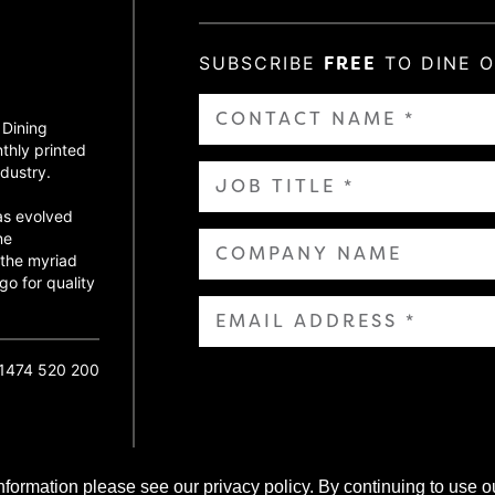
SUBSCRIBE
FREE
TO DINE 
 Dining
thly printed
dustry.
as evolved
ne
 the myriad
go for quality
01474 520 200
nformation please see our privacy policy. By continuing to use o