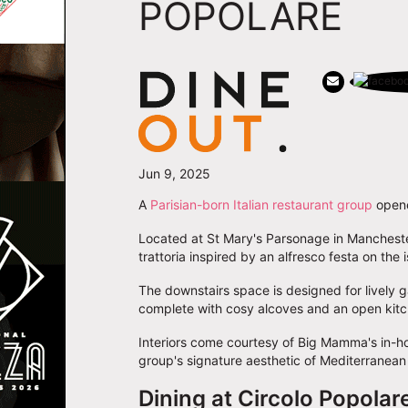
POPOLARE
Jun 9, 2025
A
Parisian-born Italian restaurant group
opened
Located at St Mary's Parsonage in Manchest
trattoria inspired by an alfresco festa on the i
The downstairs space is designed for lively ga
complete with cosy alcoves and an open kitc
Interiors come courtesy of Big Mamma's in-h
group's signature aesthetic of Mediterranea
Dining at Circolo Popolar