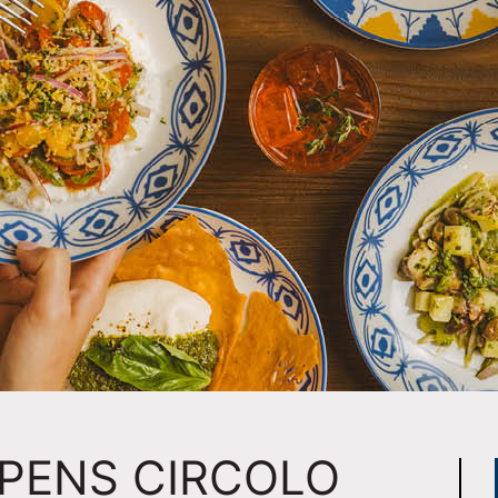
PENS CIRCOLO