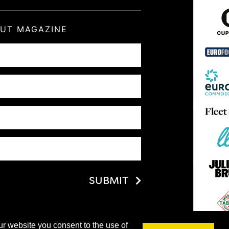
OUT MAGAZINE
SUBMIT
ur website you consent to the use of