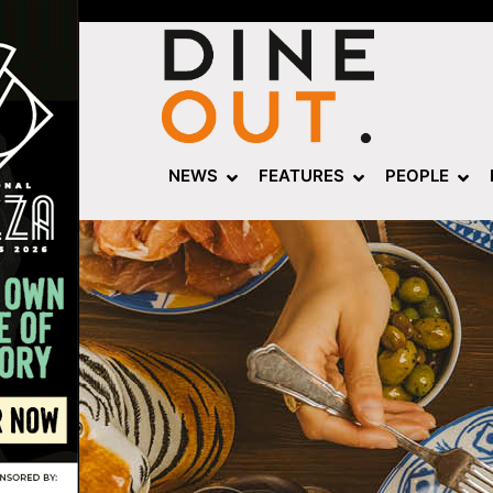
NEWS
FEATURES
PEOPLE