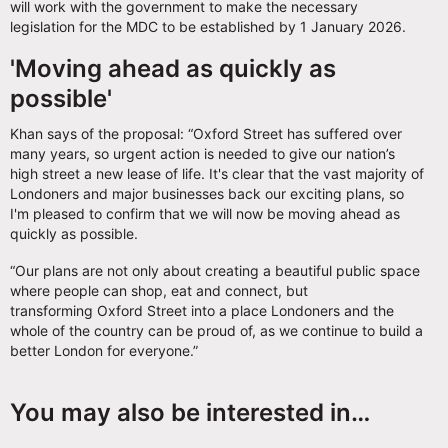
will work with the government to make the necessary
legislation for the MDC to be established by 1 January 2026.
'Moving ahead as quickly as
possible'
Khan says of the proposal: “Oxford Street has suffered over
many years, so urgent action is needed to give our nation’s
high street a new lease of life. It's clear that the vast majority of
Londoners and major businesses back our exciting plans, so
I'm pleased to confirm that we will now be moving ahead as
quickly as possible.
“Our plans are not only about creating a beautiful public space
where people can shop, eat and connect, but
transforming Oxford Street into a place Londoners and the
whole of the country can be proud of, as we continue to build a
better London for everyone.”
You may also be interested in…