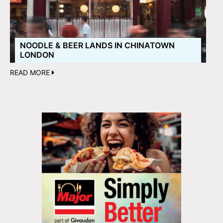
NOODLE & BEER LANDS IN CHINATOWN
LONDON
READ MORE