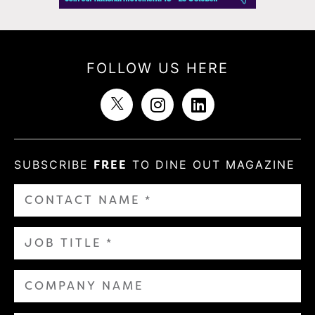
FOLLOW US HERE
SUBSCRIBE
FREE
TO DINE OUT MAGAZINE