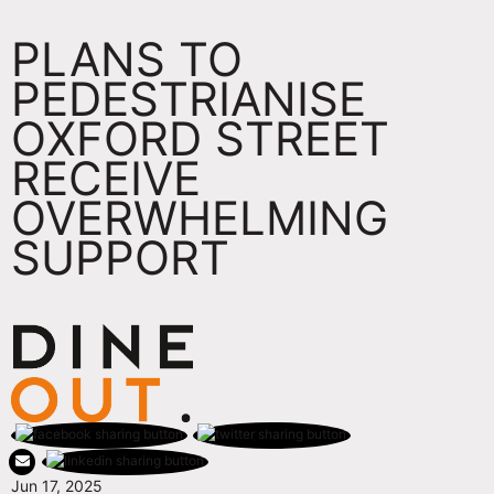
PLANS TO
PEDESTRIANISE
OXFORD STREET
RECEIVE
OVERWHELMING
SUPPORT
Jun 17, 2025