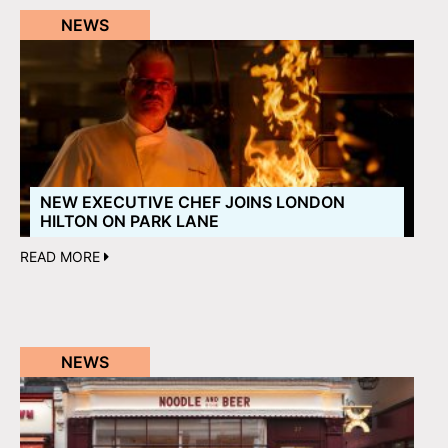
NEWS
NEW EXECUTIVE CHEF JOINS LONDON
HILTON ON PARK LANE
READ MORE
NEWS