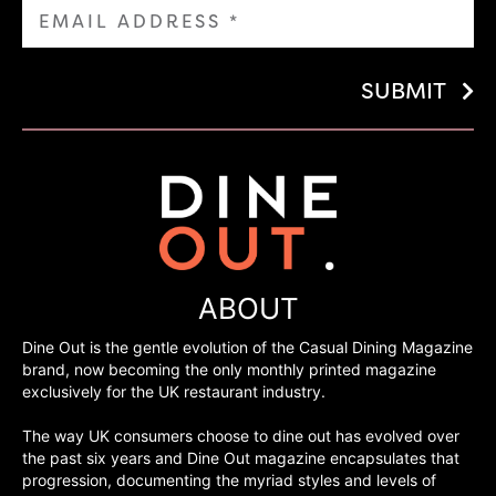
SUBMIT
ABOUT
Dine Out is the gentle evolution of the Casual Dining Magazine
brand, now becoming the only monthly printed magazine
exclusively for the UK restaurant industry.
The way UK consumers choose to dine out has evolved over
the past six years and Dine Out magazine encapsulates that
progression, documenting the myriad styles and levels of