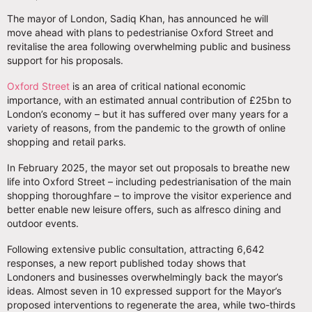
The mayor of London, Sadiq Khan, has announced he will
move ahead with plans to pedestrianise Oxford Street and
revitalise the area following overwhelming public and business
support for his proposals.
Oxford Street
is an area of critical national economic
importance, with an estimated annual contribution of £25bn to
London’s economy – but it has suffered over many years for a
variety of reasons, from the pandemic to the growth of online
shopping and retail parks.
In February 2025, the mayor set out proposals to breathe new
life into Oxford Street – including pedestrianisation of the main
shopping thoroughfare – to improve the visitor experience and
better enable new leisure offers, such as alfresco dining and
outdoor events.
Following extensive public consultation, attracting 6,642
responses, a new report published today shows that
Londoners and businesses overwhelmingly back the mayor’s
ideas. Almost seven in 10 expressed support for the Mayor’s
proposed interventions to regenerate the area, while two-thirds