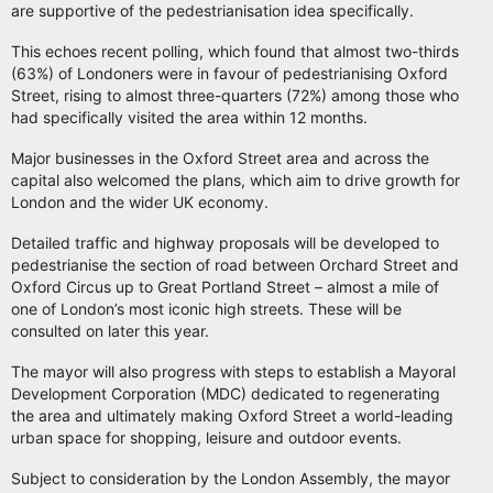
are supportive of the pedestrianisation idea specifically.
This echoes recent polling, which found that almost two-thirds
(63%) of Londoners were in favour of pedestrianising Oxford
Street, rising to almost three-quarters (72%) among those who
had specifically visited the area within 12 months.
Major businesses in the Oxford Street area and across the
capital also welcomed the plans, which aim to drive growth for
London and the wider UK economy.
Detailed traffic and highway proposals will be developed to
pedestrianise the section of road between Orchard Street and
Oxford Circus up to Great Portland Street – almost a mile of
one of London’s most iconic high streets. These will be
consulted on later this year.
The mayor will also progress with steps to establish a Mayoral
Development Corporation (MDC) dedicated to regenerating
the area and ultimately making Oxford Street a world-leading
urban space for shopping, leisure and outdoor events.
Subject to consideration by the London Assembly, the mayor