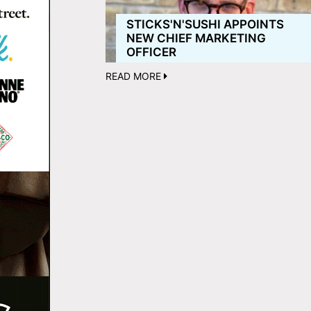
STICKS'N'SUSHI APPOINTS
NEW CHIEF MARKETING
OFFICER
READ MORE