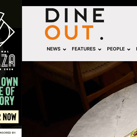
NEWS
FEATURES
PEOPLE