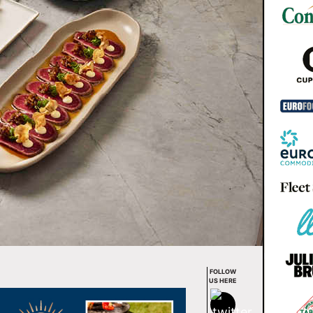
FOLLOW
US HERE