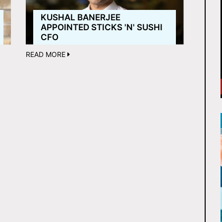
KUSHAL BANERJEE
APPOINTED STICKS 'N' SUSHI
CFO
READ MORE