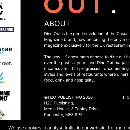
ABOUT
Dine Out is the gentle evolution of the Casual
Magazine brand, now becoming the only mon
magazine exclusively for the UK restaurant in
The way UK consumers choose to dine out h
over the past six years and Dine Out magazi
encapsulates that progression, documenting
styles and levels of restaurants where diners 
food, drink and hospitality.
©H2O PUBLISHING 2026
T: 
H2O Publishing,
Media House, 3 Topley Drive,
Rochester, ME3 8PZ
We use cookies to analyse traffic to our website. For more i