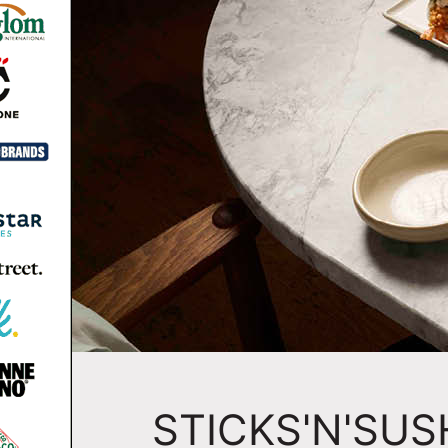
STICKS'N'SUS