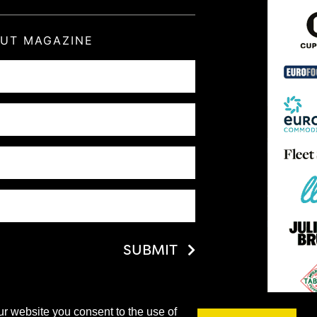
OUT MAGAZINE
SUBMIT
ur website you consent to the use of