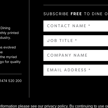
SUBSCRIBE
FREE
TO DINE 
 Dining
thly printed
dustry.
as evolved
ne
 the myriad
go for quality
01474 520 200
nformation please see our privacy policy. By continuing to use o