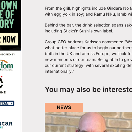
From the grill, highlights include Gindara N
with egg yolk in soy; and Ramu Niku, lamb wi
Behind the bar, the drink selection spans sak
including Sticks'n'Sushi's own label.
Group CEO Andreas Karlsson comments: "We ar
what better place for us to begin our northe
both in the UK and across Europe, we look f
new members of our team. Being able to grow 
our current strategy, with several exciting d
internationally."
You may also be interest
NEWS