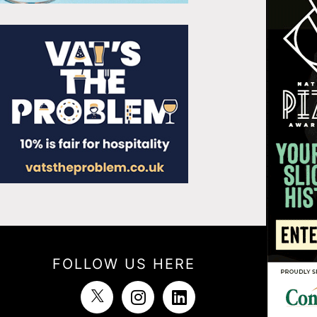
FOLLOW US HERE