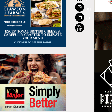
SIGN
UP