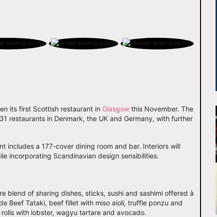
en its first Scottish restaurant in
Glasgow
this November. The
to 31 restaurants in Denmark, the UK and Germany, with further
 includes a 177-cover dining room and bar. Interiors will
le incorporating Scandinavian design sensibilities.
re blend of sharing dishes, sticks, sushi and sashimi offered à
e Beef Tataki, beef fillet with miso aioli, truffle ponzu and
 rolls with lobster, wagyu tartare and avocado.