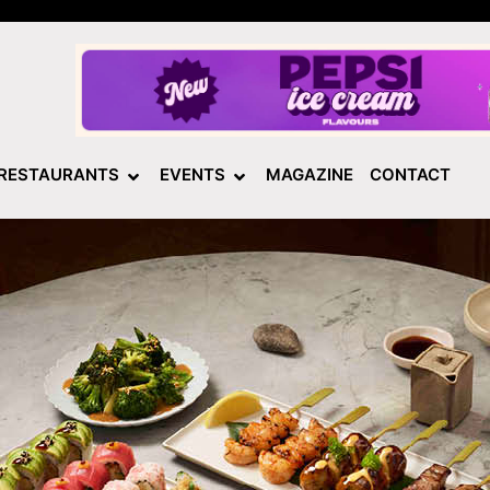
RESTAURANTS
EVENTS
MAGAZINE
CONTACT