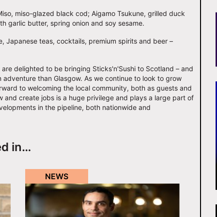
o Miso, miso-glazed black cod; Aigamo Tsukune, grilled duck
th garlic butter, spring onion and soy sesame.
e, Japanese teas, cocktails, premium spirits and beer –
e delighted to be bringing Sticks'n'Sushi to Scotland – and
rn adventure than Glasgow. As we continue to look to grow
orward to welcoming the local community, both as guests and
and create jobs is a huge privilege and plays a large part of
evelopments in the pipeline, both nationwide and
ed in…
NEWS