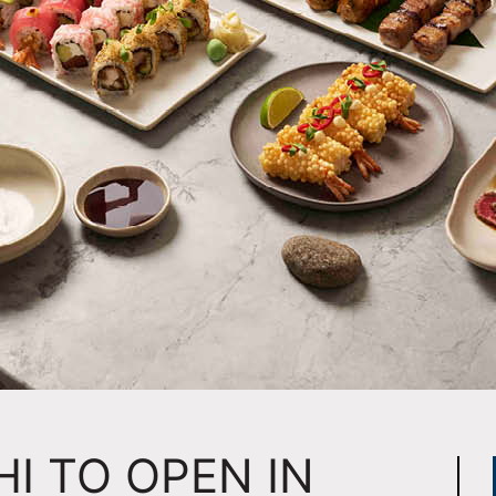
HI TO OPEN IN