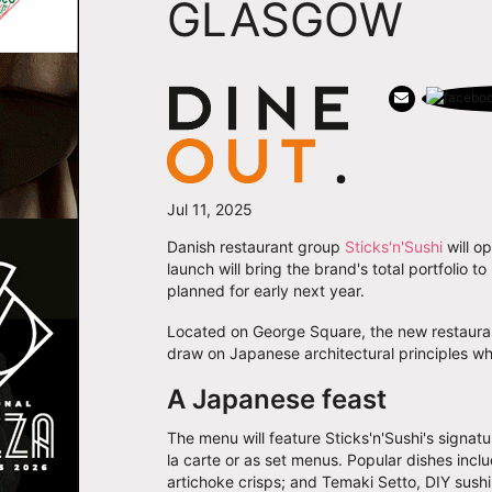
GLASGOW
Jul 11, 2025
Danish restaurant group
Sticks'n'Sushi
will op
launch will bring the brand's total portfolio 
planned for early next year.
Located on George Square, the new restaurant
draw on Japanese architectural principles whi
A Japanese feast
The menu will feature Sticks'n'Sushi's signatu
la carte or as set menus. Popular dishes includ
artichoke crisps; and Temaki Setto, DIY sushi