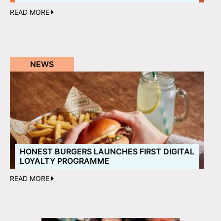
READ MORE
NEWS
HONEST BURGERS LAUNCHES FIRST DIGITAL
LOYALTY PROGRAMME
READ MORE