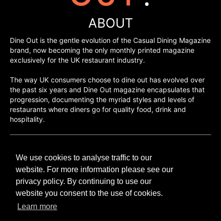
ABOUT
Dine Out is the gentle evolution of the Casual Dining Magazine
brand, now becoming the only monthly printed magazine
exclusively for the UK restaurant industry.
The way UK consumers choose to dine out has evolved over
the past six years and Dine Out magazine encapsulates that
progression, documenting the myriad styles and levels of
restaurants where diners go for quality food, drink and
hospitality.
©H2O PUBLISHING 2026
We use cookies to analyse traffic to our
H2O Publishing,
Media House, 3 Topley Drive,
website. For more information please see our
Rochester, ME3 8PZ
privacy policy. By continuing to use our
website you consent to the use of cookies.
T: 01474 520 200
Learn more