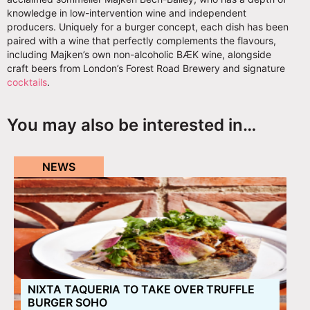
knowledge in low-intervention wine and independent
producers. Uniquely for a burger concept, each dish has been
paired with a wine that perfectly complements the flavours,
including Majken’s own non-alcoholic BÆK wine, alongside
craft beers from London’s Forest Road Brewery and signature
cocktails
.
You may also be interested in…
NEWS
NIXTA TAQUERIA TO TAKE OVER TRUFFLE
BURGER SOHO