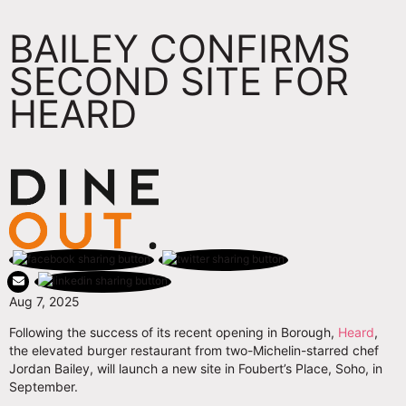
BAILEY CONFIRMS
SECOND SITE FOR
HEARD
Aug 7, 2025
Following the success of its recent opening in Borough,
Heard
,
the elevated burger restaurant from two-Michelin-starred chef
Jordan Bailey, will launch a new site in Foubert’s Place, Soho, in
September.