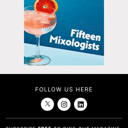
FOLLOW US HERE