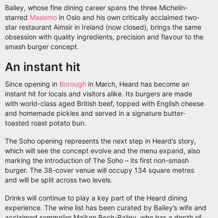
Bailey, whose fine dining career spans the three Michelin-
starred
Maaemo
in Oslo and his own critically acclaimed two-
star restaurant Aimsir in Ireland (now closed), brings the same
obsession with quality ingredients, precision and flavour to the
smash burger concept.
An instant hit
Since opening in
Borough
in March, Heard has become an
instant hit for locals and visitors alike. Its burgers are made
with world-class aged British beef, topped with English cheese
and homemade pickles and served in a signature butter-
toasted roast potato bun.
The Soho opening represents the next step in Heard’s story,
which will see the concept evolve and the menu expand, also
marking the introduction of The Soho – its first non-smash
burger. The 38-cover venue will occupy 134 square metres
and will be split across two levels.
Drinks will continue to play a key part of the Heard dining
experience. The wine list has been curated by Bailey’s wife and
acclaimed sommelier Majken Bech-Bailey, who has a depth of