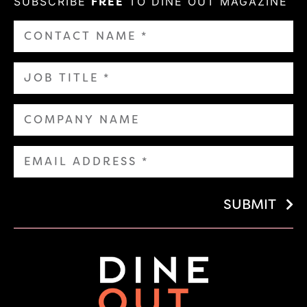
SUBSCRIBE
FREE
TO DINE OUT MAGAZINE
SUBMIT