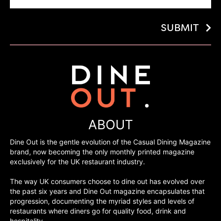
SUBMIT
ABOUT
Dine Out is the gentle evolution of the Casual Dining Magazine
brand, now becoming the only monthly printed magazine
exclusively for the UK restaurant industry.
The way UK consumers choose to dine out has evolved over
the past six years and Dine Out magazine encapsulates that
progression, documenting the myriad styles and levels of
restaurants where diners go for quality food, drink and
hospitality.