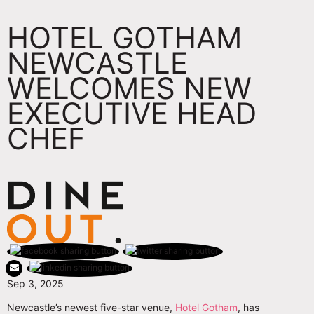
HOTEL GOTHAM
NEWCASTLE
WELCOMES NEW
EXECUTIVE HEAD
CHEF
Sep 3, 2025
Newcastle’s newest five-star venue,
Hotel Gotham
, has