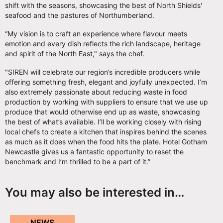
shift with the seasons, showcasing the best of North Shields'
seafood and the pastures of Northumberland.
“My vision is to craft an experience where flavour meets
emotion and every dish reflects the rich landscape, heritage
and spirit of the North East," says the chef.
"SIREN will celebrate our region’s incredible producers while
offering something fresh, elegant and joyfully unexpected. I’m
also extremely passionate about reducing waste in food
production by working with suppliers to ensure that we use up
produce that would otherwise end up as waste, showcasing
the best of what’s available. I’ll be working closely with rising
local chefs to create a kitchen that inspires behind the scenes
as much as it does when the food hits the plate. Hotel Gotham
Newcastle gives us a fantastic opportunity to reset the
benchmark and I’m thrilled to be a part of it.”
You may also be interested in…
NEWS