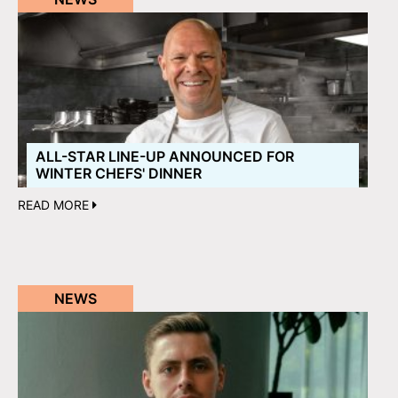
ALL-STAR LINE-UP ANNOUNCED FOR
WINTER CHEFS' DINNER
READ MORE
NEWS