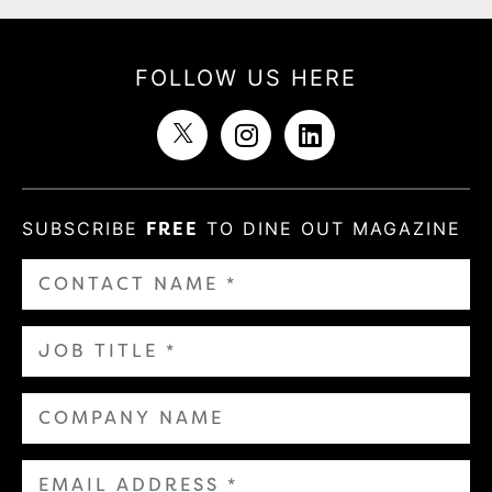
FOLLOW US HERE
SUBSCRIBE
FREE
TO DINE OUT MAGAZINE