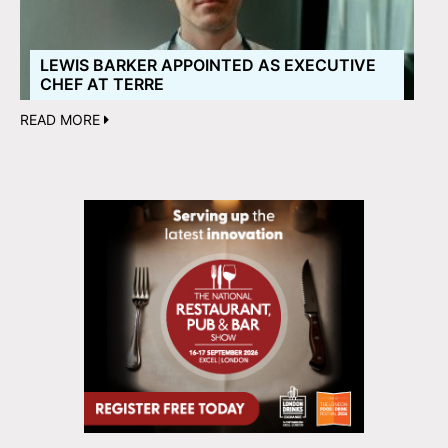
LEWIS BARKER APPOINTED AS EXECUTIVE
CHEF AT TERRE
READ MORE