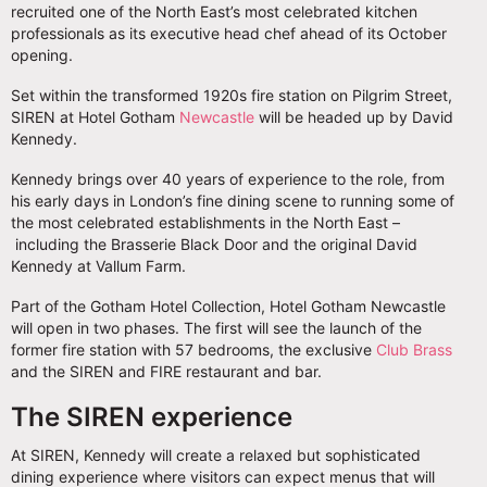
recruited one of the North East’s most celebrated kitchen
professionals as its executive head chef ahead of its October
opening.
Set within the transformed 1920s fire station on Pilgrim Street,
SIREN at Hotel Gotham
Newcastle
will be headed up by David
Kennedy.
Kennedy brings over 40 years of experience to the role, from
his early days in London’s fine dining scene to running some of
the most celebrated establishments in the North East –
including the Brasserie Black Door and the original David
Kennedy at Vallum Farm.
Part of the Gotham Hotel Collection, Hotel Gotham Newcastle
will open in two phases. The first will see the launch of the
former fire station with 57 bedrooms, the exclusive
Club Brass
and the SIREN and FIRE restaurant and bar.
The SIREN experience
At SIREN, Kennedy will create a relaxed but sophisticated
dining experience where visitors can expect menus that will