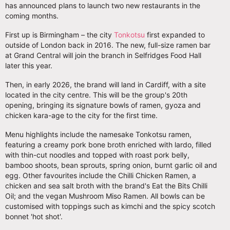
has announced plans to launch two new restaurants in the
coming months.
First up is Birmingham – the city
Tonkotsu
first expanded to
outside of London back in 2016. The new, full-size ramen bar
at Grand Central will join the branch in Selfridges Food Hall
later this year.
Then, in early 2026, the brand will land in Cardiff, with a site
located in the city centre. This will be the group's 20th
opening, bringing its signature bowls of ramen, gyoza and
chicken kara-age to the city for the first time.
Menu highlights include the namesake Tonkotsu ramen,
featuring a creamy pork bone broth enriched with lardo, filled
with thin-cut noodles and topped with roast pork belly,
bamboo shoots, bean sprouts, spring onion, burnt garlic oil and
egg. Other favourites include the Chilli Chicken Ramen, a
chicken and sea salt broth with the brand's Eat the Bits Chilli
Oil; and the vegan Mushroom Miso Ramen. All bowls can be
customised with toppings such as kimchi and the spicy scotch
bonnet 'hot shot'.