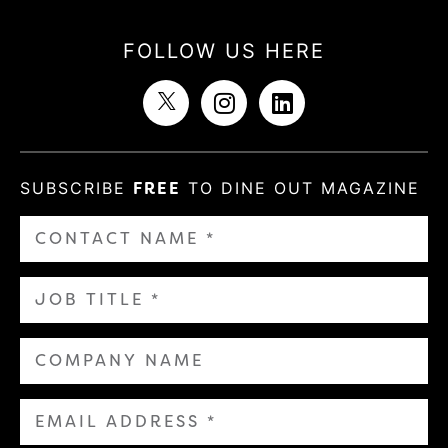
FOLLOW US HERE
SUBSCRIBE
FREE
TO DINE OUT MAGAZINE