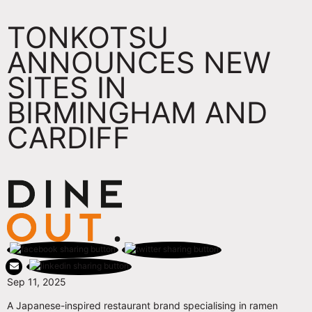
TONKOTSU
ANNOUNCES NEW
SITES IN
BIRMINGHAM AND
CARDIFF
Sep 11, 2025
A Japanese-inspired restaurant brand specialising in ramen