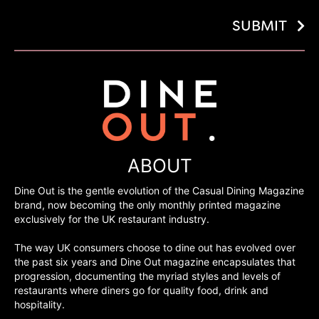
SUBMIT
ABOUT
Dine Out is the gentle evolution of the Casual Dining Magazine
brand, now becoming the only monthly printed magazine
exclusively for the UK restaurant industry.
The way UK consumers choose to dine out has evolved over
the past six years and Dine Out magazine encapsulates that
progression, documenting the myriad styles and levels of
restaurants where diners go for quality food, drink and
hospitality.