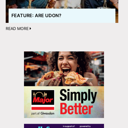
FEATURE: ARE UDON?
READ MORE