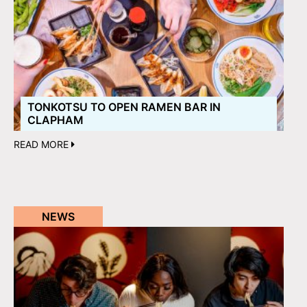
TONKOTSU TO OPEN RAMEN BAR IN
CLAPHAM
READ MORE
NEWS