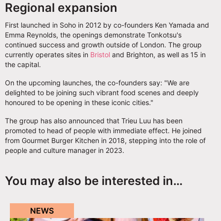
Regional expansion
First launched in Soho in 2012 by co-founders Ken Yamada and
Emma Reynolds, the openings demonstrate Tonkotsu's
continued success and growth outside of London. The group
currently operates sites in
Bristol
and Brighton, as well as 15 in
the capital.
On the upcoming launches, the co-founders say: "We are
delighted to be joining such vibrant food scenes and deeply
honoured to be opening in these iconic cities."
The group has also announced that Trieu Luu has been
promoted to head of people with immediate effect. He joined
from Gourmet Burger Kitchen in 2018, stepping into the role of
people and culture manager in 2023.
You may also be interested in…
NEWS