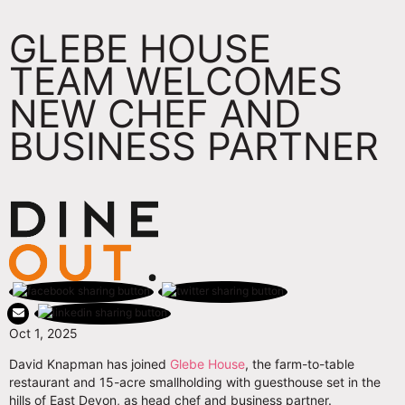
GLEBE HOUSE
TEAM WELCOMES
NEW CHEF AND
BUSINESS PARTNER
Oct 1, 2025
David Knapman has joined
Glebe House
, the farm-to-table
restaurant and 15-acre smallholding with guesthouse set in the
hills of East Devon, as head chef and business partner.