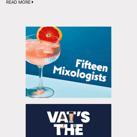
READ MORE