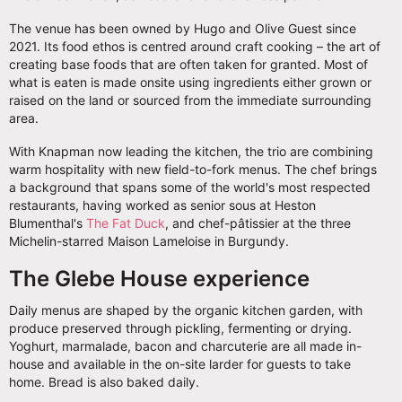
The venue has been owned by Hugo and Olive Guest since
2021. Its food ethos is centred around craft cooking – the art of
creating base foods that are often taken for granted. Most of
what is eaten is made onsite using ingredients either grown or
raised on the land or sourced from the immediate surrounding
area.
With Knapman now leading the kitchen, the trio are combining
warm hospitality with new field-to-fork menus. The chef brings
a background that spans some of the world's most respected
restaurants, having worked as senior sous at Heston
Blumenthal's
The Fat Duck
, and chef-pâtissier at the three
Michelin-starred Maison Lameloise in Burgundy.
The Glebe House experience
Daily menus are shaped by the organic kitchen garden, with
produce preserved through pickling, fermenting or drying.
Yoghurt, marmalade, bacon and charcuterie are all made in-
house and available in the on-site larder for guests to take
home. Bread is also baked daily.