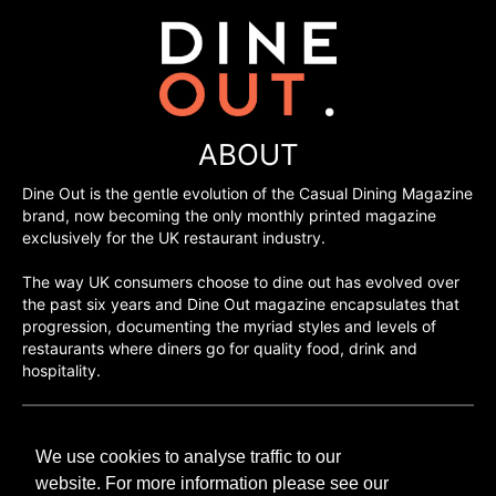
ABOUT
Dine Out is the gentle evolution of the Casual Dining Magazine
brand, now becoming the only monthly printed magazine
exclusively for the UK restaurant industry.
The way UK consumers choose to dine out has evolved over
the past six years and Dine Out magazine encapsulates that
progression, documenting the myriad styles and levels of
restaurants where diners go for quality food, drink and
hospitality.
©H2O PUBLISHING 2026
We use cookies to analyse traffic to our
H2O Publishing,
Media House, 3 Topley Drive,
website. For more information please see our