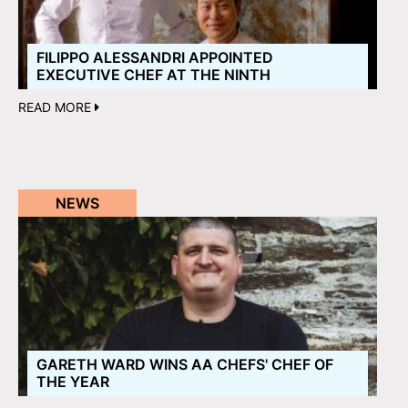
FILIPPO ALESSANDRI APPOINTED
EXECUTIVE CHEF AT THE NINTH
READ MORE
NEWS
GARETH WARD WINS AA CHEFS' CHEF OF
THE YEAR