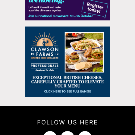
FOLLOW US HERE