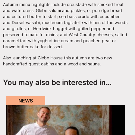
Autumn menu highlights include croustade with smoked trout
and watercress, Glebe salumi and pickles, or porridge bread
and cultured butter to start; sea bass crudo with cucumber
and Dorset wasabi, mushroom tagliatelle with hen of the woods
and girolles, or Herdwick hogget with grilled pepper and
preserved tomato for mains; and West Country cheeses, salted
caramel tart with yoghurt ice cream and poached pear or
brown butter cake for dessert.
Also launching at Glebe House this autumn are two new
handcrafted guest cabins and a woodland sauna.
You may also be interested in…
NEWS