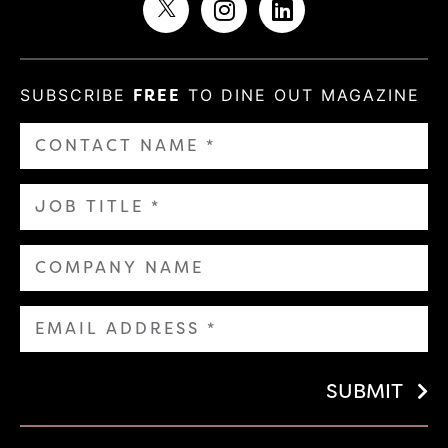
SUBSCRIBE
FREE
TO DINE OUT MAGAZINE
SUBMIT