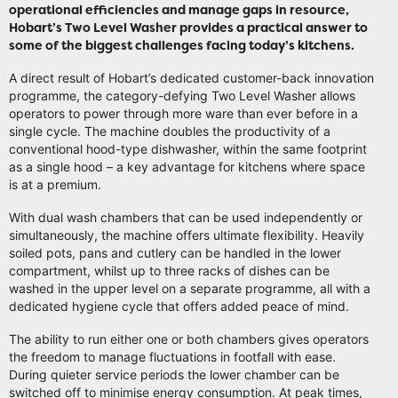
operational efficiencies and manage gaps in resource,
Hobart’s Two Level Washer provides a practical answer to
some of the biggest challenges facing today’s kitchens.
A direct result of Hobart’s dedicated customer-back innovation
programme, the category-defying Two Level Washer allows
operators to power through more ware than ever before in a
single cycle. The machine doubles the productivity of a
conventional hood-type dishwasher, within the same footprint
as a single hood – a key advantage for kitchens where space
is at a premium.
With dual wash chambers that can be used independently or
simultaneously, the machine offers ultimate flexibility. Heavily
soiled pots, pans and cutlery can be handled in the lower
compartment, whilst up to three racks of dishes can be
washed in the upper level on a separate programme, all with a
dedicated hygiene cycle that offers added peace of mind.
The ability to run either one or both chambers gives operators
the freedom to manage fluctuations in footfall with ease.
During quieter service periods the lower chamber can be
switched off to minimise energy consumption. At peak times,