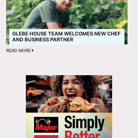
GLEBE HOUSE TEAM WELCOMES NEW CHEF
AND BUSINESS PARTNER
READ MORE