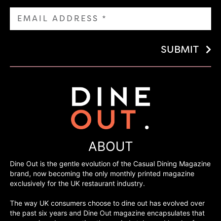
SUBMIT
ABOUT
Dine Out is the gentle evolution of the Casual Dining Magazine
brand, now becoming the only monthly printed magazine
exclusively for the UK restaurant industry.
The way UK consumers choose to dine out has evolved over
the past six years and Dine Out magazine encapsulates that