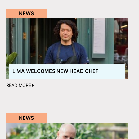
NEWS
LIMA WELCOMES NEW HEAD CHEF
READ MORE
NEWS