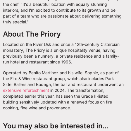
the chef. "It's a beautiful location with equally stunning
interiors, and I'm excited to contribute to its growth and be
part of a team who are passionate about delivering something
truly special."
About The Priory
Located on the River Usk and once a 12th-century Cistercian
monastery, The Priory is a unique hospitality venue, having
previously been a nunnery, a private residence and a family-
run hotel and restaurant since 1996.
Operated by Benito Martinez and his wife, Sophie, as part of
the Fire & Wine restaurant group, which also includes Park
Side, Ballers and Bodega, the bar and restaurant underwent an
extensive refurbishment
in 2024. The transformation,
completed earlier this year, has seen the Grade II-listed
building sensitively updated with a renewed focus on fire
cooking, fine wine and provenance.
You may also be interested in…