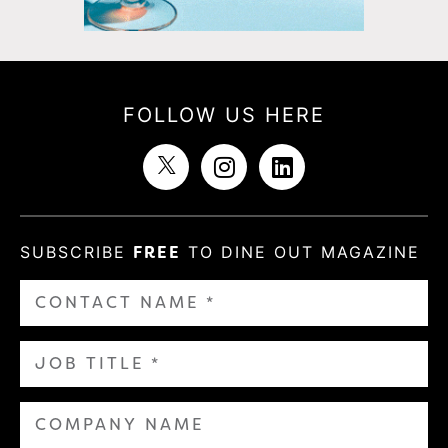
FOLLOW US HERE
SUBSCRIBE
FREE
TO DINE OUT MAGAZINE