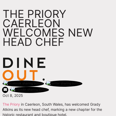
THE PRIORY
CAERLEON
WELCOMES NEW
HEAD CHEF
Oct 8, 2025
The Priory
in Caerleon, South Wales, has welcomed Grady
Atkins as its new head chef, marking a new chapter for the
historic restaurant and boutique hotel.