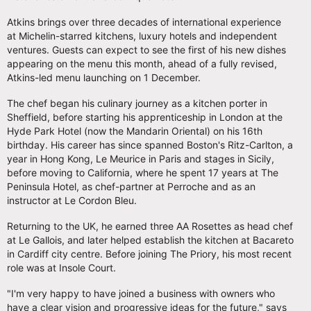
Atkins brings over three decades of international experience
at Michelin-starred kitchens, luxury hotels and independent
ventures. Guests can expect to see the first of his new dishes
appearing on the menu this month, ahead of a fully revised,
Atkins-led menu launching on 1 December.
The chef began his culinary journey as a kitchen porter in
Sheffield, before starting his apprenticeship in London at the
Hyde Park Hotel (now the Mandarin Oriental) on his 16th
birthday. His career has since spanned Boston's Ritz-Carlton, a
year in Hong Kong, Le Meurice in Paris and stages in Sicily,
before moving to California, where he spent 17 years at The
Peninsula Hotel, as chef-partner at Perroche and as an
instructor at Le Cordon Bleu.
Returning to the UK, he earned three AA Rosettes as head chef
at Le Gallois, and later helped establish the kitchen at Bacareto
in Cardiff city centre. Before joining The Priory, his most recent
role was at Insole Court.
"I'm very happy to have joined a business with owners who
have a clear vision and progressive ideas for the future," says