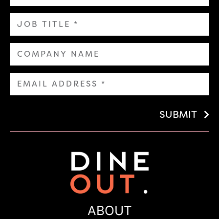
SUBMIT
ABOUT