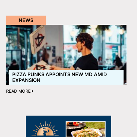
NEWS
PIZZA PUNKS APPOINTS NEW MD AMID
EXPANSION
READ MORE