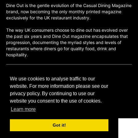
Dine Out is the gentle evolution of the Casual Dining Magazine
brand, now becoming the only monthly printed magazine
exclusively for the UK restaurant industry.
The way UK consumers choose to dine out has evolved over
the past six years and Dine Out magazine encapsulates that
progression, documenting the myriad styles and levels of
restaurants where diners go for quality food, drink and
hospitality.
©H2O PUBLISHING 2026
We use cookies to analyse traffic to our
H2O Publishing,
Media House, 3 Topley Drive,
website. For more information please see our
Rochester, ME3 8PZ
privacy policy. By continuing to use our
website you consent to the use of cookies.
T: 01474 520 200
Learn more
Got it!
CONTACT
H2O PUBLISHING
ADVERTISING
PRIVACY