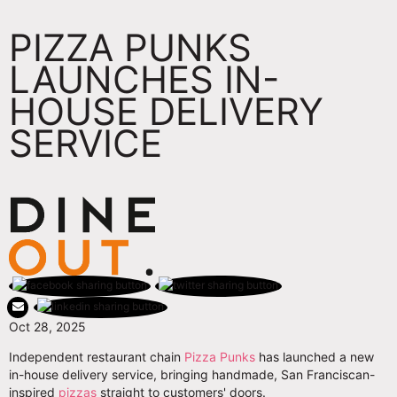
PIZZA PUNKS
LAUNCHES IN-
HOUSE DELIVERY
SERVICE
Oct 28, 2025
Independent restaurant chain
Pizza Punks
has launched a new
in-house delivery service, bringing handmade, San Franciscan-
inspired
pizzas
straight to customers' doors.