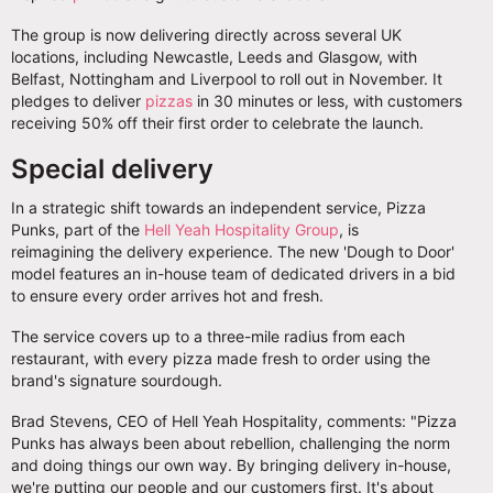
The group is now delivering directly across several UK
locations, including Newcastle, Leeds and Glasgow, with
Belfast, Nottingham and Liverpool to roll out in November. It
pledges to deliver
pizzas
in 30 minutes or less, with customers
receiving 50% off their first order to celebrate the launch.
Special delivery
In a strategic shift towards an independent service, Pizza
Punks, part of the
Hell Yeah Hospitality Group
, is
reimagining the delivery experience. The new 'Dough to Door'
model features an in-house team of dedicated drivers in a bid
to ensure every order arrives hot and fresh.
The service covers up to a three-mile radius from each
restaurant, with every pizza made fresh to order using the
brand's signature sourdough.
Brad Stevens, CEO of Hell Yeah Hospitality, comments: "Pizza
Punks has always been about rebellion, challenging the norm
and doing things our own way. By bringing delivery in-house,
we're putting our people and our customers first. It's about