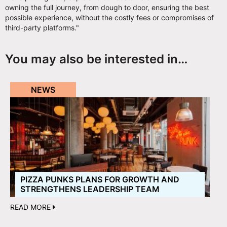
owning the full journey, from dough to door, ensuring the best
possible experience, without the costly fees or compromises of
third-party platforms."
You may also be interested in…
NEWS
PIZZA PUNKS PLANS FOR GROWTH AND
STRENGTHENS LEADERSHIP TEAM
READ MORE