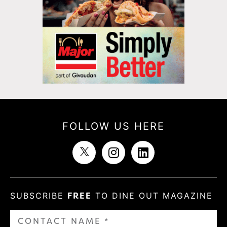
FOLLOW US HERE
SUBSCRIBE
FREE
TO DINE OUT MAGAZINE