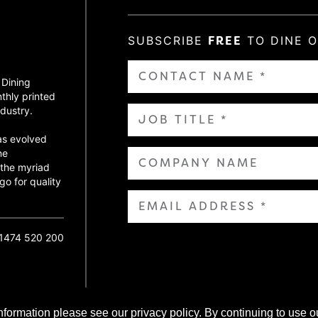
SUBSCRIBE
FREE
TO DINE 
 Dining
thly printed
dustry.
as evolved
ne
 the myriad
go for quality
01474 520 200
nformation please see our privacy policy. By continuing to use o