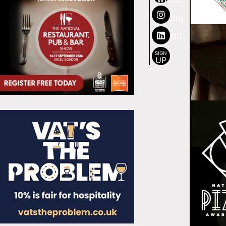
SIGN
UP