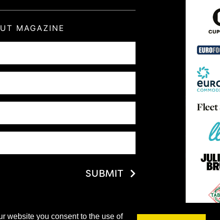
OUT MAGAZINE
SUBMIT
ur website you consent to the use of