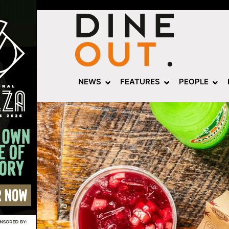
NEWS
FEATURES
PEOPLE