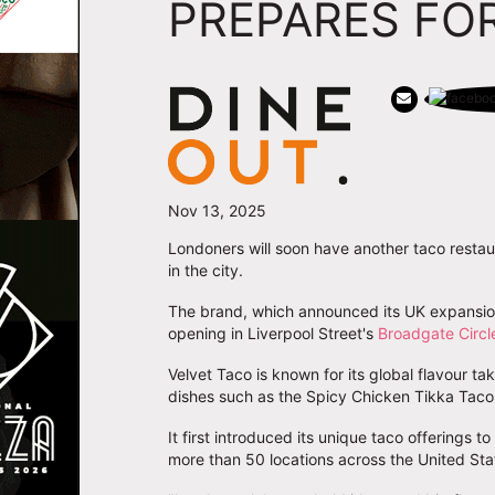
PREPARES FOR
Nov 13, 2025
Londoners will soon have another taco restau
in the city.
The brand, which announced its UK expansion 
opening in Liverpool Street's
Broadgate Circl
Velvet Taco is known for its global flavour t
dishes such as the Spicy Chicken Tikka Taco 
It first introduced its unique taco offerings t
more than 50 locations across the United Sta