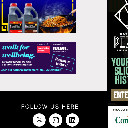
FOLLOW US HERE