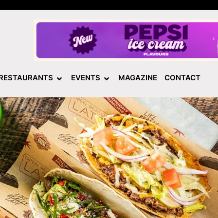
RESTAURANTS
EVENTS
MAGAZINE
CONTACT