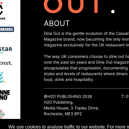
ABOUT
Dine Out is the gentle evolution of the Casual
Magazine brand, now becoming the only mon
magazine exclusively for the UK restaurant in
The way UK consumers choose to dine out h
over the past six years and Dine Out magazi
encapsulates that progression, documenting
styles and levels of restaurants where diners 
food, drink and hospitality.
©H2O PUBLISHING 2026
T: 
H2O Publishing,
Media House, 3 Topley Drive,
Rochester, ME3 8PZ
We use cookies to analyse traffic to our website. For more i