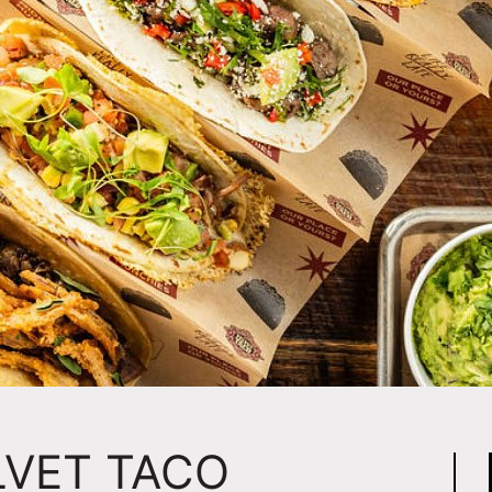
LVET TACO