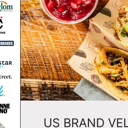
US BRAND VE