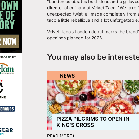
"London celebrates bold ideas and big flavour
director of culinary at Velvet Taco. "We take
unexpected twist, all made completely from sc
taco a little rebellious and a lot unforgettabl
Velvet Taco’s London debut marks the brand’s 
openings planned for 2026.
You may also be interest
NEWS
PIZZA PILGRIMS TO OPEN IN
KING'S CROSS
READ MORE