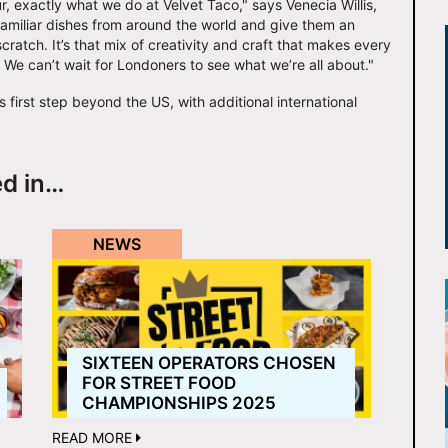
, exactly what we do at Velvet Taco," says Venecia Willis,
 familiar dishes from around the world and give them an
ratch. It’s that mix of creativity and craft that makes every
e. We can’t wait for Londoners to see what we’re all about."
first step beyond the US, with additional international
ed in…
NEWS
SIXTEEN OPERATORS CHOSEN
FOR STREET FOOD
CHAMPIONSHIPS 2025
READ MORE