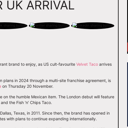
 UK ARRIVAL
rant brand to enjoy, as US cult-favourite
Velvet Taco
arrives
plans in 2024 through a multi-site franchise agreement, is
e
on Thursday 20 November.
ake on the humble Mexican item. The London debut will feature
and the Fish 'n' Chips Taco.
o Dallas, Texas, in 2011. Since then, the brand has opened in
tes with plans to continue expanding internationally.