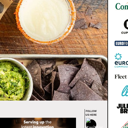
FOLLOW
US HERE