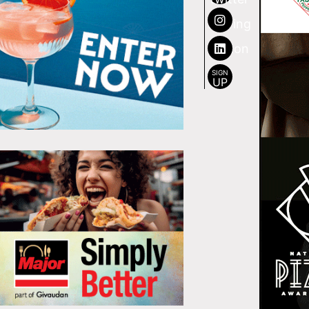
SIGN
UP