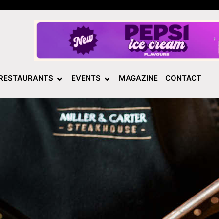
RESTAURANTS
EVENTS
MAGAZINE
CONTACT