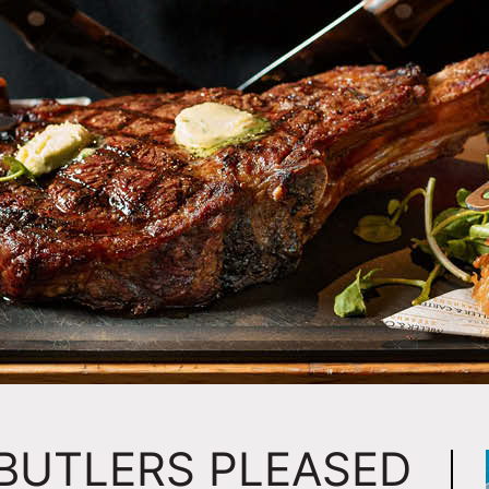
 BUTLERS PLEASED