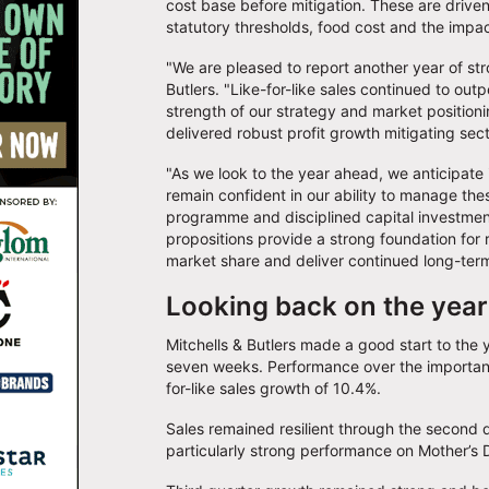
cost base before mitigation. These are driven
statutory thresholds, food cost and the impa
"We are pleased to report another year of st
Butlers. "Like-for-like sales continued to out
strength of our strategy and market positioni
delivered robust profit growth mitigating se
"As we look to the year ahead, we anticipate
remain confident in our ability to manage th
programme and disciplined capital investment
propositions provide a strong foundation for 
market share and deliver continued long-ter
Looking back on the year
Mitchells & Butlers made a good start to the ye
seven weeks. Performance over the important 
for-like sales growth of 10.4%.
Sales remained resilient through the second 
particularly strong performance on Mother’s