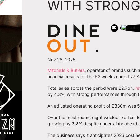
WITH STRONG
Nov 28, 2025
Mitchells & Butlers
, operator of brands such a
financial results for the 52 weeks ended 27
Total sales across the period were £2.7bn,
re
by 4.3%, with strong performances through th
An adjusted operating profit of £330m was 5
Over the most recent eight weeks. like-for-li
growing by 3.8% despite uncertainty ahead 
The business says it anticipates 2026 cost he