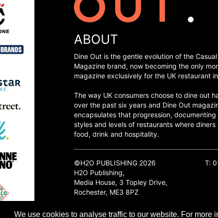
ABOUT
Dine Out is the gentle evolution of the Casual
Magazine brand, now becoming the only mon
magazine exclusively for the UK restaurant in
The way UK consumers choose to dine out h
over the past six years and Dine Out magazi
encapsulates that progression, documenting
styles and levels of restaurants where diners 
food, drink and hospitality.
©H2O PUBLISHING 2026
T: 
H2O Publishing,
Media House, 3 Topley Drive,
Rochester, ME3 8PZ
We use cookies to analyse traffic to our website. For more i