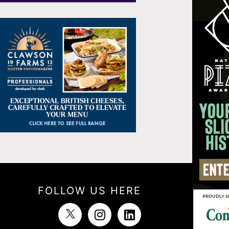
FOLLOW US HERE