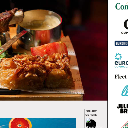
FOLLOW
US HERE