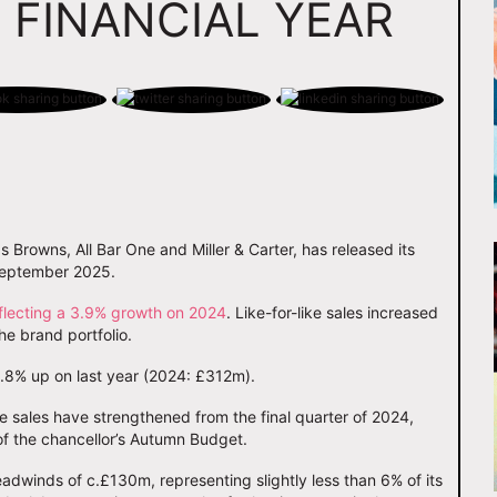
 FINANCIAL YEAR
s Browns, All Bar One and Miller & Carter, has released its
 September 2025.
flecting a 3.9% growth on 2024
. Like-for-like sales increased
e brand portfolio.
.8% up on last year (2024: £312m).
ke sales have strengthened from the final quarter of 2024,
of the chancellor’s Autumn Budget.
adwinds of c.£130m, representing slightly less than 6% of its