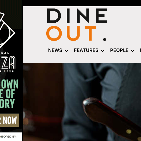
NEWS
FEATURES
PEOPLE