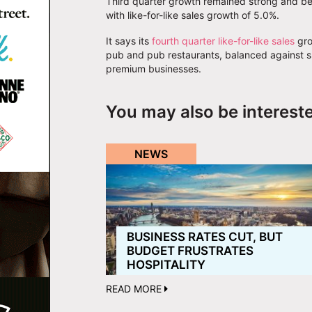
Third quarter growth remained strong and ben
with like-for-like sales growth of 5.0%.
It says its
fourth quarter like-for-like sales
gro
pub and pub restaurants, balanced against sl
premium businesses.
You may also be interest
NEWS
BUSINESS RATES CUT, BUT
BUDGET FRUSTRATES
HOSPITALITY
READ MORE