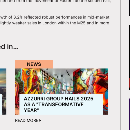
efitted from the movement of Easter into the second half,
wth of 3.2% reflected robust performances in mid-market
ightly weaker sales in London within the M25 and in more
ed in…
NEWS
AZZURRI GROUP HAILS 2025
AS A "TRANSFORMATIVE
YEAR"
READ MORE