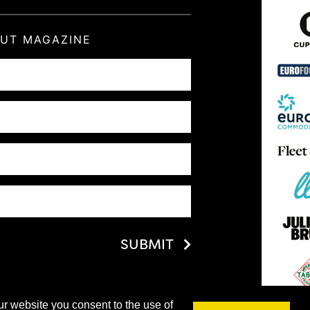
OUT MAGAZINE
SUBMIT
ur website you consent to the use of