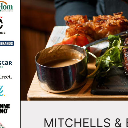
MITCHELLS &