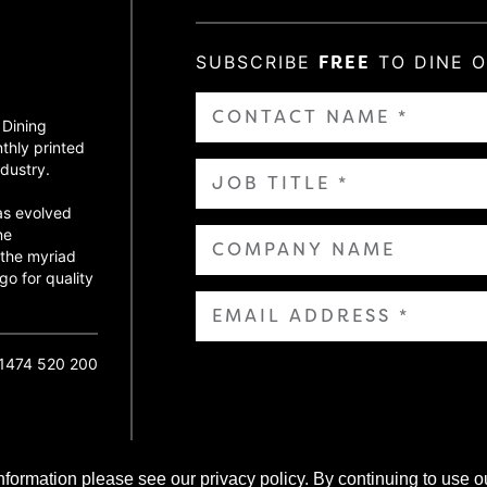
SUBSCRIBE
FREE
TO DINE 
 Dining
thly printed
dustry.
as evolved
ne
 the myriad
go for quality
01474 520 200
nformation please see our privacy policy. By continuing to use o