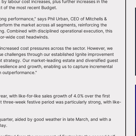
 by labour cost increases, plus further increases in the
ct of the most recent Budget.
rong performance," says Phil Urban, CEO of Mitchells &
perform the market across all segments, reinforcing the
ng. Combined with disciplined operational execution, this
ctor-wide cost headwinds.
 increased cost pressures across the sector. However, we
ese challenges through our established Ignite improvement
 strategy. Our market-leading estate and diversified guest
resilience and growth, enabling us to capture incremental
m outperformance."
ar, with like-for-like sales growth of 4.0% over the first
three-week festive period was particularly strong, with like-
quarter, aided by good weather in late March, and with a
 Day.