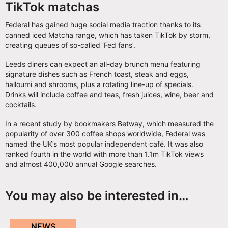
TikTok matchas
Federal has gained huge social media traction thanks to its
canned iced Matcha range, which has taken TikTok by storm,
creating queues of so-called ‘Fed fans’.
Leeds diners can expect an all-day brunch menu featuring
signature dishes such as French toast, steak and eggs,
halloumi and shrooms, plus a rotating line-up of specials.
Drinks will include coffee and teas, fresh juices, wine, beer and
cocktails.
In a recent study by bookmakers Betway, which measured the
popularity of over 300 coffee shops worldwide, Federal was
named the UK’s most popular independent café. It was also
ranked fourth in the world with more than 1.1m TikTok views
and almost 400,000 annual Google searches.
You may also be interested in…
NEWS