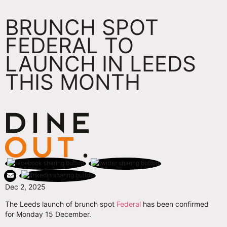
BRUNCH SPOT
FEDERAL TO
LAUNCH IN LEEDS
THIS MONTH
Dec 2, 2025
The Leeds launch of brunch spot
Federal
has been confirmed
for Monday 15 December.