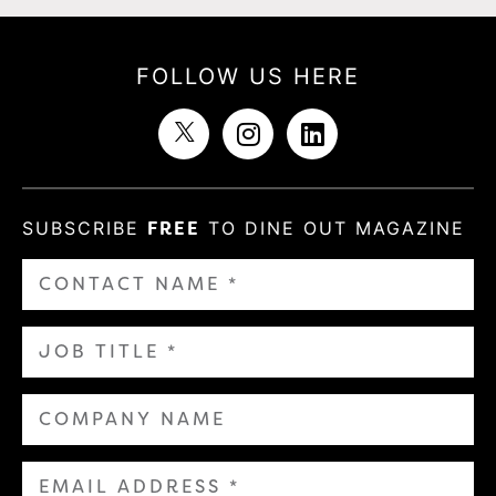
FOLLOW US HERE
SUBSCRIBE
FREE
TO DINE OUT MAGAZINE