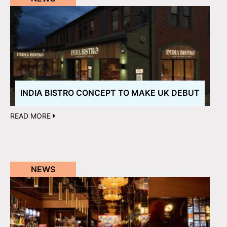
INDIA BISTRO CONCEPT TO MAKE UK DEBUT
READ MORE
NEWS