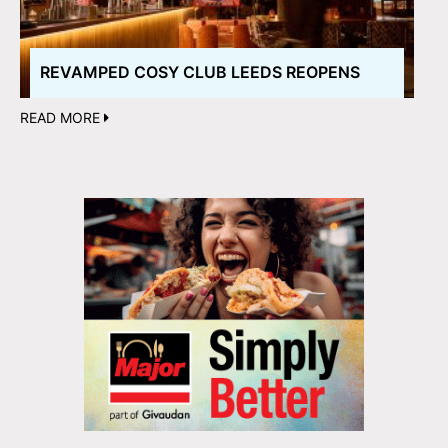
REVAMPED COSY CLUB LEEDS REOPENS
READ MORE