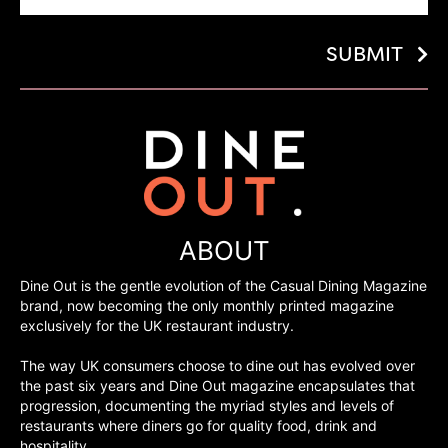
SUBMIT
ABOUT
Dine Out is the gentle evolution of the Casual Dining Magazine
brand, now becoming the only monthly printed magazine
exclusively for the UK restaurant industry.
The way UK consumers choose to dine out has evolved over
the past six years and Dine Out magazine encapsulates that
progression, documenting the myriad styles and levels of
restaurants where diners go for quality food, drink and
hospitality.