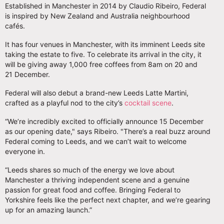
Established in Manchester in 2014 by Claudio Ribeiro, Federal
is inspired by New Zealand and Australia neighbourhood
cafés.
It has four venues in Manchester, with its imminent Leeds site
taking the estate to five. To celebrate its arrival in the city, it
will be giving away 1,000 free coffees from 8am on 20 and
21 December.
Federal will also debut a brand-new Leeds Latte Martini,
crafted as a playful nod to the city’s
cocktail scene
.
“We’re incredibly excited to officially announce 15 December
as our opening date," says Ribeiro. "There’s a real buzz around
Federal coming to Leeds, and we can’t wait to welcome
everyone in.
“Leeds shares so much of the energy we love about
Manchester a thriving independent scene and a genuine
passion for great food and coffee. Bringing Federal to
Yorkshire feels like the perfect next chapter, and we’re gearing
up for an amazing launch.”