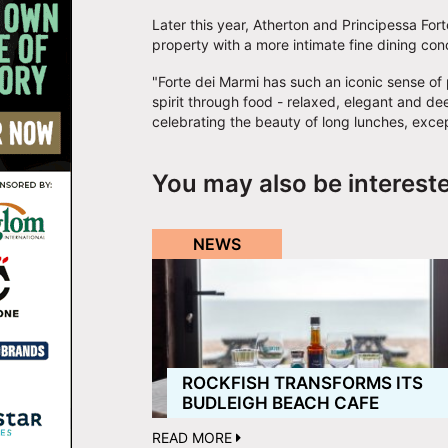
Later this year, Atherton and Principessa Fort
property with a more intimate fine dining con
"Forte dei Marmi has such an iconic sense of
spirit through food - relaxed, elegant and deep
celebrating the beauty of long lunches, exce
You may also be interest
NEWS
ROCKFISH TRANSFORMS ITS
BUDLEIGH BEACH CAFE
READ MORE