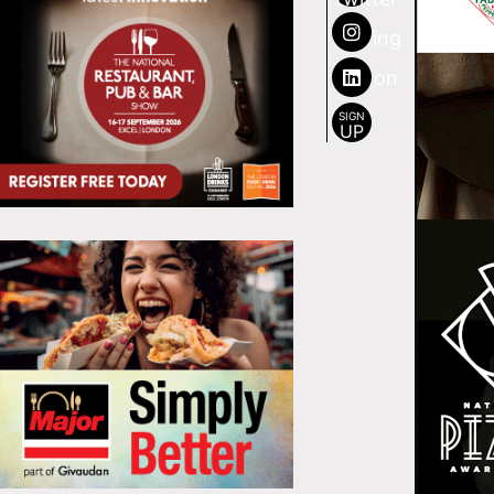
SIGN
UP