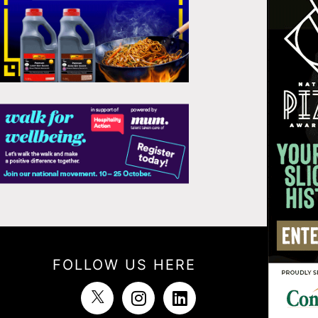
FOLLOW US HERE