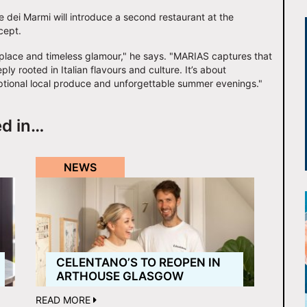
e dei Marmi will introduce a second restaurant at the
cept.
 place and timeless glamour," he says. "MARIAS captures that
ly rooted in Italian flavours and culture. It’s about
ptional local produce and unforgettable summer evenings."
ed in…
NEWS
CELENTANO’S TO REOPEN IN
ARTHOUSE GLASGOW
READ MORE