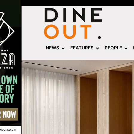
NEWS
FEATURES
PEOPLE