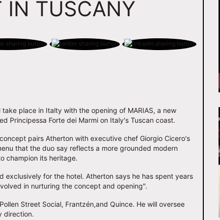
 IN TUSCANY
l take place in Italty with the opening of MARIAS, a new
hed Principessa Forte dei Marmi on Italy's Tuscan coast.
 concept pairs Atherton with executive chef Giorgio Cicero's
 menu that the duo say reflects a more grounded modern
to champion its heritage.
exclusively for the hotel. Atherton says he has spent years
 involved in nurturing the concept and opening".
 Pollen Street Social, Frantzén,and Quince. He will oversee
 direction.