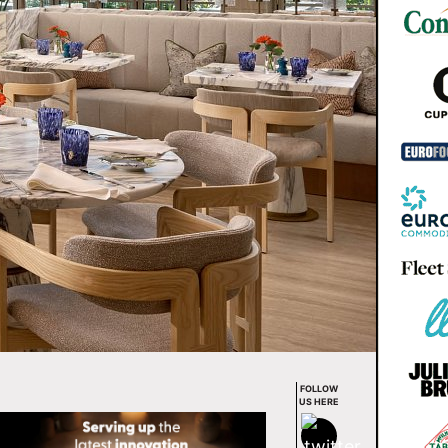
FOLLOW
US HERE