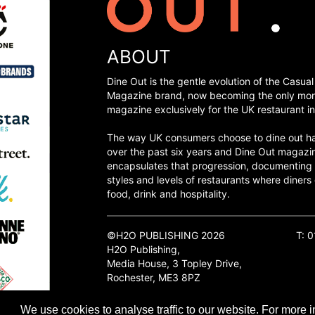
ABOUT
Dine Out is the gentle evolution of the Casual
Magazine brand, now becoming the only mon
magazine exclusively for the UK restaurant in
The way UK consumers choose to dine out h
over the past six years and Dine Out magazi
encapsulates that progression, documenting
styles and levels of restaurants where diners 
food, drink and hospitality.
©H2O PUBLISHING 2026
T: 
H2O Publishing,
Media House, 3 Topley Drive,
Rochester, ME3 8PZ
We use cookies to analyse traffic to our website. For more i