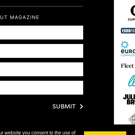
OUT MAGAZINE
SUBMIT
ur website you consent to the use of