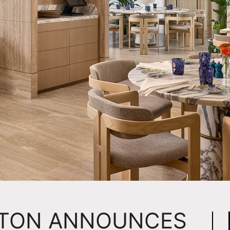
RTON ANNOUNCES