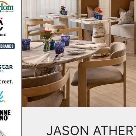
JASON ATHE