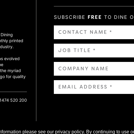
SUBSCRIBE
FREE
TO DINE 
 Dining
thly printed
dustry.
as evolved
ne
 the myriad
go for quality
01474 520 200
nformation please see our privacy policy. By continuing to use o