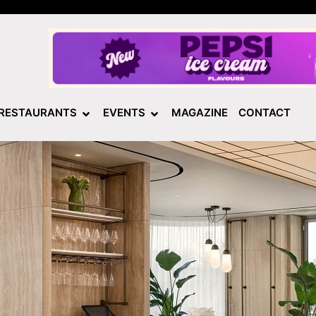
RESTAURANTS
EVENTS
MAGAZINE
CONTACT