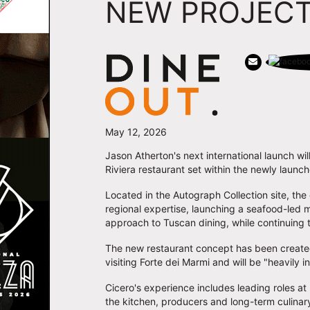
NEW PROJECT
May 12, 2026
Jason Atherton's next international launch wil
Riviera restaurant set within the newly launc
Located in the Autograph Collection site, the
regional expertise, launching a seafood-led
approach to Tuscan dining, while continuing 
The new restaurant concept has been created 
visiting Forte dei Marmi and will be "heavily
Cicero's experience includes leading roles at
the kitchen, producers and long-term culinary