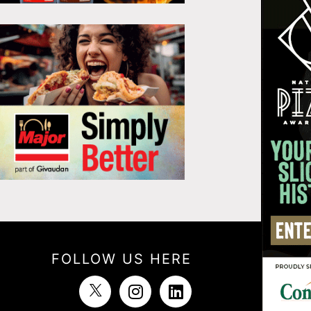
FOLLOW US HERE