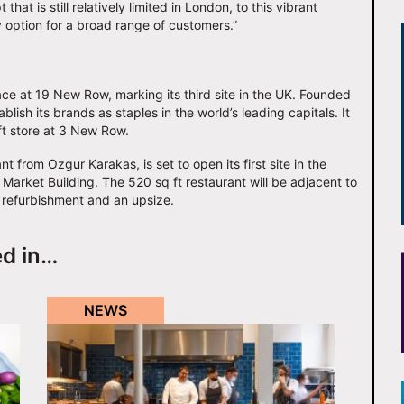
hat is still relatively limited in London, to this vibrant
y option for a broad range of customers.”
ce at 19 New Row, marking its third site in the UK. Founded
ish its brands as staples in the world’s leading capitals. It
 ft store at 3 New Row.
t from Ozgur Karakas, is set to open its first site in the
 Market Building. The 520 sq ft restaurant will be adjacent to
 refurbishment and an upsize.
ed in…
NEWS