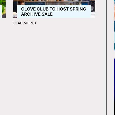
CLOVE CLUB TO HOST SPRING
ARCHIVE SALE
READ MORE