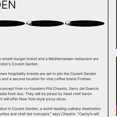
DEN
m smash burger brand and a Mediterranean restaurant are
London's Covent Garden.
new hospitality brands are set to join the Covent Garden
 and a second location for viral coffee brand Frothee.
 concept from co-founders Phil Chaykin, Gerry del Guercio
media food duo. They will be joined by head chef Aaron
will offer New York-style pizza slices.
but in Covent Garden, a world-leading culinary destination
urites and chef-led concepts," says Chaykin. "Carmy’s will