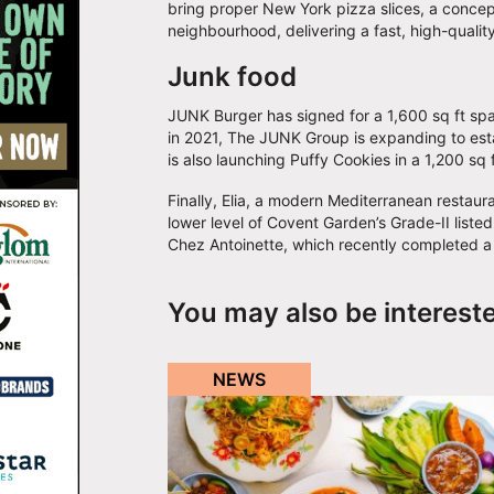
bring proper New York pizza slices, a concept t
neighbourhood, delivering a fast, high-qualit
Junk food
JUNK Burger has signed for a 1,600 sq ft spa
in 2021, The JUNK Group is expanding to establ
is also launching Puffy Cookies in a 1,200 sq
Finally, Elia, a modern Mediterranean restauran
lower level of Covent Garden’s Grade-II listed
Chez Antoinette, which recently completed a
You may also be interest
NEWS