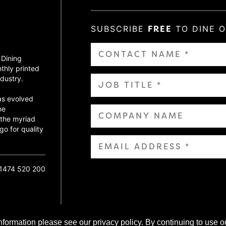
SUBSCRIBE
FREE
TO DINE 
 Dining
thly printed
dustry.
as evolved
ne
 the myriad
go for quality
01474 520 200
nformation please see our privacy policy. By continuing to use o