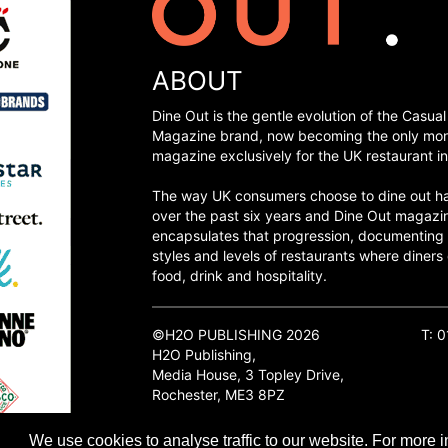
ABOUT
Dine Out is the gentle evolution of the Casual
Magazine brand, now becoming the only mon
magazine exclusively for the UK restaurant in
The way UK consumers choose to dine out h
over the past six years and Dine Out magazi
encapsulates that progression, documenting
styles and levels of restaurants where diners 
food, drink and hospitality.
©H2O PUBLISHING 2026
T: 
H2O Publishing,
Media House, 3 Topley Drive,
Rochester, ME3 8PZ
We use cookies to analyse traffic to our website. For more i