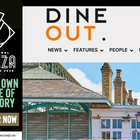
NEWS
FEATURES
PEOPLE