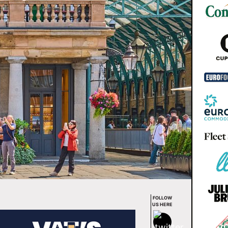
FOLLOW
US HERE