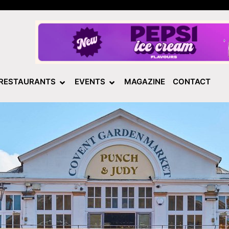
RESTAURANTS
EVENTS
MAGAZINE
CONTACT