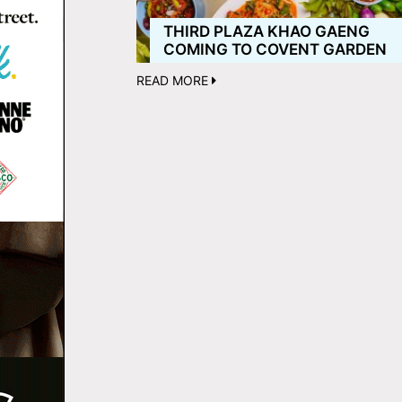
THIRD PLAZA KHAO GAENG
COMING TO COVENT GARDEN
READ MORE