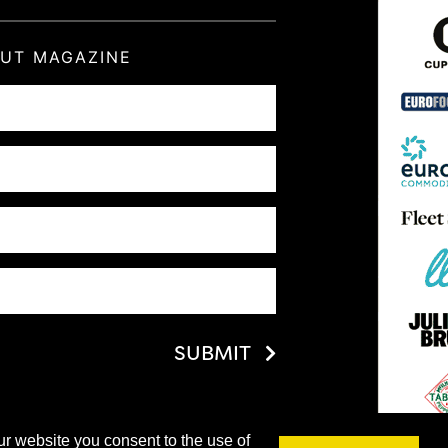
OUT MAGAZINE
SUBMIT
ur website you consent to the use of