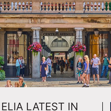
ELIA LATEST IN