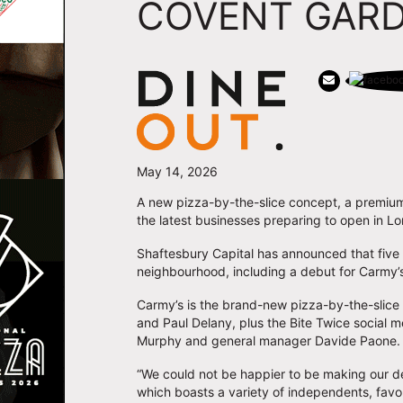
COVENT GAR
May 14, 2026
A new pizza-by-the-slice concept, a premiu
the latest businesses preparing to open in 
Shaftesbury Capital has announced that five 
neighbourhood, including a debut for Carmy’s
Carmy’s is the brand-new pizza-by-the-slice
and Paul Delany, plus the Bite Twice social 
Murphy and general manager Davide Paone. It 
“We could not be happier to be making our de
which boasts a variety of independents, favo