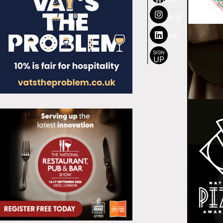
SIGN
UP