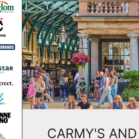
CARMY'S AND 