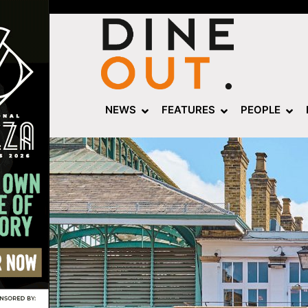
NEWS
FEATURES
PEOPLE