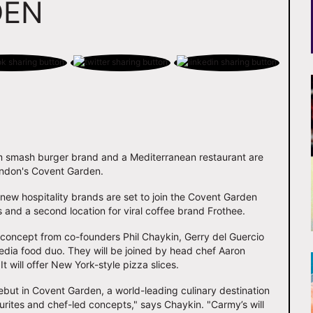
DEN
m smash burger brand and a Mediterranean restaurant are
London's Covent Garden.
new hospitality brands are set to join the Covent Garden
 and a second location for viral coffee brand Frothee.
 concept from co-founders Phil Chaykin, Gerry del Guercio
media food duo. They will be joined by head chef Aaron
will offer New York-style pizza slices.
but in Covent Garden, a world-leading culinary destination
urites and chef-led concepts," says Chaykin. "Carmy’s will