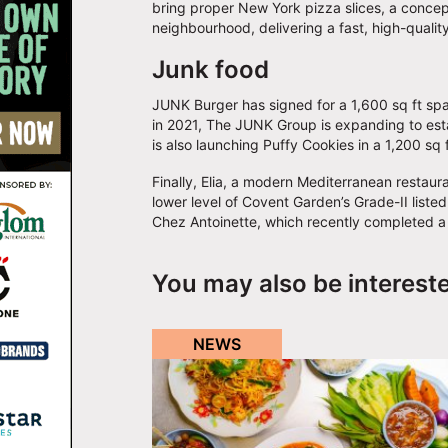
bring proper New York pizza slices, a concept t
neighbourhood, delivering a fast, high-qualit
Junk food
JUNK Burger has signed for a 1,600 sq ft spa
in 2021, The JUNK Group is expanding to establ
is also launching Puffy Cookies in a 1,200 sq
Finally, Elia, a modern Mediterranean restauran
lower level of Covent Garden’s Grade-II listed
Chez Antoinette, which recently completed a
You may also be interest
NEWS