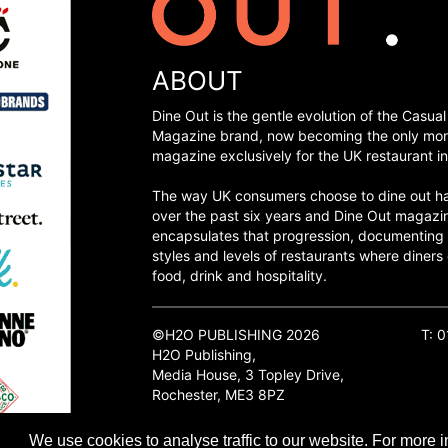
ABOUT
Dine Out is the gentle evolution of the Casual
Magazine brand, now becoming the only mon
magazine exclusively for the UK restaurant in
The way UK consumers choose to dine out h
over the past six years and Dine Out magazi
encapsulates that progression, documenting
styles and levels of restaurants where diners 
food, drink and hospitality.
©H2O PUBLISHING 2026
T: 
H2O Publishing,
Media House, 3 Topley Drive,
Rochester, ME3 8PZ
We use cookies to analyse traffic to our website. For more i