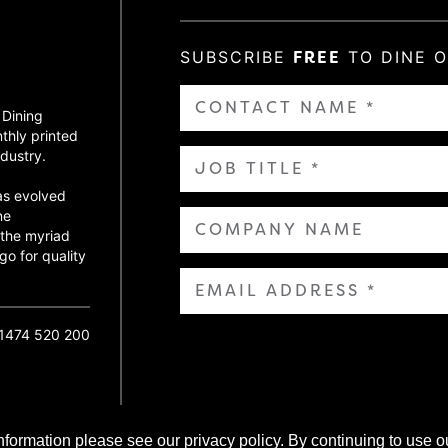
SUBSCRIBE
FREE
TO DINE 
 Dining
thly printed
dustry.
as evolved
ne
 the myriad
go for quality
01474 520 200
nformation please see our privacy policy. By continuing to use o