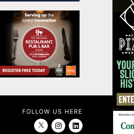
FOLLOW US HERE