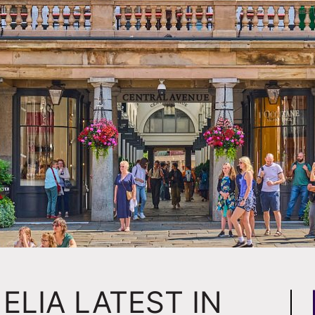
ELIA LATEST IN