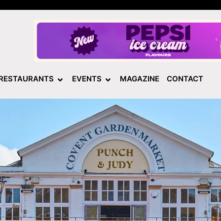
RESTAURANTS
EVENTS
MAGAZINE
CONTACT