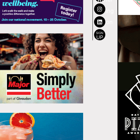
SIGN
UP