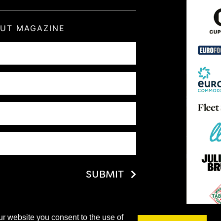
OUT MAGAZINE
SUBMIT
ur website you consent to the use of