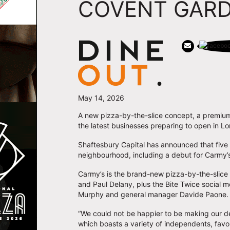
COVENT GAR
May 14, 2026
A new pizza-by-the-slice concept, a premiu
the latest businesses preparing to open in 
Shaftesbury Capital has announced that five 
neighbourhood, including a debut for Carmy’s
Carmy’s is the brand-new pizza-by-the-slice
and Paul Delany, plus the Bite Twice social 
Murphy and general manager Davide Paone. It 
“We could not be happier to be making our de
which boasts a variety of independents, favo