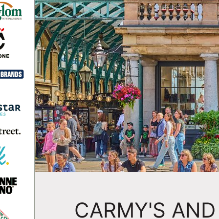
CARMY'S AND 