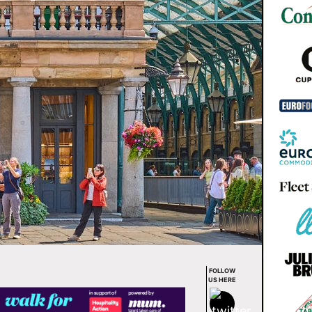
FOLLOW
US HERE