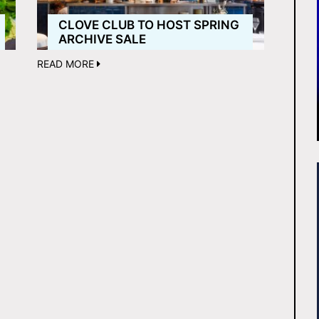
CLOVE CLUB TO HOST SPRING
ARCHIVE SALE
READ MORE