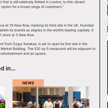
hat is still relatively limited in London, to this vibrant
y option for a broad range of customers.”
ce at 19 New Row, marking its third site in the UK. Founded
ish its brands as staples in the world’s leading capitals. It
 ft store at 3 New Row.
t from Ozgur Karakas, is set to open its first site in the
 Market Building. The 520 sq ft restaurant will be adjacent to
 refurbishment and an upsize.
ed in…
NEWS