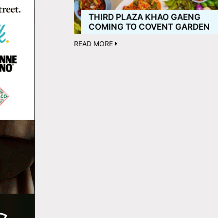
THIRD PLAZA KHAO GAENG
COMING TO COVENT GARDEN
READ MORE