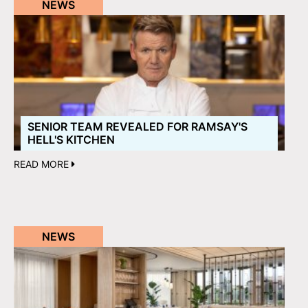
NEWS
SENIOR TEAM REVEALED FOR RAMSAY'S
HELL'S KITCHEN
READ MORE
NEWS