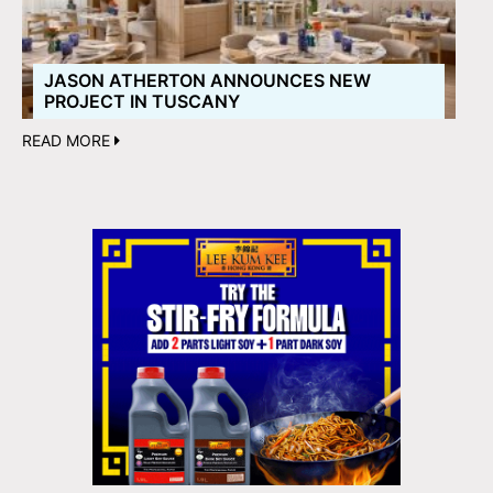
JASON ATHERTON ANNOUNCES NEW
PROJECT IN TUSCANY
READ MORE