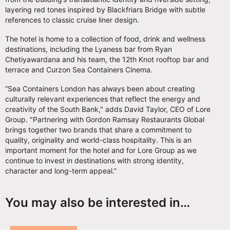
layering red tones inspired by Blackfriars Bridge with subtle
references to classic cruise liner design.
The hotel is home to a collection of food, drink and wellness
destinations, including the Lyaness bar from Ryan
Chetiyawardana and his team, the 12th Knot rooftop bar and
terrace and Curzon Sea Containers Cinema.
“Sea Containers London has always been about creating
culturally relevant experiences that reflect the energy and
creativity of the South Bank," adds David Taylor, CEO of Lore
Group. "Partnering with Gordon Ramsay Restaurants Global
brings together two brands that share a commitment to
quality, originality and world-class hospitality. This is an
important moment for the hotel and for Lore Group as we
continue to invest in destinations with strong identity,
character and long-term appeal.”
You may also be interested in…