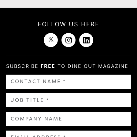
FOLLOW US HERE
SUBSCRIBE
FREE
TO DINE OUT MAGAZINE