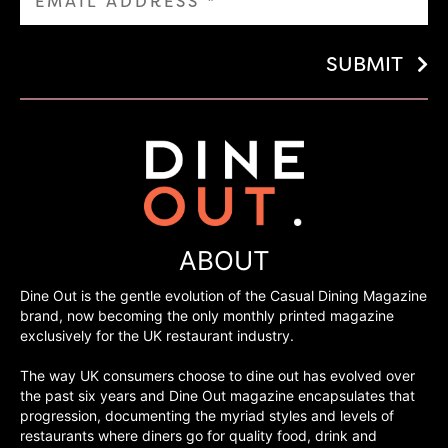
SUBMIT
ABOUT
Dine Out is the gentle evolution of the Casual Dining Magazine
brand, now becoming the only monthly printed magazine
exclusively for the UK restaurant industry.
The way UK consumers choose to dine out has evolved over
the past six years and Dine Out magazine encapsulates that
progression, documenting the myriad styles and levels of
restaurants where diners go for quality food, drink and