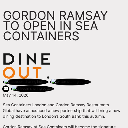
GORDON RAMSAY
TO OPEN IN SEA
CONTAINERS
May 14, 2026
Sea Containers London and Gordon Ramsay Restaurants
Global have announced a new partnership that will bring a new
dining destination to London’s South Bank this autumn.
Gordon Ramsay at Sea Containers will become the signature