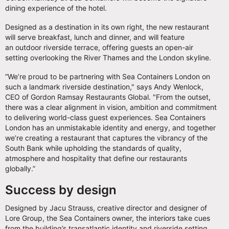
dining experience of the hotel.
Designed as a destination in its own right, the new restaurant
will serve breakfast, lunch and dinner, and will feature
an outdoor riverside terrace, offering guests an open-air
setting overlooking the River Thames and the London skyline.
“We’re proud to be partnering with Sea Containers London on
such a landmark riverside destination," says Andy Wenlock,
CEO of Gordon Ramsay Restaurants Global. "From the outset,
there was a clear alignment in vision, ambition and commitment
to delivering world-class guest experiences. Sea Containers
London has an unmistakable identity and energy, and together
we’re creating a restaurant that captures the vibrancy of the
South Bank while upholding the standards of quality,
atmosphere and hospitality that define our restaurants
globally.”
Success by design
Designed by Jacu Strauss, creative director and designer of
Lore Group, the Sea Containers owner, the interiors take cues
from the building’s transatlantic identity and riverside setting,