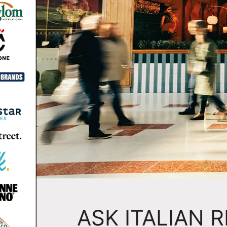
ASK ITALIAN 