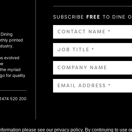
SUBSCRIBE
FREE
TO DINE 
 Dining
thly printed
dustry.
as evolved
ne
 the myriad
go for quality
01474 520 200
nformation please see our privacy policy. By continuing to use o