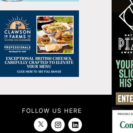
FOLLOW US HERE