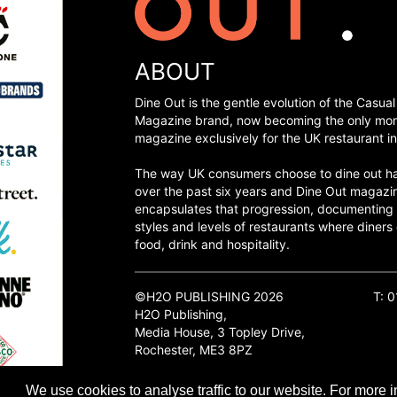
ABOUT
Dine Out is the gentle evolution of the Casual
Magazine brand, now becoming the only mon
magazine exclusively for the UK restaurant in
The way UK consumers choose to dine out h
over the past six years and Dine Out magazi
encapsulates that progression, documenting
styles and levels of restaurants where diners 
food, drink and hospitality.
©H2O PUBLISHING 2026
T: 
H2O Publishing,
Media House, 3 Topley Drive,
Rochester, ME3 8PZ
We use cookies to analyse traffic to our website. For more i