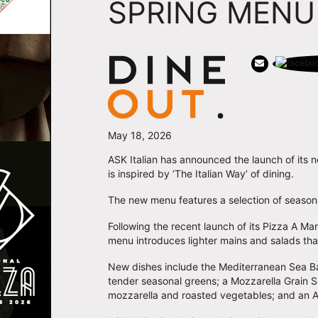
SPRING MENU
May 18, 2026
ASK Italian has announced the launch of its 
is inspired by ‘The Italian Way’ of dining.
The new menu features a selection of seasona
Following the recent launch of its Pizza A M
menu introduces lighter mains and salads tha
New dishes include the Mediterranean Sea Ba
tender seasonal greens; a Mozzarella Grain S
mozzarella and roasted vegetables; and an Ar