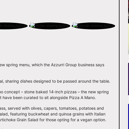
new spring menu, which the Azzurri Group business says
l, sharing dishes designed to be passed around the table.
ano concept – stone baked 14-inch pizzas – the new spring
t have been curated to sit alongside Pizza A Mano.
ss, served with olives, capers, tomatoes, potatoes and
alad, featuring buckwheat and quinoa grains with Italian
tichoke Grain Salad for those opting for a vegan option.