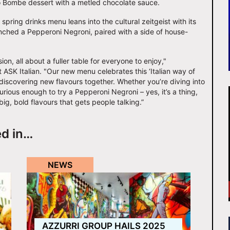
io Bombe dessert with a metled chocolate sauce.
ring drinks menu leans into the cultural zeitgeist with its
nched a Pepperoni Negroni, paired with a side of house-
sion, all about a fuller table for everyone to enjoy,"
SK Italian. "Our new menu celebrates this ‘Italian way of
d discovering new flavours together. Whether you’re diving into
rious enough to try a Pepperoni Negroni – yes, it’s a thing,
 big, bold flavours that gets people talking.”
ed in…
NEWS
AZZURRI GROUP HAILS 2025