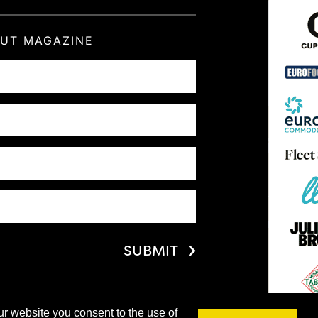
OUT MAGAZINE
SUBMIT
ur website you consent to the use of