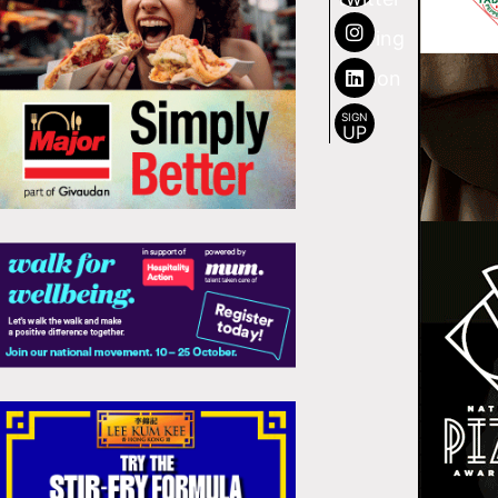
SIGN
UP