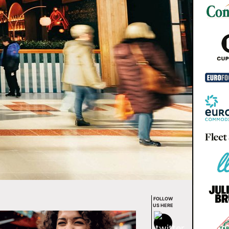
FOLLOW
US HERE