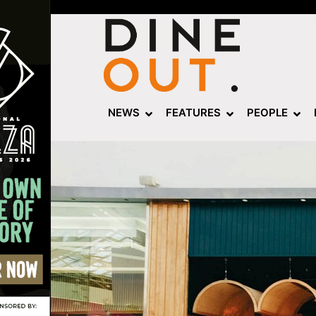
NEWS
FEATURES
PEOPLE