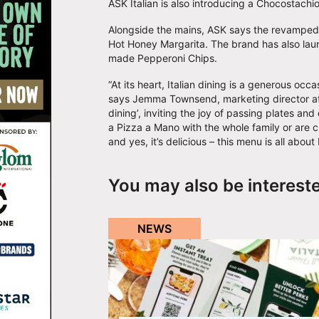
ASK Italian is also introducing a Chocostach
Alongside the mains, ASK says the revamped sp
Hot Honey Margarita. The brand has also lau
made Pepperoni Chips.
“At its heart, Italian dining is a generous occa
says Jemma Townsend, marketing director at A
dining’, inviting the joy of passing plates an
a Pizza a Mano with the whole family or are cu
and yes, it’s delicious – this menu is all about
You may also be interest
NEWS