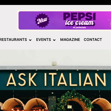
RESTAURANTS
EVENTS
MAGAZINE
CONTACT