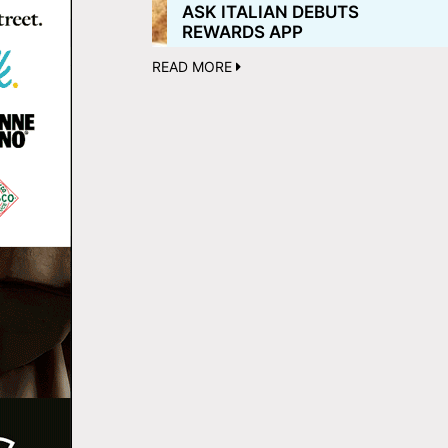
ASK ITALIAN DEBUTS
REWARDS APP
READ MORE