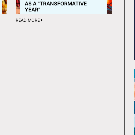
AS A "TRANSFORMATIVE
YEAR"
READ MORE