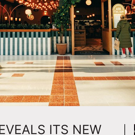
REVEALS ITS NEW