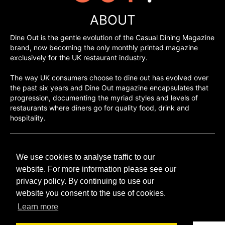
ABOUT
Dine Out is the gentle evolution of the Casual Dining Magazine
brand, now becoming the only monthly printed magazine
exclusively for the UK restaurant industry.
The way UK consumers choose to dine out has evolved over
the past six years and Dine Out magazine encapsulates that
progression, documenting the myriad styles and levels of
restaurants where diners go for quality food, drink and
hospitality.
©H2O PUBLISHING 2026
We use cookies to analyse traffic to our
H2O Publishing,
Media House, 3 Topley Drive,
website. For more information please see our
Rochester, ME3 8PZ
privacy policy. By continuing to use our
website you consent to the use of cookies.
T: 01474 520 200
Learn more