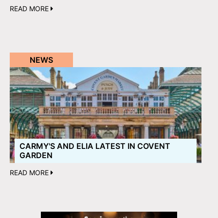
READ MORE
NEWS
CARMY'S AND ELIA LATEST IN COVENT
GARDEN
READ MORE