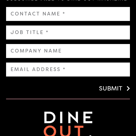
SUBMIT