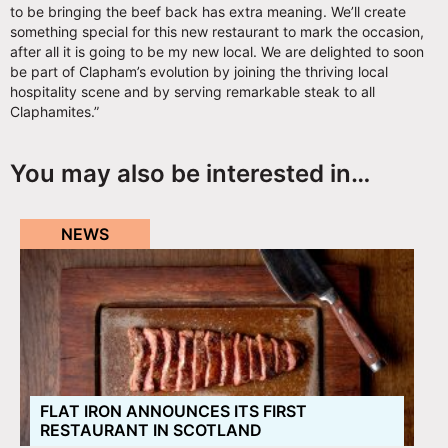
to be bringing the beef back has extra meaning. We’ll create
something special for this new restaurant to mark the occasion,
after all it is going to be my new local. We are delighted to soon
be part of Clapham’s evolution by joining the thriving local
hospitality scene and by serving remarkable steak to all
Claphamites.”
You may also be interested in…
NEWS
FLAT IRON ANNOUNCES ITS FIRST
RESTAURANT IN SCOTLAND