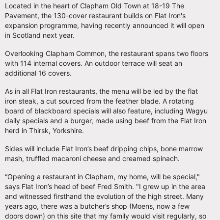
Located in the heart of Clapham Old Town at 18-19 The
Pavement, the 130-cover restaurant builds on Flat Iron's
expansion programme, having recently announced it will open
in Scotland next year.
Overlooking Clapham Common, the restaurant spans two floors
with 114 internal covers. An outdoor terrace will seat an
additional 16 covers.
As in all Flat Iron restaurants, the menu will be led by the flat
iron steak, a cut sourced from the feather blade. A rotating
board of blackboard specials will also feature, including Wagyu
daily specials and a burger, made using beef from the Flat Iron
herd in Thirsk, Yorkshire.
Sides will include Flat Iron’s beef dripping chips, bone marrow
mash, truffled macaroni cheese and creamed spinach.
“Opening a restaurant in Clapham, my home, will be special,"
says Flat Iron’s head of beef Fred Smith. "I grew up in the area
and witnessed firsthand the evolution of the high street. Many
years ago, there was a butcher’s shop (Moens, now a few
doors down) on this site that my family would visit regularly, so