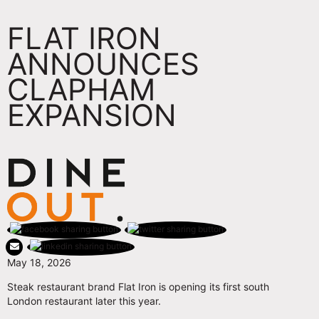
FLAT IRON
ANNOUNCES
CLAPHAM
EXPANSION
May 18, 2026
Steak restaurant brand Flat Iron is opening its first south
London restaurant later this year.