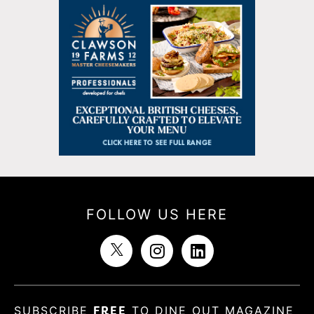
FOLLOW US HERE
SUBSCRIBE
FREE
TO DINE OUT MAGAZINE