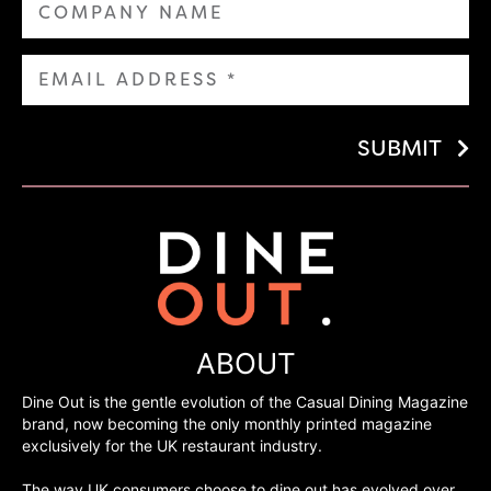
SUBMIT
ABOUT
Dine Out is the gentle evolution of the Casual Dining Magazine
brand, now becoming the only monthly printed magazine
exclusively for the UK restaurant industry.
The way UK consumers choose to dine out has evolved over