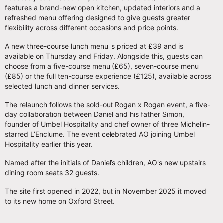
features a brand-new open kitchen, updated interiors and a
refreshed menu offering designed to give guests greater
flexibility across different occasions and price points.
A new three-course lunch menu is priced at £39 and is
available on Thursday and Friday. Alongside this, guests can
choose from a five-course menu (£65), seven-course menu
(£85) or the full ten-course experience (£125), available across
selected lunch and dinner services.
The relaunch follows the sold-out Rogan x Rogan event, a five-
day collaboration between Daniel and his father Simon,
founder of Umbel Hospitality and chef owner of three Michelin-
starred L’Enclume. The event celebrated AO joining Umbel
Hospitality earlier this year.
Named after the initials of Daniel’s children, AO's new upstairs
dining room seats 32 guests.
The site first opened in 2022, but in November 2025 it moved
to its new home on Oxford Street.