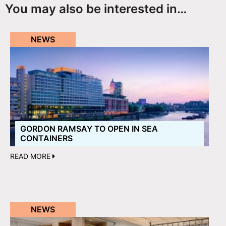
You may also be interested in…
NEWS
GORDON RAMSAY TO OPEN IN SEA
CONTAINERS
READ MORE
NEWS