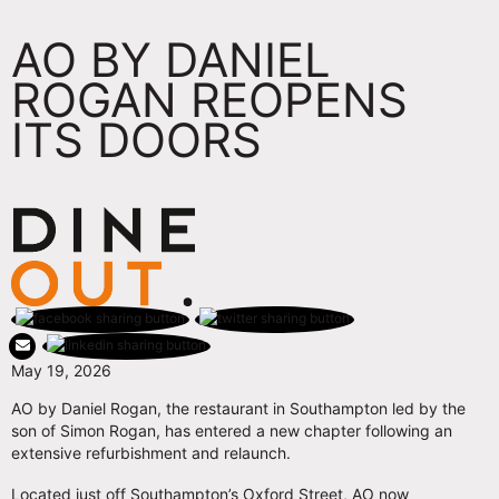
AO BY DANIEL
ROGAN REOPENS
ITS DOORS
May 19, 2026
AO by Daniel Rogan, the restaurant in Southampton led by the
son of Simon Rogan, has entered a new chapter following an
extensive refurbishment and relaunch.
Located just off Southampton’s Oxford Street, AO now