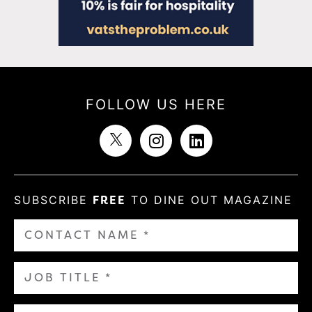
FOLLOW US HERE
SUBSCRIBE
FREE
TO DINE OUT MAGAZINE