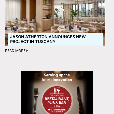
JASON ATHERTON ANNOUNCES NEW
PROJECT IN TUSCANY
READ MORE