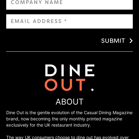
SUBMIT
ABOUT
Dine Out is the gentle evolution of the Casual Dining Magazine
brand, now becoming the only monthly printed magazine
exclusively for the UK restaurant industry.
The way UK consumers choose to dine out has evolved over