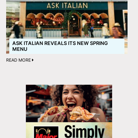
ASK ITALIAN REVEALS ITS NEW SPRING
MENU
READ MORE