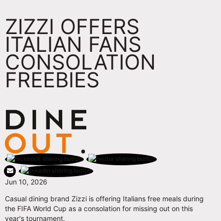
ZIZZI OFFERS
ITALIAN FANS
CONSOLATION
FREEBIES
Jun 10, 2026
Casual dining brand Zizzi is offering Italians free meals during
the FIFA World Cup as a consolation for missing out on this
year's tournament.