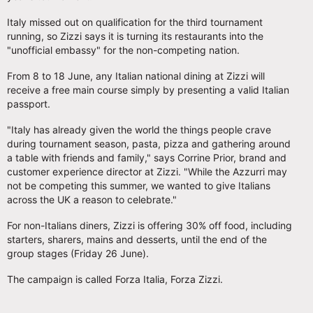
Italy missed out on qualification for the third tournament
running, so Zizzi says it is turning its restaurants into the
"unofficial embassy" for the non-competing nation.
From 8 to 18 June, any Italian national dining at Zizzi will
receive a free main course simply by presenting a valid Italian
passport.
"Italy has already given the world the things people crave
during tournament season, pasta, pizza and gathering around
a table with friends and family," says Corrine Prior, brand and
customer experience director at Zizzi. "While the Azzurri may
not be competing this summer, we wanted to give Italians
across the UK a reason to celebrate."
For non-Italians diners, Zizzi is offering 30% off food, including
starters, sharers, mains and desserts, until the end of the
group stages (Friday 26 June).
The campaign is called Forza Italia, Forza Zizzi.