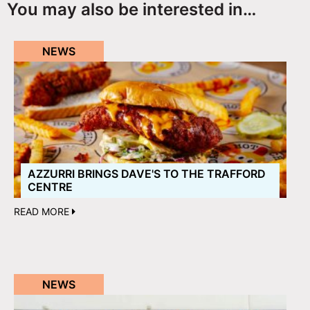
You may also be interested in…
NEWS
AZZURRI BRINGS DAVE'S TO THE TRAFFORD
CENTRE
READ MORE
NEWS