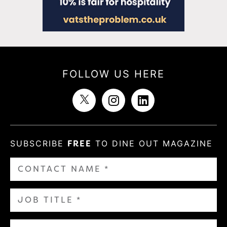
FOLLOW US HERE
SUBSCRIBE
FREE
TO DINE OUT MAGAZINE