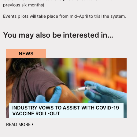
previous six months).
Events pilots will take place from mid-April to trial the system.
You may also be interested in…
NEWS
INDUSTRY VOWS TO ASSIST WITH COVID-19
VACCINE ROLL-OUT
READ MORE