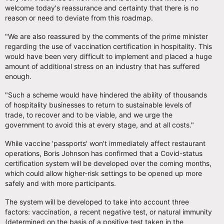
welcome today's reassurance and certainty that there is no
reason or need to deviate from this roadmap.
"We are also reassured by the comments of the prime minister
regarding the use of vaccination certification in hospitality. This
would have been very difficult to implement and placed a huge
amount of additional stress on an industry that has suffered
enough.
"Such a scheme would have hindered the ability of thousands
of hospitality businesses to return to sustainable levels of
trade, to recover and to be viable, and we urge the
government to avoid this at every stage, and at all costs."
While vaccine 'passports' won't immediately affect restaurant
operations, Boris Johnson has confirmed that a Covid-status
certification system will be developed over the coming months,
which could allow higher-risk settings to be opened up more
safely and with more participants.
The system will be developed to take into account three
factors: vaccination, a recent negative test, or natural immunity
(determined on the basis of a positive test taken in the