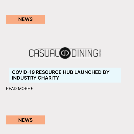
NEWS
COVID-19 RESOURCE HUB LAUNCHED BY
INDUSTRY CHARITY
READ MORE
NEWS