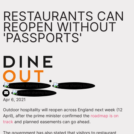
RESTAURANTS CAN
REOPEN WITHOUT
'PASSPORTS'
Apr 6, 2021
Outdoor hospitality will reopen across England next week (12
April), after the prime minister confirmed the
roadmap is on
track
and planned easements can go ahead.
The government has also stated that visitors to restaurant