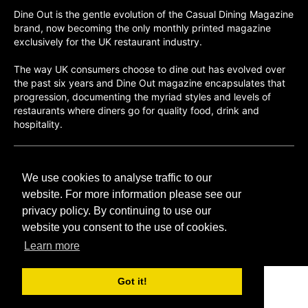
Dine Out is the gentle evolution of the Casual Dining Magazine
brand, now becoming the only monthly printed magazine
exclusively for the UK restaurant industry.
The way UK consumers choose to dine out has evolved over
the past six years and Dine Out magazine encapsulates that
progression, documenting the myriad styles and levels of
restaurants where diners go for quality food, drink and
hospitality.
©H2O PUBLISHING 2026
We use cookies to analyse traffic to our
H2O Publishing,
Media House, 3 Topley Drive,
website. For more information please see our
Rochester, ME3 8PZ
privacy policy. By continuing to use our
website you consent to the use of cookies.
T: 01474 520 200
Learn more
Got it!
CONTACT
H2O PUBLISHING
ADVERTISING
PRIVACY