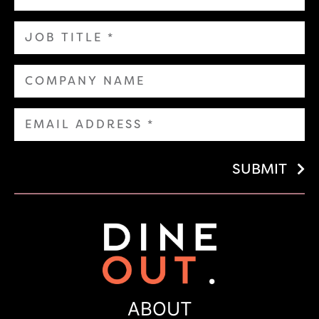
SUBMIT
ABOUT