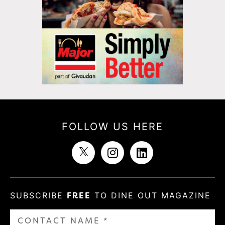
FOLLOW US HERE
SUBSCRIBE
FREE
TO DINE OUT MAGAZINE