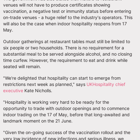
venues will not have to produce certificates showing
vaccination, a negative test or immunity status before entering
on-trade venues - a huge relief to the industry's operators. This
will also be the case when indoor hospitality reopens from 17
May.
Outdoor gatherings at restaurant tables must still be limited to
six people or two households. There is no requirement for a
substantial meal to be served alongside alcohol, and no closing
time curfew. However, the requirement to eat and drink while
seated will remain.
"We're delighted that hospitality can start to emerge from
restrictions next week as planned," says
UKHospitality chief
executive
Kate Nicholls.
"Hospitality is working very hard to be ready for the
opportunity to trade with outdoor openings and to commence
indoor trading on the 17 of May, before that long-awaited and
landmark moment on the 21 June.
"Given the on-going success of the vaccination rollout and the
very low incidence of new infections and serious illness, we