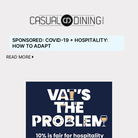
SPONSORED: COVID-19 + HOSPITALITY:
HOW TO ADAPT
READ MORE