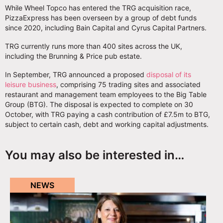
While Wheel Topco has entered the TRG acquisition race,
PizzaExpress has been overseen by a group of debt funds
since 2020, including Bain Capital and Cyrus Capital Partners.
TRG currently runs more than 400 sites across the UK,
including the Brunning & Price pub estate.
In September, TRG announced a proposed
disposal of its
leisure business
, comprising 75 trading sites and associated
restaurant and management team employees to the Big Table
Group (BTG). The disposal is expected to complete on 30
October, with TRG paying a cash contribution of £7.5m to BTG,
subject to certain cash, debt and working capital adjustments.
You may also be interested in…
NEWS