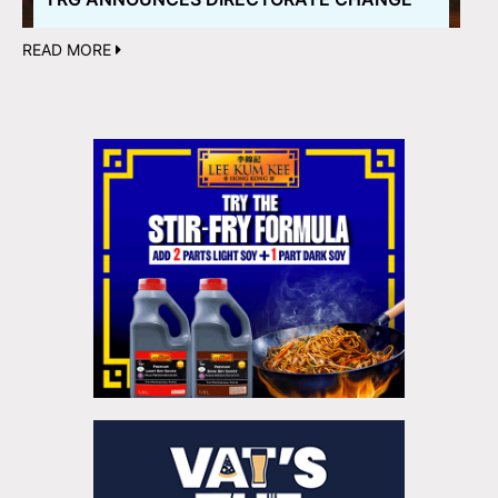
READ MORE