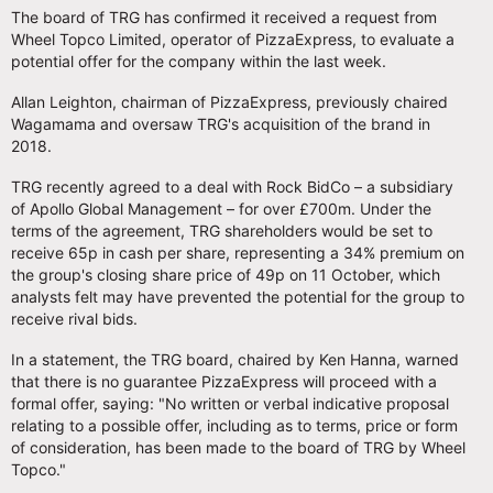
The board of TRG has confirmed it received a request from
Wheel Topco Limited, operator of PizzaExpress, to evaluate a
potential offer for the company within the last week.
Allan Leighton, chairman of PizzaExpress, previously chaired
Wagamama and oversaw TRG's acquisition of the brand in
2018.
TRG recently agreed to a deal with Rock BidCo – a subsidiary
of Apollo Global Management – for over £700m. Under the
terms of the agreement, TRG shareholders would be set to
receive 65p in cash per share, representing a 34% premium on
the group's closing share price of 49p on 11 October, which
analysts felt may have prevented the potential for the group to
receive rival bids.
In a statement, the TRG board, chaired by Ken Hanna, warned
that there is no guarantee PizzaExpress will proceed with a
formal offer, saying: "No written or verbal indicative proposal
relating to a possible offer, including as to terms, price or form
of consideration, has been made to the board of TRG by Wheel
Topco."