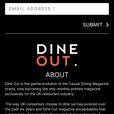
SUBMIT
ABOUT
Dine Out is the gentle evolution of the Casual Dining Magazine
brand, now becoming the only monthly printed magazine
exclusively for the UK restaurant industry.
The way UK consumers choose to dine out has evolved over
the past six years and Dine Out magazine encapsulates that