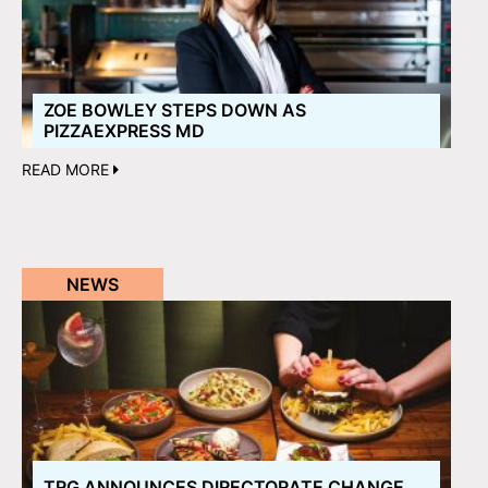
ZOE BOWLEY STEPS DOWN AS
PIZZAEXPRESS MD
READ MORE
NEWS
TRG ANNOUNCES DIRECTORATE CHANGE