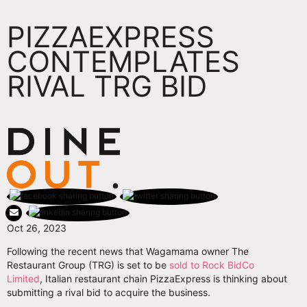
PIZZAEXPRESS
CONTEMPLATES
RIVAL TRG BID
Oct 26, 2023
Following the recent news that Wagamama owner The
Restaurant Group (TRG) is set to be
sold to Rock BidCo
Limited
, Italian restaurant chain PizzaExpress is thinking about
submitting a rival bid to acquire the business.