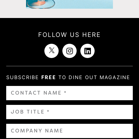
FOLLOW US HERE
SUBSCRIBE
FREE
TO DINE OUT MAGAZINE