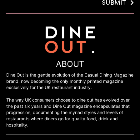
SUBMIT
ABOUT
Dine Out is the gentle evolution of the Casual Dining Magazine
brand, now becoming the only monthly printed magazine
exclusively for the UK restaurant industry.
The way UK consumers choose to dine out has evolved over
the past six years and Dine Out magazine encapsulates that
progression, documenting the myriad styles and levels of
restaurants where diners go for quality food, drink and
hospitality.