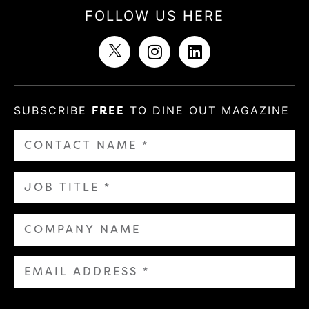
FOLLOW US HERE
SUBSCRIBE
FREE
TO DINE OUT MAGAZINE