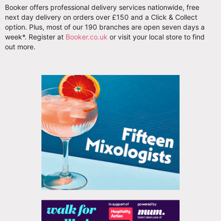
Booker offers professional delivery services nationwide, free
next day delivery on orders over £150 and a Click & Collect
option. Plus, most of our 190 branches are open seven days a
week*. Register at
Booker.co.uk
or visit your local store to find
out more.