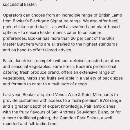
successful Easter.
Operators can choose from an incredible range of British Lamb
from Booker’s Blackgate Signature range. We also offer beef,
pork, chicken and duck – as well as seafood and plant-based
options – to ensure Easter menus cater to consumer
preferences. Booker has more than 20 per cent of the UK’s
Master Butchers who are all trained to the highest standards
and on hand to offer tailored advice.
Easter lunch isn’t complete without delicious roasted potatoes
and seasonal vegetables. Farm Fresh, Booker’s professional
catering fresh produce brand, offers an extensive range of
vegetables, herbs and fruits available in a variety of pack sizes
and formats to cater to a multitude of needs.
Last year, Booker acquired Venus Wine & Spirit Merchants to
provide customers with access to a more premium BWS range
and a greater depth of expert knowledge. Pair lamb dishes
with the fruity flavours of San Andreas Sauvignon Blanc, or for
a more traditional pairing, the Camden Park Shiraz, a well-
rounded and full-bodied red.