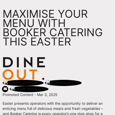
MAXIMISE YOUR
MENU WITH
BOOKER CATERING
THIS EASTER
Promoted Content - Mar 3, 2025
Easter presents operators with the opportunity to deliver an
enticing menu full of delicious meats and fresh vegetables –
and Booker Catering is every operator’s one stop shop for a