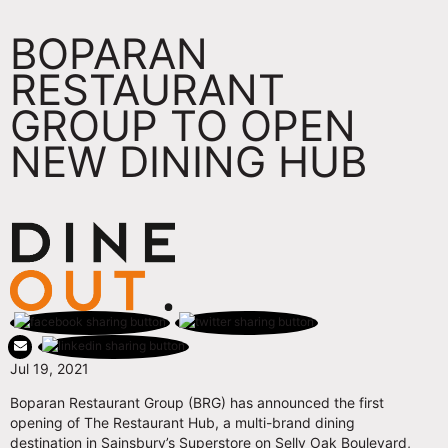
BOPARAN
RESTAURANT
GROUP TO OPEN
NEW DINING HUB
Jul 19, 2021
Boparan Restaurant Group (BRG) has announced the first
opening of The Restaurant Hub, a multi-brand dining
destination in Sainsbury’s Superstore on Selly Oak Boulevard,