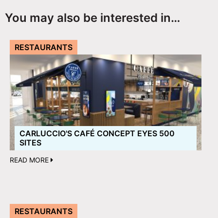
You may also be interested in…
RESTAURANTS
CARLUCCIO'S CAFÉ CONCEPT EYES 500
SITES
READ MORE
RESTAURANTS