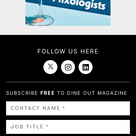
FOLLOW US HERE
SUBSCRIBE
FREE
TO DINE OUT MAGAZINE