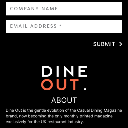
SUBMIT
ABOUT
Dine Out is the gentle evolution of the Casual Dining Magazine
brand, now becoming the only monthly printed magazine
exclusively for the UK restaurant industry.