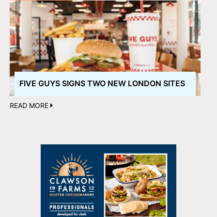
FIVE GUYS SIGNS TWO NEW LONDON SITES
READ MORE