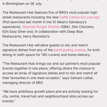
in Birmingham on 28 July.
The Restaurant Hub features five of BRG’s most popular high
street restaurants including the new
Caffe Carluccio’s concept
(first launched last month in the St Alban’s Sainsbury’s
superstore),
Gourmet Burger Kitchen
(GBK), Slim Chickens,
Ed’s Easy Diner and, in collaboration with Deep Blue
Restaurants, Harry Ramsden’s.
The Restaurant Hub will allow guests to mix and match
signature dishes from any of the
participating brands
, for both
dining-in (with space for 180 covers) and home delivery.
“The Restaurant Hub brings our and our partner’s most popular
brands together in one place, offering diners the chance to
access an array of signature dishes and to mix and match all
their favourites in one meal occasion," says Satnam Leihal,
managing director of BRG.
"We have ambitious growth plans and are actively looking for
city centre, travel hub and neighbourhood sites across our
brands.”