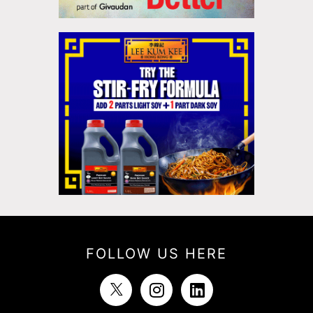
FOLLOW US HERE