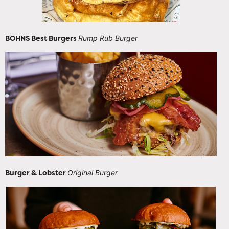
BOHNS Best Burgers
Rump Rub Burger
Burger & Lobster
Original Burger