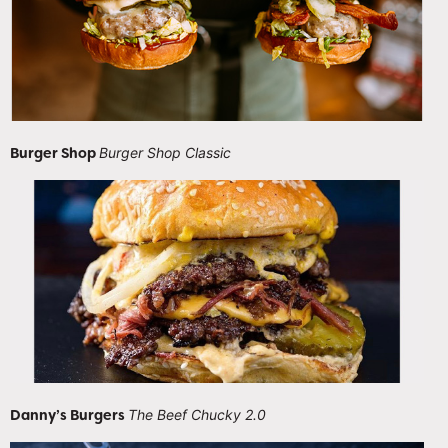
Burger Shop
Burger Shop Classic
Danny’s Burgers
The Beef Chucky 2.0