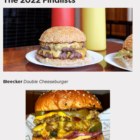
Bleecker
Double Cheeseburger