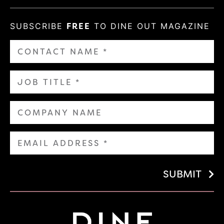
SUBSCRIBE
FREE
TO DINE OUT MAGAZINE
SUBMIT