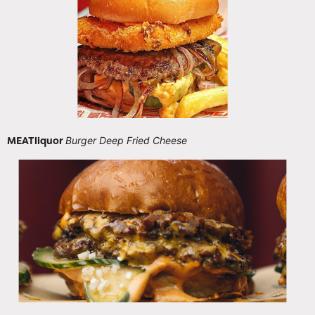
MEATliquor
Burger Deep Fried Cheese