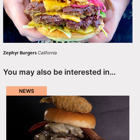
Zephyr Burgers
California
You may also be interested in…
NEWS