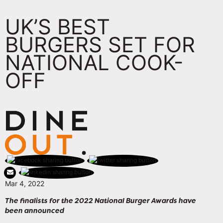
UK’S BEST
BURGERS SET FOR
NATIONAL COOK-
OFF
Mar 4, 2022
The finalists for the 2022 National Burger Awards have
been announced