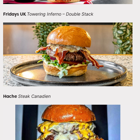
Fridays UK
Towering Inferno – Double Stack
Hache
Steak Canadien