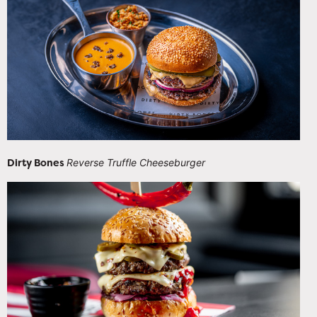
Dirty Bones
Reverse Truffle Cheeseburger