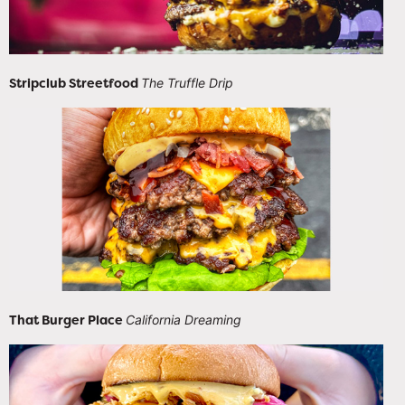
Stripclub Streetfood
The Truffle Drip
That Burger Place
California Dreaming