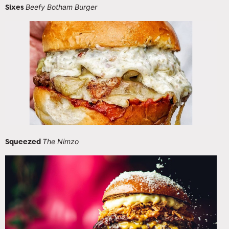
Sixes
Beefy Botham Burger
Squeezed
The Nimzo