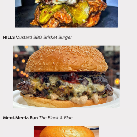
HILLS
Mustard BBQ Brisket Burger
Meat Meets Bun
The Black & Blue