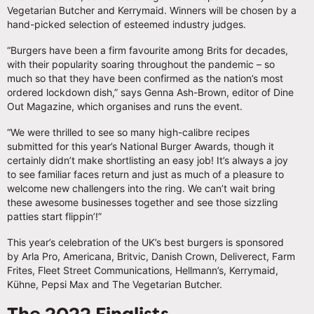
Vegetarian Butcher and Kerrymaid. Winners will be chosen by a
hand-picked selection of esteemed industry judges.
“Burgers have been a firm favourite among Brits for decades,
with their popularity soaring throughout the pandemic – so
much so that they have been confirmed as the nation’s most
ordered lockdown dish,” says Genna Ash-Brown, editor of Dine
Out Magazine, which organises and runs the event.
“We were thrilled to see so many high-calibre recipes
submitted for this year’s National Burger Awards, though it
certainly didn’t make shortlisting an easy job! It’s always a joy
to see familiar faces return and just as much of a pleasure to
welcome new challengers into the ring. We can’t wait bring
these awesome businesses together and see those sizzling
patties start flippin’!”
This year’s celebration of the UK’s best burgers is sponsored
by Arla Pro, Americana, Britvic, Danish Crown, Deliverect, Farm
Frites, Fleet Street Communications, Hellmann’s, Kerrymaid,
Kühne, Pepsi Max and The Vegetarian Butcher.
The 2022 Finalists