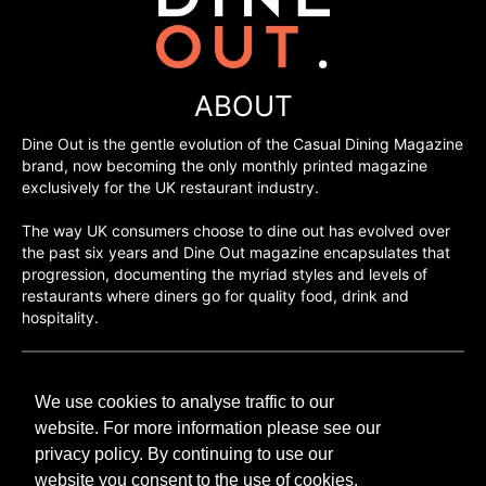
ABOUT
Dine Out is the gentle evolution of the Casual Dining Magazine
brand, now becoming the only monthly printed magazine
exclusively for the UK restaurant industry.
The way UK consumers choose to dine out has evolved over
the past six years and Dine Out magazine encapsulates that
progression, documenting the myriad styles and levels of
restaurants where diners go for quality food, drink and
hospitality.
©H2O PUBLISHING 2026
We use cookies to analyse traffic to our
H2O Publishing,
Media House, 3 Topley Drive,
website. For more information please see our
Rochester, ME3 8PZ
privacy policy. By continuing to use our
website you consent to the use of cookies.