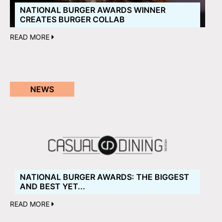
NATIONAL BURGER AWARDS WINNER
CREATES BURGER COLLAB
READ MORE
NEWS
NATIONAL BURGER AWARDS: THE BIGGEST
AND BEST YET...
READ MORE