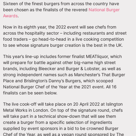
Sixteen of the finest burgers from across the country have
been chosen as the finalists of the revered
National Burger
Awards
.
Now in its eighth year, the 2022 event will see chefs from
across the hospitality sector – including restaurants and street
food traders – go head-to-head in a live cooking competition
to see whose signature burger creation is the best in the UK.
This year’s line-up includes former finalist MEATliquor, which
will prepare for battle against other big-name high street
brands, including Bleecker and Burger & Lobster, as well as
strong independent names such as Manchester’s That Burger
Place and Brislington’s Danny’s Burgers, which scooped
National Burger Chef of the Year at the 2021 event. All 16
finalists can be seen below.
The live cook-off will take place on 20 April 2022 at Islington
Metal Works in London. On top of the signature round, chefs
will take part in a technical show-down that will see them
create a burger from a specific selection of ingredients
supplied by event sponsors in a bid to be crowned Burger
Chef of the Year, as well as a vegan round sponsored by The