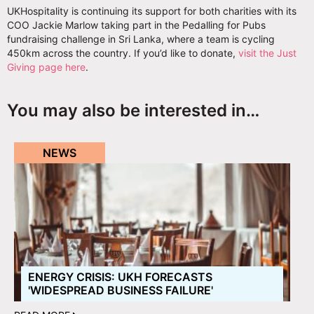
UKHospitality is continuing its support for both charities with its
COO Jackie Marlow taking part in the Pedalling for Pubs
fundraising challenge in Sri Lanka, where a team is cycling
450km across the country. If you’d like to donate,
visit the Just
Giving page here
.
You may also be interested in…
NEWS
ENERGY CRISIS: UKH FORECASTS
'WIDESPREAD BUSINESS FAILURE'