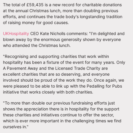
The total of £59,435 is a new record for charitable donations
at the annual Christmas lunch, more than doubling previous
efforts, and continues the trade body's longstanding tradition
of raising money for good causes.
UKHospitality
CEO Kate Nicholls comments: "I’m delighted and
blown away by the enormous generosity shown by everyone
who attended the Christmas lunch.
"Recognising and supporting charities that work within
hospitality has been a fixture of the event for many years. Only
A Pavement Away and the Licensed Trade Charity are
excellent charities that are so deserving, and everyone
involved should be proud of the work they do. Once again, we
were pleased to be able to link up with the Pedalling for Pubs
initiative that works closely with both charities.
"To more than double our previous fundraising efforts just
shows the appreciation there is in hospitality for the support
these charities and initiatives continue to offer the sector,
which is ever more important in the challenging times we find
ourselves in."