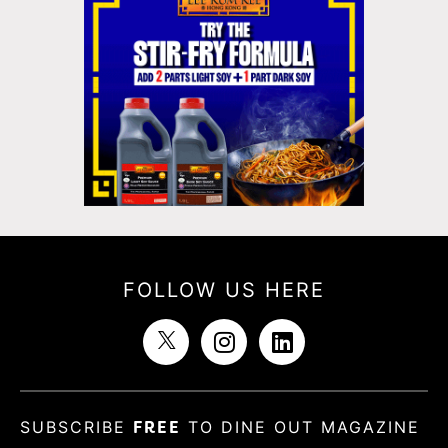
FOLLOW US HERE
SUBSCRIBE
FREE
TO DINE OUT MAGAZINE