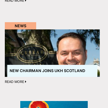
READ MORE
NEWS
NEW CHAIRMAN JOINS UKH SCOTLAND
READ MORE