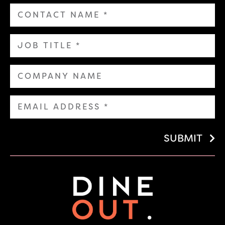
SUBMIT