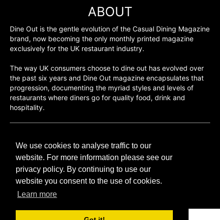
ABOUT
Dine Out is the gentle evolution of the Casual Dining Magazine
brand, now becoming the only monthly printed magazine
exclusively for the UK restaurant industry.
The way UK consumers choose to dine out has evolved over
the past six years and Dine Out magazine encapsulates that
progression, documenting the myriad styles and levels of
restaurants where diners go for quality food, drink and
hospitality.
©H2O PUBLISHING 2026
We use cookies to analyse traffic to our
H2O Publishing,
Media House, 3 Topley Drive,
website. For more information please see our
Rochester, ME3 8PZ
privacy policy. By continuing to use our
website you consent to the use of cookies.
T: 01474 520 200
Learn more
Got it!