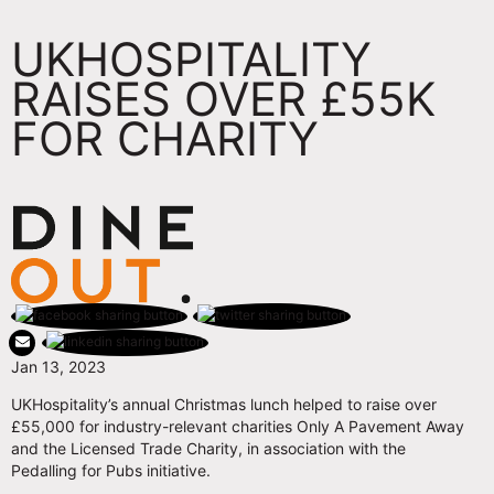
UKHOSPITALITY
RAISES OVER £55K
FOR CHARITY
Jan 13, 2023
UKHospitality’s annual Christmas lunch helped to raise over
£55,000 for industry-relevant charities Only A Pavement Away
and the Licensed Trade Charity, in association with the
Pedalling for Pubs initiative.