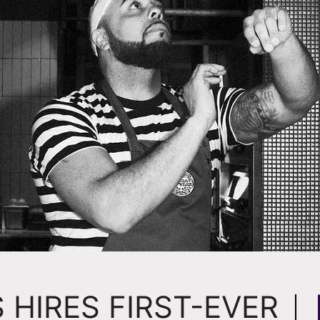
 HIRES FIRST-EVER