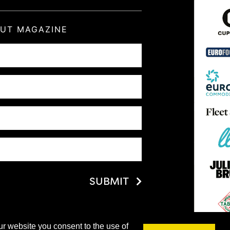
OUT MAGAZINE
SUBMIT
ur website you consent to the use of