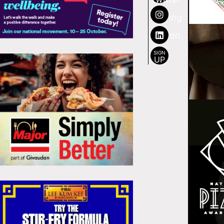
SIGN
UP