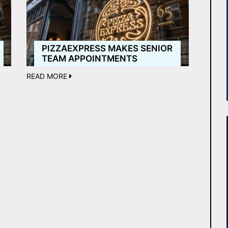
PIZZAEXPRESS MAKES SENIOR
TEAM APPOINTMENTS
READ MORE