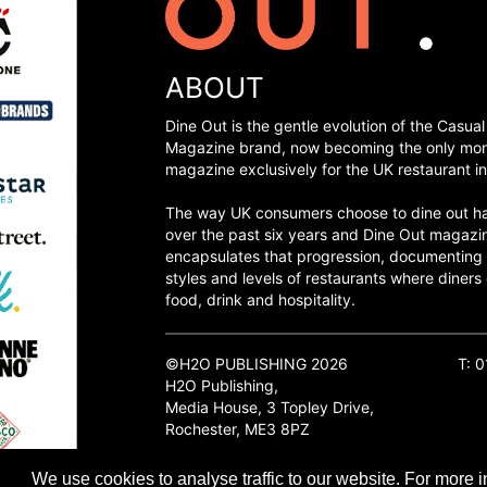
ABOUT
Dine Out is the gentle evolution of the Casual
Magazine brand, now becoming the only mon
magazine exclusively for the UK restaurant in
The way UK consumers choose to dine out h
over the past six years and Dine Out magazi
encapsulates that progression, documenting
styles and levels of restaurants where diners 
food, drink and hospitality.
©H2O PUBLISHING 2026
T: 
H2O Publishing,
Media House, 3 Topley Drive,
Rochester, ME3 8PZ
We use cookies to analyse traffic to our website. For more i