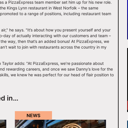
 as a PizzaExpress team member set him up for his new role.
 the Kings Lynn restaurant in West Norfolk – the same
romoted to a range of positions, including restaurant team
e air," he says. "It’s about how you present yourself and your
-to-day of actually interacting with our customers and team –
ong the way, then that’s an added bonus! At PizzaExpress, we
can’t wait to join with restaurants across the country in my
 Taylor adds: "At PizzaExpress, we’re passionate about
nd rewarding careers, and once we saw Danny’s love for the
kills, we knew he was perfect for our head of flair position to
ed in…
NEWS