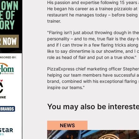
His passion and expertise following 15 years
He began his career as a trainee pizzaiolo at
restaurant he manages today – before being p
trainer.
"Flaring isn’t just about throwing dough in th
personality – and to me, true flair is the day
and if I can throw in a few flaring tricks al
like to say dinnertime is our showtime, and I 
role as head of flair and put on a true show."
PizzaExpress chief marketing officer Stephen
helping our team members have successful a
brand, combined with his exceptional flaring s
inspire our teams."
You may also be interest
NEWS