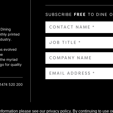
SUBSCRIBE
FREE
TO DINE 
 Dining
thly printed
dustry.
as evolved
ne
 the myriad
go for quality
01474 520 200
nformation please see our privacy policy. By continuing to use o