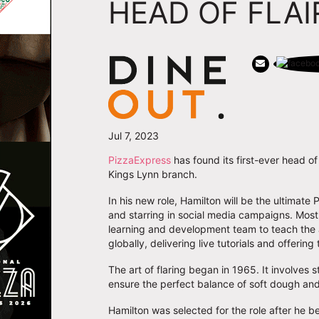
HEAD OF FLAI
Jul 7, 2023
PizzaExpress
has found its first-ever head of
Kings Lynn branch.
In his new role, Hamilton will be the ultim
and starring in social media campaigns. Most 
learning and development team to teach the a
globally, delivering live tutorials and offering 
The art of flaring began in 1965. It involves 
ensure the perfect balance of soft dough an
Hamilton was selected for the role after he be