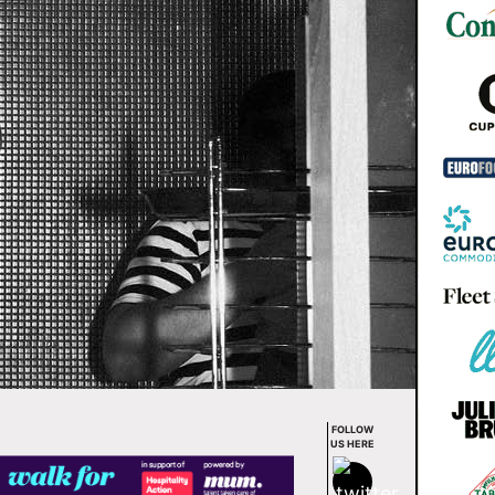
FOLLOW
US HERE