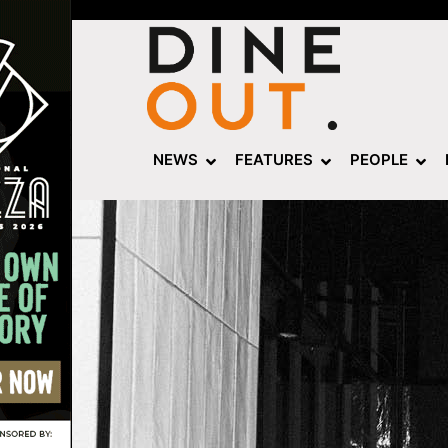
NEWS
FEATURES
PEOPLE