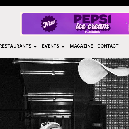
RESTAURANTS
EVENTS
MAGAZINE
CONTACT