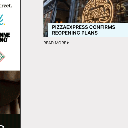
PIZZAEXPRESS CONFIRMS
REOPENING PLANS
READ MORE