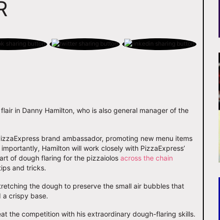
R
 flair in Danny Hamilton, who is also general manager of the
ate PizzaExpress brand ambassador, promoting new menu items
importantly, Hamilton will work closely with PizzaExpress’
rt of dough flaring for the pizzaiolos
across the chain
tips and tricks.
stretching the dough to preserve the small air bubbles that
d a crispy base.
at the competition with his extraordinary dough-flaring skills.