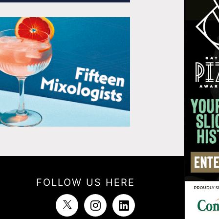
FOLLOW US HERE