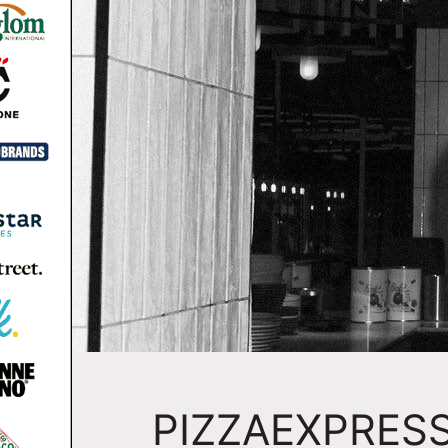
PIZZAEXPRESS