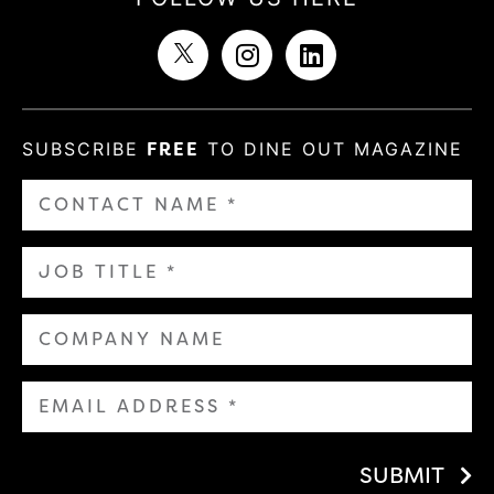
SUBSCRIBE
FREE
TO DINE OUT MAGAZINE
SUBMIT