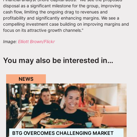
disposal as a significant milestone for the group, improving
cash flow, limiting the ongoing drag to revenues and
profitability and significantly enhancing margins. We see a
compelling investment case building on improving margins and
focus on its attractive growth channels."
Image:
Elliott Brown/Flickr
You may also be interested in…
NEWS
BTG OVERCOMES CHALLENGING MARKET