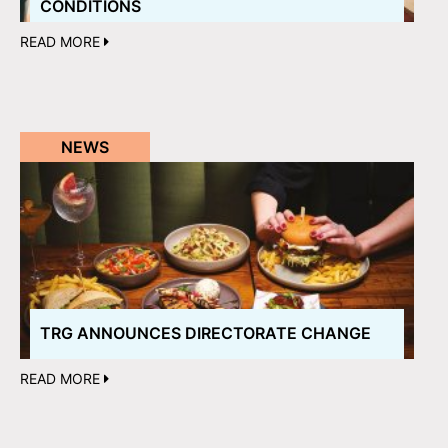
CONDITIONS
READ MORE
NEWS
TRG ANNOUNCES DIRECTORATE CHANGE
READ MORE