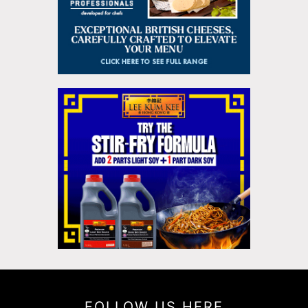
FOLLOW US HERE