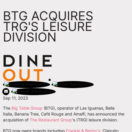
BTG ACQUIRES
TRG'S LEISURE
DIVISION
Sep 11, 2023
The
Big Table Group
(BTG), operator of Las Iguanas, Bella
Italia, Banana Tree, Café Rouge and Amalfi, has announced the
acquisition of
The Restaurant Group
's (TRG) leisure division.
BTG now owns brands including
Frankie & Benny's
, Chiquito,