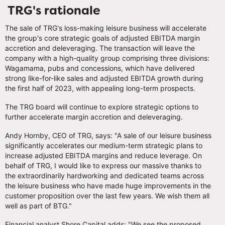
TRG's rationale
The sale of TRG's loss-making leisure business will accelerate
the group's core strategic goals of adjusted EBITDA margin
accretion and deleveraging. The transaction will leave the
company with a high-quality group comprising three divisions:
Wagamama, pubs and concessions, which have delivered
strong like-for-like sales and adjusted EBITDA growth during
the first half of 2023, with appealing long-term prospects.
The TRG board will continue to explore strategic options to
further accelerate margin accretion and deleveraging.
Andy Hornby, CEO of TRG, says: "A sale of our leisure business
significantly accelerates our medium-term strategic plans to
increase adjusted EBITDA margins and reduce leverage. On
behalf of TRG, I would like to express our massive thanks to
the extraordinarily hardworking and dedicated teams across
the leisure business who have made huge improvements in the
customer proposition over the last few years. We wish them all
well as part of BTG."
Financial analyst Shore Capital adds: "We see the proposed