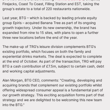
Firejacks, Coast To Coast, Filling Station and EST, taking the
group's estate to a total of 220 restaurants nationwide.
Last year, BTG – which is backed by leading private equity
group Epiris – acquired Banana Tree as part of its ongoing
growth trajectory. Under its new ownership, the brand has
expanded from nine to 15 sites, with plans to open a further
three new locations before the end of the year.
The make-up of TRG's leisure division complements BTG's
existing portfolio, which focuses on both the family and
experiential drinks markets. The deal is expected to complete
at the end of October. As part of the transaction, TRG will pay
BTG a cash contribution of £7.5m, subject to certain cash, debt
and working capital adjustments.
Alan Morgan, BTG CEO, comments: "Creating, developing and
acquiring brands that complement our existing portfolio whilst
offering widespread consumer appeal is a fundamental part of
our growth strategy. This exciting acquisition forms part of that
strategy and we are delighted to be welcoming this new team
into the BTG."