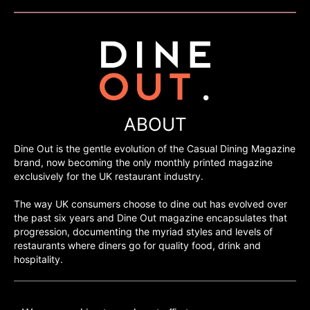
ABOUT
Dine Out is the gentle evolution of the Casual Dining Magazine
brand, now becoming the only monthly printed magazine
exclusively for the UK restaurant industry.
The way UK consumers choose to dine out has evolved over
the past six years and Dine Out magazine encapsulates that
progression, documenting the myriad styles and levels of
restaurants where diners go for quality food, drink and
hospitality.
©H2O PUBLISHING 2026