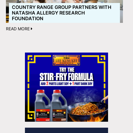
COUNTRY RANGE GROUP PARTNERS WITH
NATASHA ALLERGY RESEARCH
FOUNDATION
READ MORE