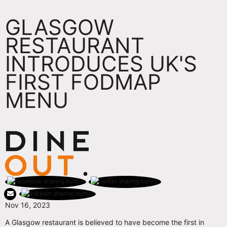
GLASGOW
RESTAURANT
INTRODUCES UK'S
FIRST FODMAP
MENU
Nov 16, 2023
A Glasgow restaurant is believed to have become the first in