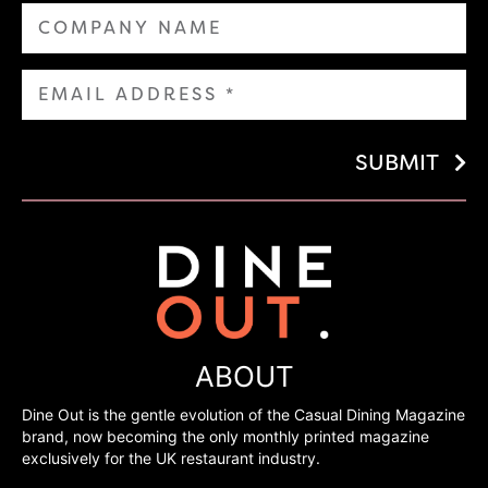
SUBMIT
ABOUT
Dine Out is the gentle evolution of the Casual Dining Magazine
brand, now becoming the only monthly printed magazine
exclusively for the UK restaurant industry.