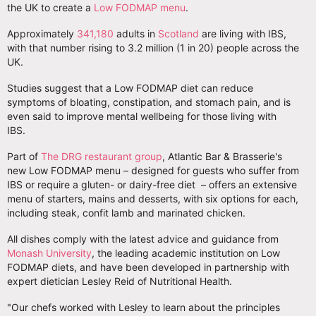
the UK to create a
Low FODMAP menu
.
Approximately
341,180
adults in
Scotland
are living with IBS,
with that number rising to 3.2 million (1 in 20) people across the
UK.
Studies suggest that a Low FODMAP diet can reduce
symptoms of bloating, constipation, and stomach pain, and is
even said to improve mental wellbeing for those living with
IBS.
Part of
The DRG restaurant group
, Atlantic Bar & Brasserie's
new Low FODMAP menu – designed for guests who suffer from
IBS or require a gluten- or dairy-free diet – offers an extensive
menu of starters, mains and desserts, with six options for each,
including steak, confit lamb and marinated chicken.
All dishes comply with the latest advice and guidance from
Monash University
, the leading academic institution on Low
FODMAP diets, and have been developed in partnership with
expert dietician Lesley Reid of Nutritional Health.
"Our chefs worked with Lesley to learn about the principles