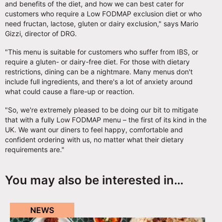
and benefits of the diet, and how we can best cater for
customers who require a Low FODMAP exclusion diet or who
need fructan, lactose, gluten or dairy exclusion," says Mario
Gizzi, director of DRG.
"This menu is suitable for customers who suffer from IBS, or
require a gluten- or dairy-free diet. For those with dietary
restrictions, dining can be a nightmare. Many menus don't
include full ingredients, and there's a lot of anxiety around
what could cause a flare-up or reaction.
"So, we're extremely pleased to be doing our bit to mitigate
that with a fully Low FODMAP menu – the first of its kind in the
UK. We want our diners to feel happy, comfortable and
confident ordering with us, no matter what their dietary
requirements are."
You may also be interested in…
NEWS