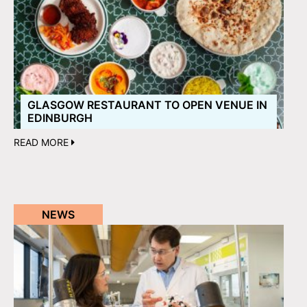
GLASGOW RESTAURANT TO OPEN VENUE IN
EDINBURGH
READ MORE
NEWS