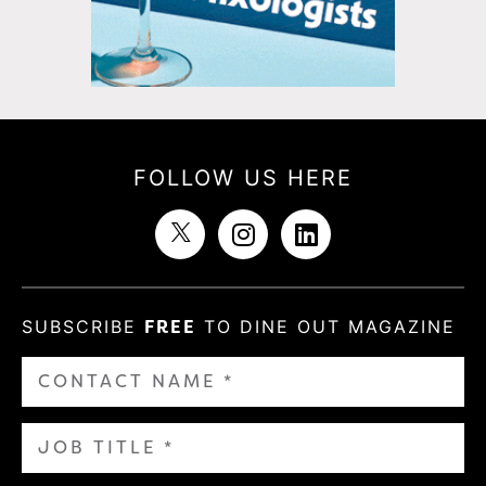
FOLLOW US HERE
SUBSCRIBE
FREE
TO DINE OUT MAGAZINE