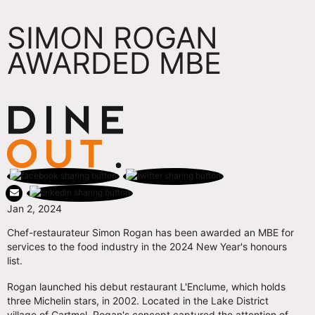
SIMON ROGAN
AWARDED MBE
Jan 2, 2024
Chef-restaurateur Simon Rogan has been awarded an MBE for
services to the food industry in the 2024 New Year's honours
list.
Rogan launched his debut restaurant L'Enclume, which holds
three Michelin stars, in 2002. Located in the Lake District
village of Cartmel, Rogan's concept captured the attention of