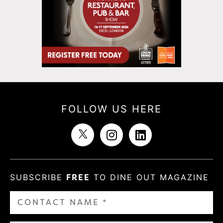
FOLLOW US HERE
SUBSCRIBE
FREE
TO DINE OUT MAGAZINE