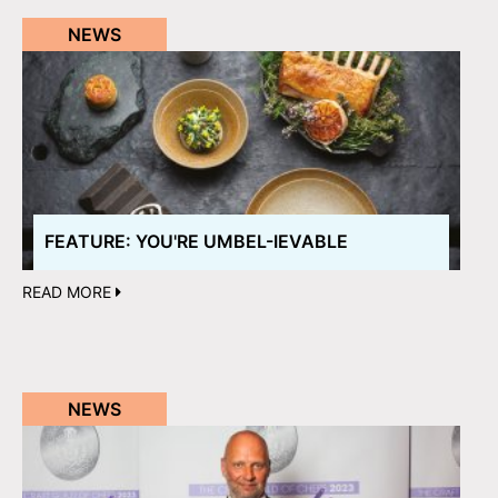
NEWS
FEATURE: YOU'RE UMBEL-IEVABLE
READ MORE
NEWS