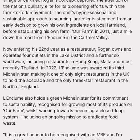
the nation's culinary elite for its pioneering efforts within the
farm-to-fork movement. The chef's hyper-seasonal and
sustainable approach to sourcing ingredients stemmed from an
early decision to grow his own ingredients on local farmland,
before establishing his own farm, 'Our Farm', in 2011, just a mile
down the road from L'Enclume in the Cartmel Valley.
Now entering his 22nd year as a restaurateur, Rogan owns and
operates four outlets in the Lake District and a further six
worldwide, including restaurants in Hong Kong, Malta and most
recently Thailand. In 2022, L'Enclume was awarded its third
Michelin star, making it one of only eight restaurants in the UK
to hold the accolade and the only three-star restaurant in the
North of England.
L'Enclume also holds a green Michelin star for its commitment
to sustainability, recognised for growing most of its produce on
'Our Farm', whilst working towards becoming a closed-loop
system – including an ongoing mission to eradicate food
waste.
"It is a great honour to be recognised with an MBE and I'm