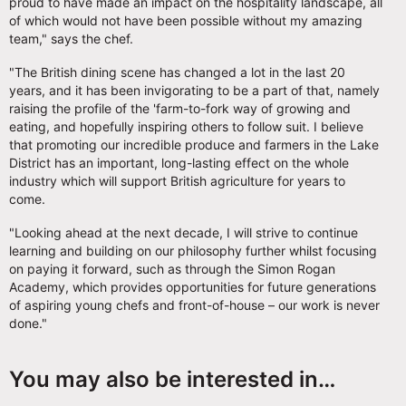
proud to have made an impact on the hospitality landscape, all
of which would not have been possible without my amazing
team," says the chef.
"The British dining scene has changed a lot in the last 20
years, and it has been invigorating to be a part of that, namely
raising the profile of the 'farm-to-fork way of growing and
eating, and hopefully inspiring others to follow suit. I believe
that promoting our incredible produce and farmers in the Lake
District has an important, long-lasting effect on the whole
industry which will support British agriculture for years to
come.
"Looking ahead at the next decade, I will strive to continue
learning and building on our philosophy further whilst focusing
on paying it forward, such as through the Simon Rogan
Academy, which provides opportunities for future generations
of aspiring young chefs and front-of-house – our work is never
done."
You may also be interested in…