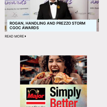
ROGAN, HANDLING AND PREZZO STORM
CGOC AWARDS
READ MORE