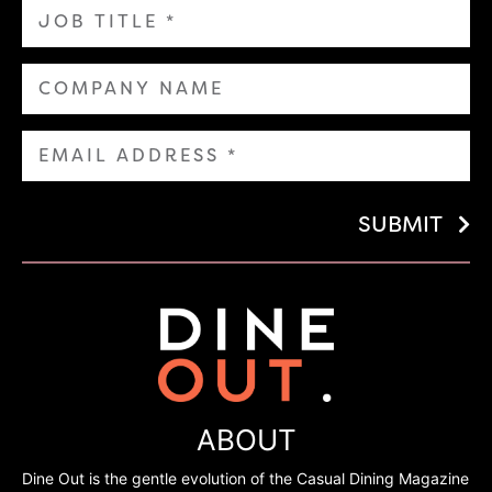
SUBMIT
ABOUT
Dine Out is the gentle evolution of the Casual Dining Magazine