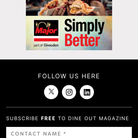
FOLLOW US HERE
SUBSCRIBE
FREE
TO DINE OUT MAGAZINE