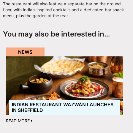
The restaurant will also feature a separate bar on the ground
floor, with Indian-inspired cocktails and a dedicated bar snack
menu, plus the garden at the rear.
You may also be interested in…
NEWS
INDIAN RESTAURANT WAZWĀN LAUNCHES
IN SHEFFIELD
READ MORE