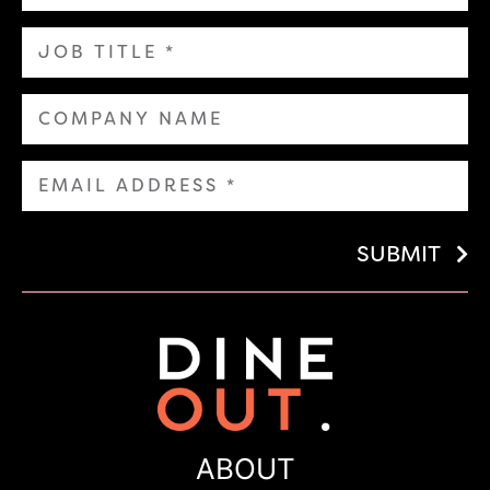
SUBMIT
ABOUT