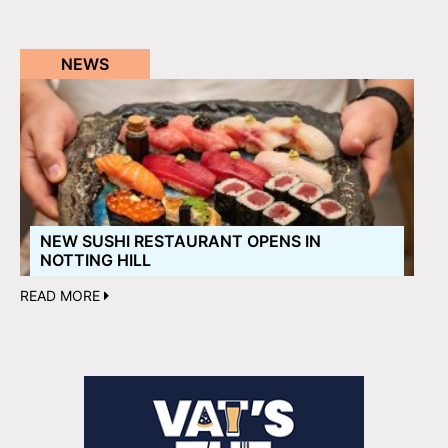
NEWS
NEW SUSHI RESTAURANT OPENS IN
NOTTING HILL
READ MORE