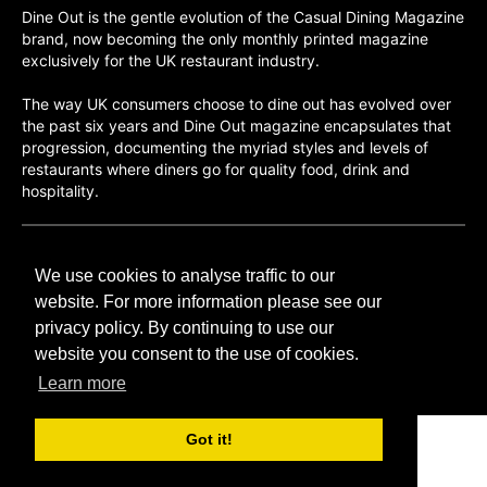
Dine Out is the gentle evolution of the Casual Dining Magazine
brand, now becoming the only monthly printed magazine
exclusively for the UK restaurant industry.
The way UK consumers choose to dine out has evolved over
the past six years and Dine Out magazine encapsulates that
progression, documenting the myriad styles and levels of
restaurants where diners go for quality food, drink and
hospitality.
©H2O PUBLISHING 2026
We use cookies to analyse traffic to our
H2O Publishing,
Media House, 3 Topley Drive,
website. For more information please see our
Rochester, ME3 8PZ
privacy policy. By continuing to use our
website you consent to the use of cookies.
T: 01474 520 200
Learn more
Got it!
CONTACT
H2O PUBLISHING
ADVERTISING
PRIVACY