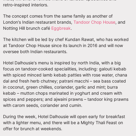
retro-inspired interiors.
The concept comes from the same family as another of
London's Indian restaurant brands,
Tandoor Chop House
, and
Notting Hill brunch café
Eggbreak
.
The kitchen will be led by chef Kundan Rawat, who has worked
at Tandoor Chop House since its launch in 2016 and will now
oversee both Indian restaurants.
Hotel Dalhousie's menu is inspired by north India, with a big
focus on tandoor-cooked specialities, including: galouti kebab
with spiced minced lamb kebab patties with rose water, chana
dal and fresh herb chutney; patrani macchi – sea bass coated
in coconut, green chillies, coriander, garlic and mint; burra
kebab – mutton chops marinated in yoghurt and cream with
spices and peppers; and ajwaini prawns – tandoor king prawns
with carom seeds, coriander and cumin.
During the week, Hotel Dalhousie will open early for breakfast
with a lighter menu, and there will be a Mighty Thali Feast on
offer for brunch at weekends.