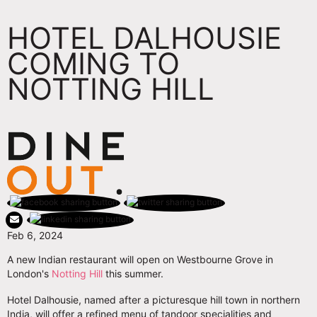
HOTEL DALHOUSIE
COMING TO
NOTTING HILL
Feb 6, 2024
A new Indian restaurant will open on Westbourne Grove in
London's
Notting Hill
this summer.
Hotel Dalhousie, named after a picturesque hill town in northern
India, will offer a refined menu of tandoor specialities and