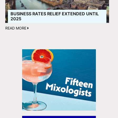
BUSINESS RATES RELIEF EXTENDED UNTIL
2025
READ MORE