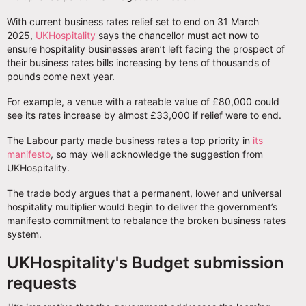
With current business rates relief set to end on 31 March
2025,
UKHospitality
says the chancellor must act now to
ensure hospitality businesses aren’t left facing the prospect of
their business rates bills increasing by tens of thousands of
pounds come next year.
For example, a venue with a rateable value of £80,000 could
see its rates increase by almost £33,000 if relief were to end.
The Labour party made business rates a top priority in
its
manifesto
, so may well acknowledge the suggestion from
UKHospitality.
The trade body argues that a permanent, lower and universal
hospitality multiplier would begin to deliver the government’s
manifesto commitment to rebalance the broken business rates
system.
UKHospitality's Budget submission
requests