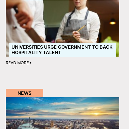
UNIVERSITIES URGE GOVERNMENT TO BACK
HOSPITALITY TALENT
READ MORE
NEWS