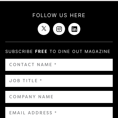
FOLLOW US HERE
SUBSCRIBE
FREE
TO DINE OUT MAGAZINE