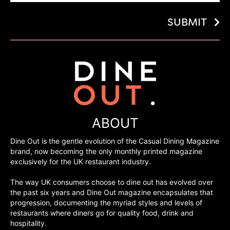
SUBMIT
ABOUT
Dine Out is the gentle evolution of the Casual Dining Magazine
brand, now becoming the only monthly printed magazine
exclusively for the UK restaurant industry.
The way UK consumers choose to dine out has evolved over
the past six years and Dine Out magazine encapsulates that
progression, documenting the myriad styles and levels of
restaurants where diners go for quality food, drink and
hospitality.