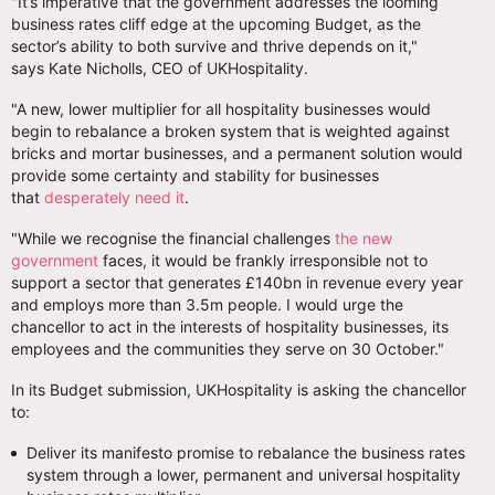
"It’s imperative that the government addresses the looming
business rates cliff edge at the upcoming Budget, as the
sector’s ability to both survive and thrive depends on it,"
says Kate Nicholls, CEO of UKHospitality.
"A new, lower multiplier for all hospitality businesses would
begin to rebalance a broken system that is weighted against
bricks and mortar businesses, and a permanent solution would
provide some certainty and stability for businesses
that
desperately need it
.
"While we recognise the financial challenges
the new
government
faces, it would be frankly irresponsible not to
support a sector that generates £140bn in revenue every year
and employs more than 3.5m people. I would urge the
chancellor to act in the interests of hospitality businesses, its
employees and the communities they serve on 30 October."
In its Budget submission, UKHospitality is asking the chancellor
to:
Deliver its manifesto promise to rebalance the business rates
system through a lower, permanent and universal hospitality