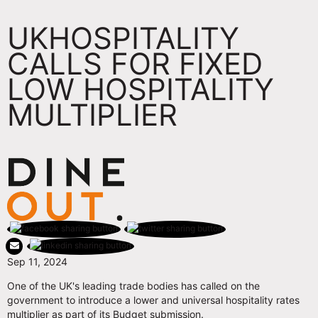
UKHOSPITALITY
CALLS FOR FIXED
LOW HOSPITALITY
MULTIPLIER
Sep 11, 2024
One of the UK's leading trade bodies has called on the
government to introduce a lower and universal hospitality rates
multiplier as part of its Budget submission.