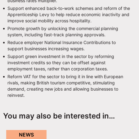
business rates multiplier.
Support enhanced back-to-work schemes and reform of the
Apprenticeship Levy to help reduce economic inactivity and
improve social mobility across hospitality.
Promote growth by unlocking the commercial planning
system, including fast-track planning approvals.
Reduce employer National Insurance Contributions to
support businesses increasing wages.
Support green investment in the sector by reforming
investment credits so they can be offset against
employment taxes, rather than corporation taxes.
Reform VAT for the sector to bring it in line with European
rivals, making British tourism competitive, stimulating
demand, creating new jobs and allowing businesses to
reinvest.
You may also be interested in…
NEWS