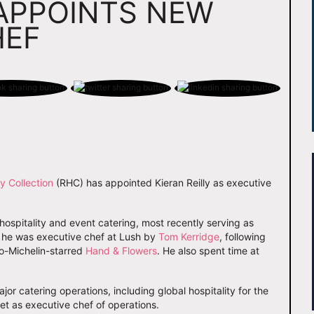
APPOINTS NEW
HEF
y Collection
(RHC) has appointed Kieran Reilly as executive
 hospitality and event catering, most recently serving as
t, he was executive chef at Lush by
Tom Kerridge
, following
wo-Michelin-starred
Hand & Flowers
. He also spent time at
jor catering operations, including global hospitality for the
et as executive chef of operations.