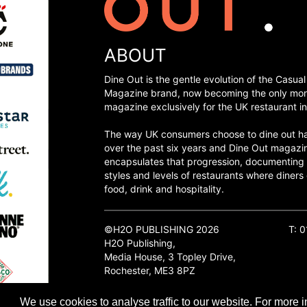
ABOUT
Dine Out is the gentle evolution of the Casual
Magazine brand, now becoming the only mon
magazine exclusively for the UK restaurant in
The way UK consumers choose to dine out h
over the past six years and Dine Out magazi
encapsulates that progression, documenting
styles and levels of restaurants where diners 
food, drink and hospitality.
©H2O PUBLISHING 2026
T: 
H2O Publishing,
Media House, 3 Topley Drive,
Rochester, ME3 8PZ
We use cookies to analyse traffic to our website. For more i