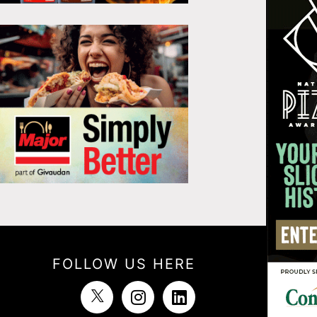
FOLLOW US HERE