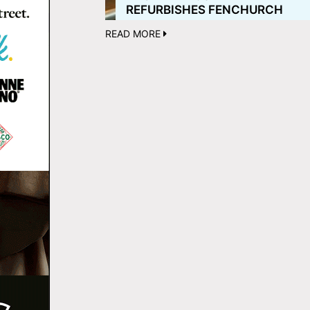
REFURBISHES FENCHURCH
READ MORE