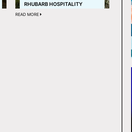
RHUBARB HOSPITALITY
READ MORE