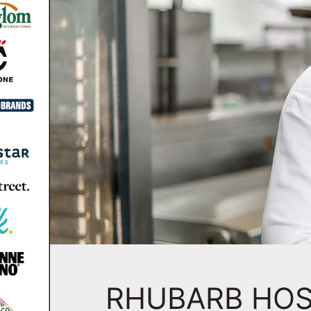
RHUBARB HOS