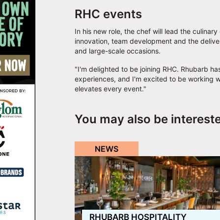
RHC events
In his new role, the chef will lead the culinar
innovation, team development and the deliver
and large-scale occasions.
"I'm delighted to be joining RHC. Rhubarb has
experiences, and I'm excited to be working w
elevates every event."
You may also be interest
NEWS
RHUBARB HOSPITALITY