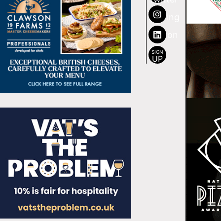
SIGN
UP