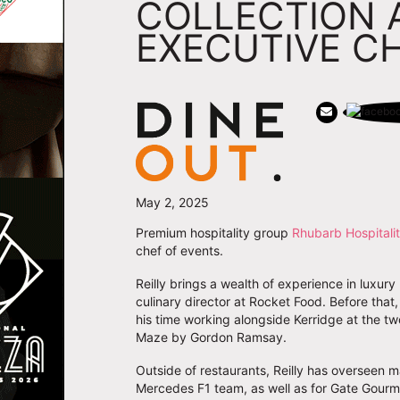
COLLECTION 
EXECUTIVE C
May 2, 2025
Premium hospitality group
Rhubarb Hospitalit
chef of events.
Reilly brings a wealth of experience in luxury
culinary director at Rocket Food. Before tha
his time working alongside Kerridge at the t
Maze by Gordon Ramsay.
Outside of restaurants, Reilly has overseen ma
Mercedes F1 team, as well as for Gate Gourm