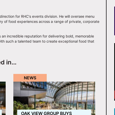
y direction for RHC's events division. He will oversee menu
y of food experiences across a range of private, corporate
 an incredible reputation for delivering bold, memorable
ith such a talented team to create exceptional food that
ed in…
NEWS
OAK VIEW GROUP BUYS