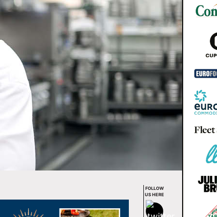
FOLLOW
US HERE