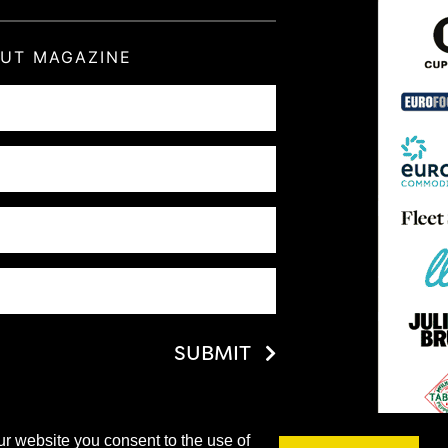
OUT MAGAZINE
SUBMIT
ur website you consent to the use of