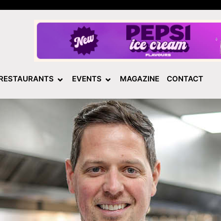
RESTAURANTS
EVENTS
MAGAZINE
CONTACT