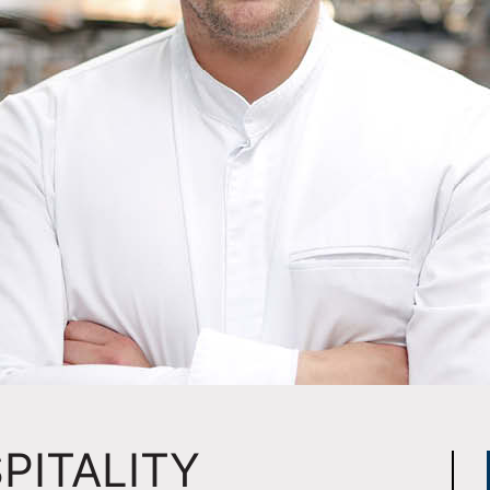
PITALITY