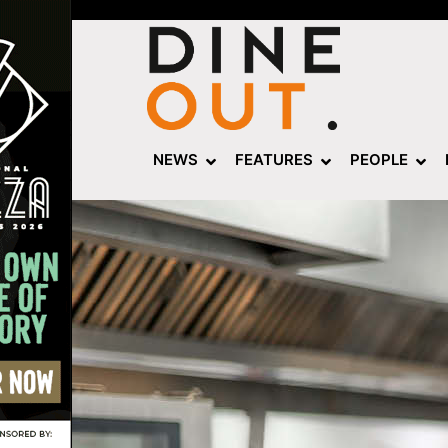
NEWS
FEATURES
PEOPLE