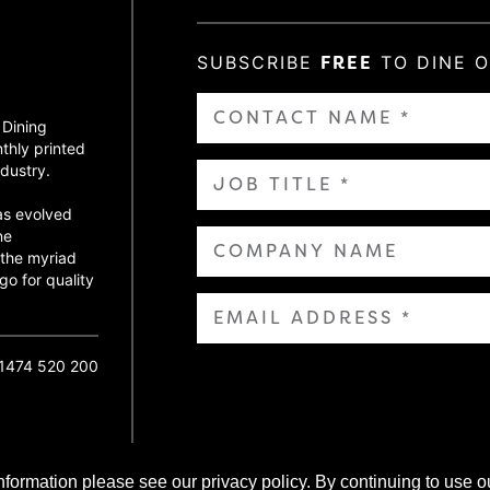
SUBSCRIBE
FREE
TO DINE 
 Dining
thly printed
dustry.
as evolved
ne
 the myriad
go for quality
01474 520 200
nformation please see our privacy policy. By continuing to use o