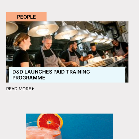
PEOPLE
D&D LAUNCHES PAID TRAINING
PROGRAMME
READ MORE