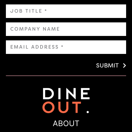
SUBMIT
ABOUT