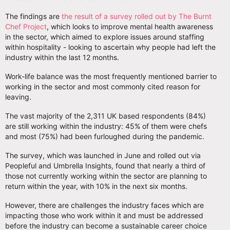
The findings are
the result of a survey rolled out by The Burnt
Chef Project
, which looks to improve mental health awareness
in the sector, which aimed to explore issues around staffing
within hospitality - looking to ascertain why people had left the
industry within the last 12 months.
Work-life balance was the most frequently mentioned barrier to
working in the sector and most commonly cited reason for
leaving.
The vast majority of the 2,311 UK based respondents (84%)
are still working within the industry: 45% of them were chefs
and most (75%) had been furloughed during the pandemic.
The survey, which was launched in June and rolled out via
Peopleful and Umbrella Insights, found that nearly a third of
those not currently working within the sector are planning to
return within the year, with 10% in the next six months.
However, there are challenges the industry faces which are
impacting those who work within it and must be addressed
before the industry can become a sustainable career choice