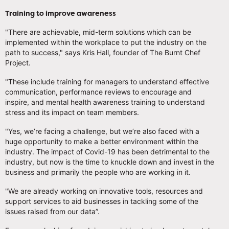
Training to improve awareness
"There are achievable, mid-term solutions which can be
implemented within the workplace to put the industry on the
path to success," says Kris Hall, founder of The Burnt Chef
Project.
"These include training for managers to understand effective
communication, performance reviews to encourage and
inspire, and mental health awareness training to understand
stress and its impact on team members.
"Yes, we’re facing a challenge, but we’re also faced with a
huge opportunity to make a better environment within the
industry. The impact of Covid-19 has been detrimental to the
industry, but now is the time to knuckle down and invest in the
business and primarily the people who are working in it.
"We are already working on innovative tools, resources and
support services to aid businesses in tackling some of the
issues raised from our data”.