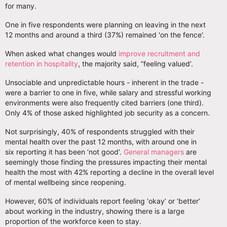
for many.
One in five respondents were planning on leaving in the next
12 months and around a third (37%) remained 'on the fence'.
When asked what changes would
improve recruitment and
retention in hospitality
, the majority said, ”feeling valued’.
Unsociable and unpredictable hours - inherent in the trade -
were a barrier to one in five, while salary and stressful working
environments were also frequently cited barriers (one third).
Only 4% of those asked highlighted job security as a concern.
Not surprisingly, 40% of respondents struggled with their
mental health over the past 12 months, with around one in
six reporting it has been ‘not good’.
General managers
are
seemingly those finding the pressures impacting their mental
health the most with 42% reporting a decline in the overall level
of mental wellbeing since reopening.
However, 60% of individuals report feeling ‘okay’ or ‘better’
about working in the industry, showing there is a large
proportion of the workforce keen to stay.