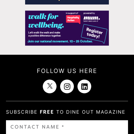
FOLLOW US HERE
SUBSCRIBE
FREE
TO DINE OUT MAGAZINE