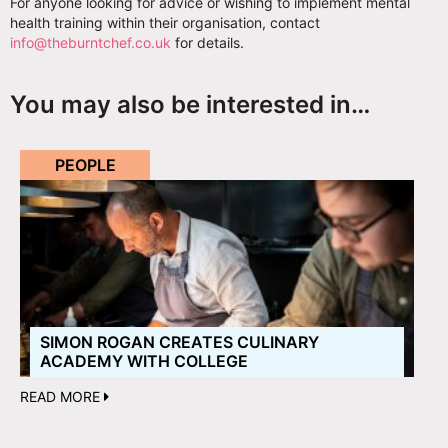
For anyone looking for advice or wishing to implement mental
health training within their organisation, contact
info@theburntchef.co.uk
for details.
You may also be interested in…
PEOPLE
SIMON ROGAN CREATES CULINARY
ACADEMY WITH COLLEGE
READ MORE