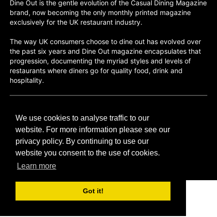
Dine Out is the gentle evolution of the Casual Dining Magazine
brand, now becoming the only monthly printed magazine
exclusively for the UK restaurant industry.
The way UK consumers choose to dine out has evolved over
the past six years and Dine Out magazine encapsulates that
progression, documenting the myriad styles and levels of
restaurants where diners go for quality food, drink and
hospitality.
©H2O PUBLISHING 2026
We use cookies to analyse traffic to our
H2O Publishing,
Media House, 3 Topley Drive,
website. For more information please see our
Rochester, ME3 8PZ
privacy policy. By continuing to use our
website you consent to the use of cookies.
T: 01474 520 200
Learn more
Got it!
CONTACT
H2O PUBLISHING
ADVERTISING
PRIVACY