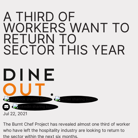
A THIRD OF
WORKERS WANT TO
RETURN TO
SECTOR THIS YEAR
Jul 22, 2021
The Burnt Chef Project has revealed almost one third of worker
who have left the hospitality industry are looking to return to
the sector within the next six months.