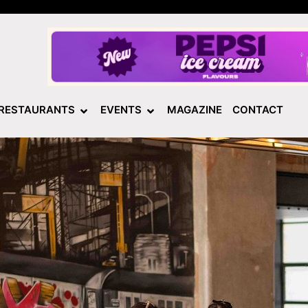
RESTAURANTS
EVENTS
MAGAZINE
CONTACT