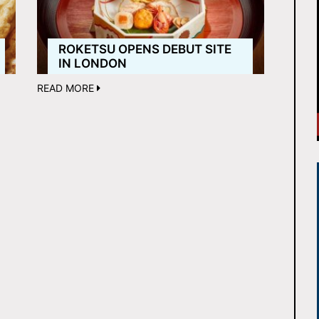
ROKETSU OPENS DEBUT SITE
IN LONDON
READ MORE