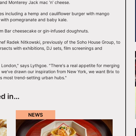
 and Monterey Jack mac 'n' cheese.
shes including a hemp and cauliflower burger with mango
t with pomegranate and baby kale.
Daim Bar cheesecake or gin-infused doughnuts.
ef Radek Nitkowski, previously of the Soho House Group, to
sects with exhibitions, DJ sets, film screenings and
al London," says Lythgoe. "There's a real appetite for merging
e we've drawn our inspiration from New York, we want Brix to
's most trend-setting urban hubs."
ed in…
NEWS