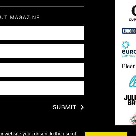
OUT MAGAZINE
SUBMIT
ur website you consent to the use of