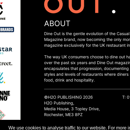
ABOUT
Dine Out is the gentle evolution of the Casual
Magazine brand, now becoming the only mon
magazine exclusively for the UK restaurant in
The way UK consumers choose to dine out h
over the past six years and Dine Out magazi
encapsulates that progression, documenting
styles and levels of restaurants where diners 
food, drink and hospitality.
©H2O PUBLISHING 2026
T: 
H2O Publishing,
Media House, 3 Topley Drive,
Rochester, ME3 8PZ
We use cookies to analyse traffic to our website. For more i