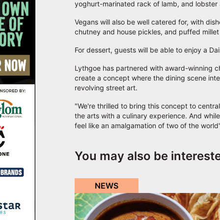
yoghurt-marinated rack of lamb, and lobster
Vegans will also be well catered for, with di
chutney and house pickles, and puffed mille
For dessert, guests will be able to enjoy a 
Lythgoe has partnered with award-winning ch
create a concept where the dining scene inter
revolving street art.
"We're thrilled to bring this concept to centr
the arts with a culinary experience. And whil
feel like an amalgamation of two of the world
You may also be interest
NEWS