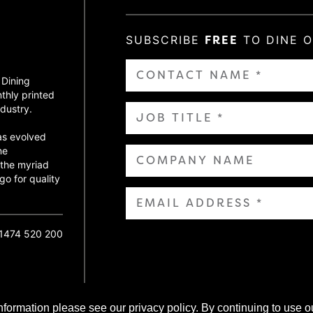
SUBSCRIBE
FREE
TO DINE 
 Dining
thly printed
dustry.
as evolved
ne
 the myriad
go for quality
01474 520 200
nformation please see our privacy policy. By continuing to use o