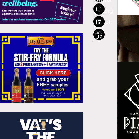
SIGN
UP