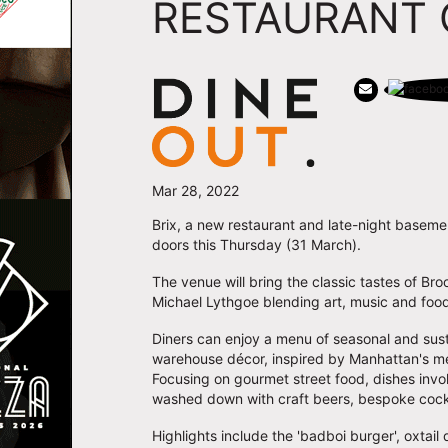
RESTAURANT 
Mar 28, 2022
Brix, a new restaurant and late-night baseme
doors this Thursday (31 March).
The venue will bring the classic tastes of Br
Michael Lythgoe blending art, music and foo
Diners can enjoy a menu of seasonal and sust
warehouse décor, inspired by Manhattan's mea
Focusing on gourmet street food, dishes invo
washed down with craft beers, bespoke cockt
Highlights include the 'badboi burger', oxtail 