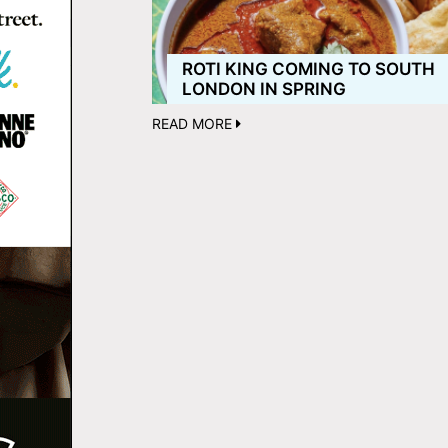
ROTI KING COMING TO SOUTH
LONDON IN SPRING
READ MORE