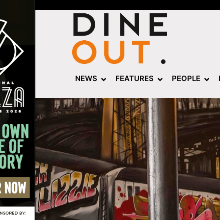
NEWS
FEATURES
PEOPLE