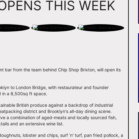
OPENS THIS WEEK
nt bar from the team behind Chip Shop Brixton, will open its
ooklyn to London Bridge, with restaurateur and founder
d in a 8,500sq ft space.
ainable British produce against a backdrop of industrial
tpacking district and Brooklyn's all-day dining scene.
lve a combination of aged-meats and locally sourced fish,
ails and an extensive wine list.
doughnuts, lobster and chips, surf 'n' turf, pan fried pollock, a