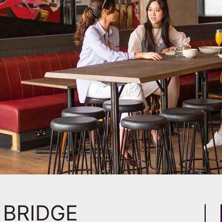
BRIDGE