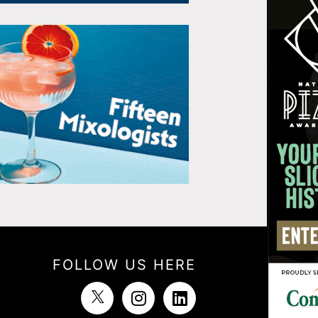
FOLLOW US HERE