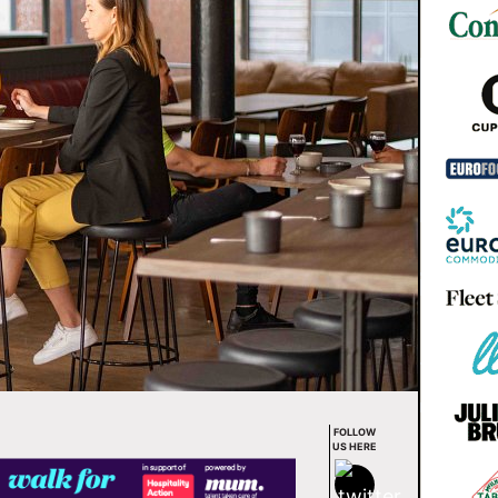
FOLLOW
US HERE