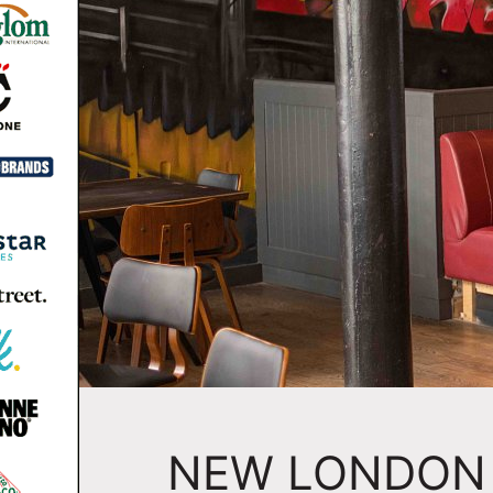
NEW LONDON 