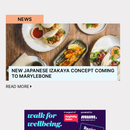
NEWS
NEW JAPANESE IZAKAYA CONCEPT COMING
TO MARYLEBONE
READ MORE