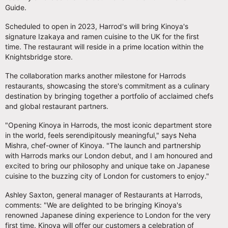
Guide.
Scheduled to open in 2023, Harrod's will bring Kinoya's
signature Izakaya and ramen cuisine to the UK for the first
time. The restaurant will reside in a prime location within the
Knightsbridge store.
The collaboration marks another milestone for Harrods
restaurants, showcasing the store's commitment as a culinary
destination by bringing together a portfolio of acclaimed chefs
and global restaurant partners.
"Opening Kinoya in Harrods, the most iconic department store
in the world, feels serendipitously meaningful," says Neha
Mishra, chef-owner of Kinoya. "The launch and partnership
with Harrods marks our London debut, and I am honoured and
excited to bring our philosophy and unique take on Japanese
cuisine to the buzzing city of London for customers to enjoy."
Ashley Saxton, general manager of Restaurants at Harrods,
comments: "We are delighted to be bringing Kinoya's
renowned Japanese dining experience to London for the very
first time. Kinoya will offer our customers a celebration of