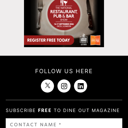
FOLLOW US HERE
SUBSCRIBE
FREE
TO DINE OUT MAGAZINE