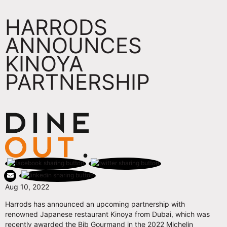
HARRODS
ANNOUNCES
KINOYA
PARTNERSHIP
Aug 10, 2022
Harrods has announced an upcoming partnership with
renowned Japanese restaurant Kinoya from Dubai, which was
recently awarded the Bib Gourmand in the 2022 Michelin