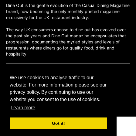
Dine Out is the gentle evolution of the Casual Dining Magazine
brand, now becoming the only monthly printed magazine
exclusively for the UK restaurant industry.
The way UK consumers choose to dine out has evolved over
the past six years and Dine Out magazine encapsulates that
progression, documenting the myriad styles and levels of
restaurants where diners go for quality food, drink and
hospitality.
©H2O PUBLISHING 2026
We use cookies to analyse traffic to our
H2O Publishing,
Media House, 3 Topley Drive,
website. For more information please see our
Rochester, ME3 8PZ
privacy policy. By continuing to use our
website you consent to the use of cookies.
T: 01474 520 200
Learn more
Got it!
CONTACT
H2O PUBLISHING
ADVERTISING
PRIVACY