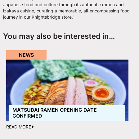
Japanese food and culture through its authentic ramen and
izakaya cuisine, curating a memorable, all-encompassing food
journey in our Knightsbridge store."
You may also be interested in…
NEWS
MATSUDAI RAMEN OPENING DATE
CONFIRMED
READ MORE