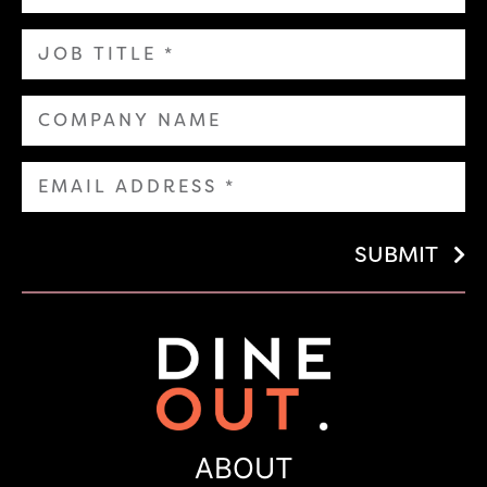
SUBMIT
ABOUT