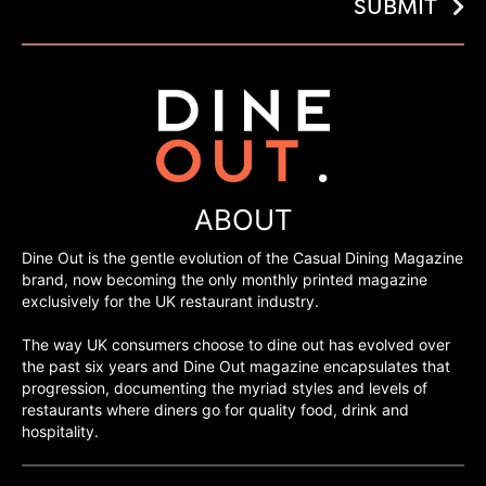
SUBMIT
ABOUT
Dine Out is the gentle evolution of the Casual Dining Magazine
brand, now becoming the only monthly printed magazine
exclusively for the UK restaurant industry.
The way UK consumers choose to dine out has evolved over
the past six years and Dine Out magazine encapsulates that
progression, documenting the myriad styles and levels of
restaurants where diners go for quality food, drink and
hospitality.