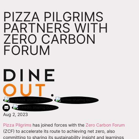
PIZZA PILGRIMS
PARTNERS WITH
ZERO CARBON
FORUM
Aug 2, 2023
Pizza Pilgrims
has joined forces with the
Zero Carbon Forum
(ZCF) to accelerate its route to achieving net zero, also
committing to sharing its sustainability insight and learnings