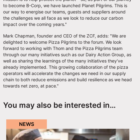
to become B-Corp, we have launched Planet Pilgrims. This is
our way to energise our teams, guests and suppliers around
the challenges we all face as we look to reduce our carbon
impact over the coming years."
Mark Chapman, founder and CEO of the ZCF, adds: "We are
delighted to welcome Pizza Pilgrims to the forum. We look
forward to working with Thom and the Pizza Pilgrims team
through our many initiatives such as our Dairy Action Group, as
well as sharing the learnings of the many initiatives they've
already implemented. This growing collaboration of the pizza
operators will accelerate the changes we need in our supply
chain to both reduce emissions and build resilience as we head
towards net zero, at pace."
You may also be interested in…
NEWS