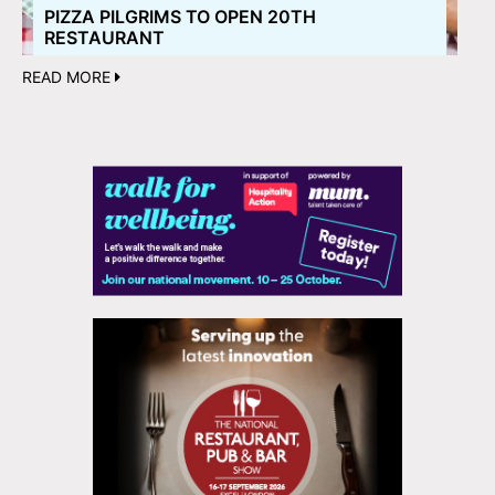
PIZZA PILGRIMS TO OPEN 20TH
RESTAURANT
READ MORE