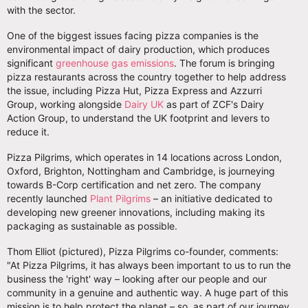
with the sector.
One of the biggest issues facing pizza companies is the
environmental impact of dairy production, which produces
significant
greenhouse gas emissions
. The forum is bringing
pizza restaurants across the country together to help address
the issue, including Pizza Hut, Pizza Express and Azzurri
Group, working alongside
Dairy UK
as part of ZCF's Dairy
Action Group, to understand the UK footprint and levers to
reduce it.
Pizza Pilgrims, which operates in 14 locations across London,
Oxford, Brighton, Nottingham and Cambridge, is journeying
towards B-Corp certification and net zero. The company
recently launched
Plant Pilgrims
– an initiative dedicated to
developing new greener innovations, including making its
packaging as sustainable as possible.
Thom Elliot (pictured), Pizza Pilgrims co-founder, comments:
"At Pizza Pilgrims, it has always been important to us to run the
business the 'right' way – looking after our people and our
community in a genuine and authentic way. A huge part of this
mission is to help protect the planet – so, as part of our journey