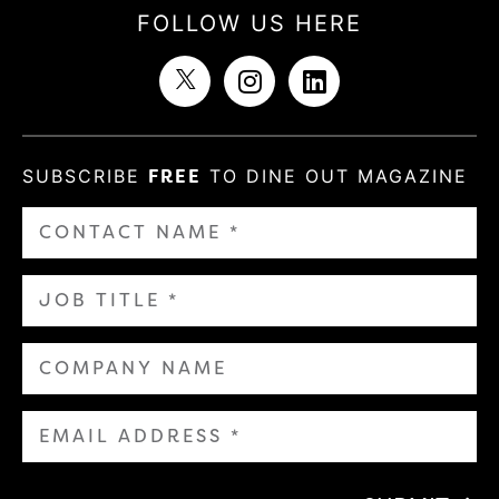
FOLLOW US HERE
SUBSCRIBE
FREE
TO DINE OUT MAGAZINE