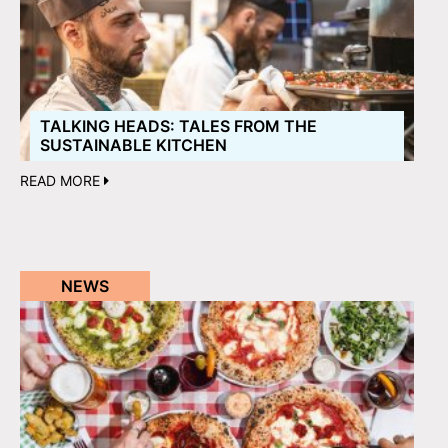
TALKING HEADS: TALES FROM THE
SUSTAINABLE KITCHEN
READ MORE
NEWS