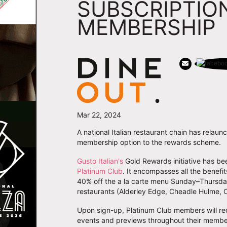
SUBSCRIPTIO
MEMBERSHIP
Mar 22, 2024
A national Italian restaurant chain has rela
membership option to the rewards scheme.
Gusto Italian's
Gold Rewards initiative has bee
Platinum Club
. It encompasses all the benefi
40% off the a la carte menu Sunday–Thursday 
restaurants (Alderley Edge, Cheadle Hulme, 
Upon sign-up, Platinum Club members will rece
events and previews throughout their member