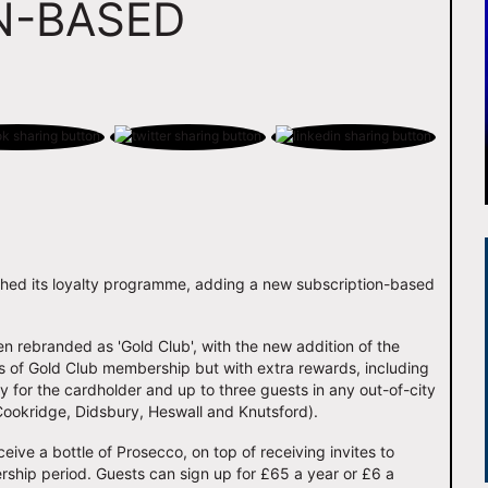
N-BASED
unched its loyalty programme, adding a new subscription-based
n rebranded as 'Gold Club', with the new addition of the
ts of Gold Club membership but with extra rewards, including
for the cardholder and up to three guests in any out-of-city
Cookridge, Didsbury, Heswall and Knutsford).
ive a bottle of Prosecco, on top of receiving invites to
ship period. Guests can sign up for £65 a year or £6 a