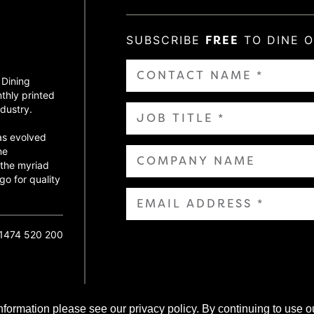
SUBSCRIBE
FREE
TO DINE 
 Dining
thly printed
dustry.
as evolved
ne
 the myriad
go for quality
01474 520 200
nformation please see our privacy policy. By continuing to use o