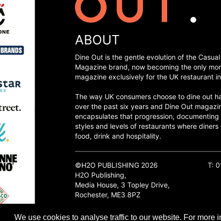
ABOUT
Dine Out is the gentle evolution of the Casual
Magazine brand, now becoming the only mon
magazine exclusively for the UK restaurant in
The way UK consumers choose to dine out h
over the past six years and Dine Out magazi
encapsulates that progression, documenting
styles and levels of restaurants where diners 
food, drink and hospitality.
©H2O PUBLISHING 2026
T: 
H2O Publishing,
Media House, 3 Topley Drive,
Rochester, ME3 8PZ
We use cookies to analyse traffic to our website. For more i