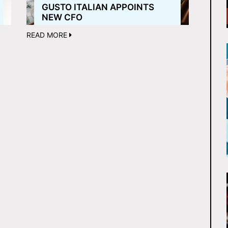
GUSTO ITALIAN APPOINTS
NEW CFO
READ MORE