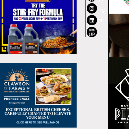
SIGN
UP