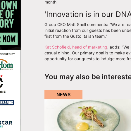
month.
'Innovation is in our DNA
Group CEO Matt Snell comments: "We are reall
initial reaction from our guests has been unbe
first from the Gusto Italian team."
Kat Schofield, head of marketing
, adds: "We 
casual dining. Our primary goal is to make e
opportunity for our guests to indulge more fre
You may also be interest
NEWS