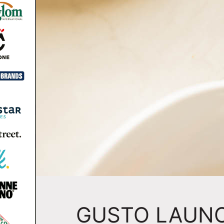
GUSTO LAUN