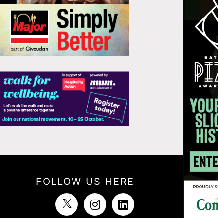
FOLLOW US HERE