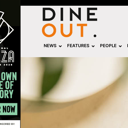
NEWS
FEATURES
PEOPLE