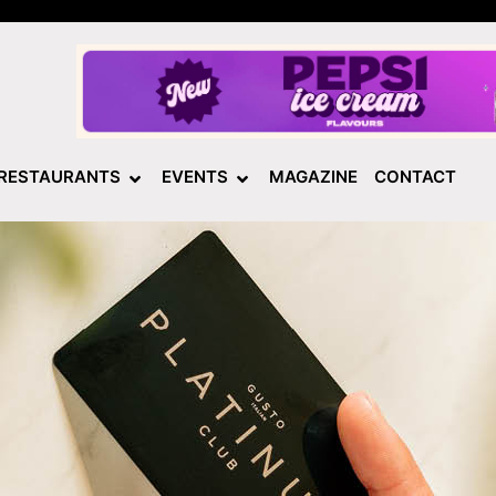
RESTAURANTS
EVENTS
MAGAZINE
CONTACT