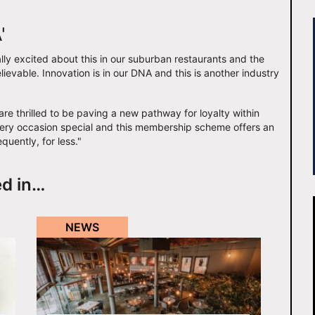
'
y excited about this in our suburban restaurants and the
lievable. Innovation is in our DNA and this is another industry
are thrilled to be paving a new pathway for loyalty within
very occasion special and this membership scheme offers an
quently, for less."
ed in…
NEWS