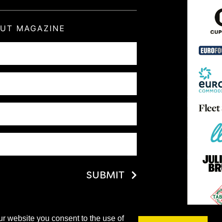
OUT MAGAZINE
SUBMIT
ur website you consent to the use of