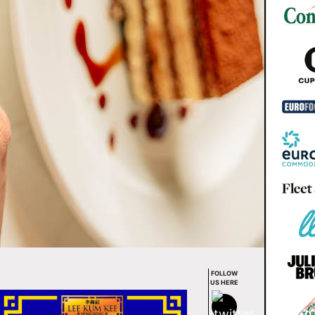
FOLLOW
US HERE