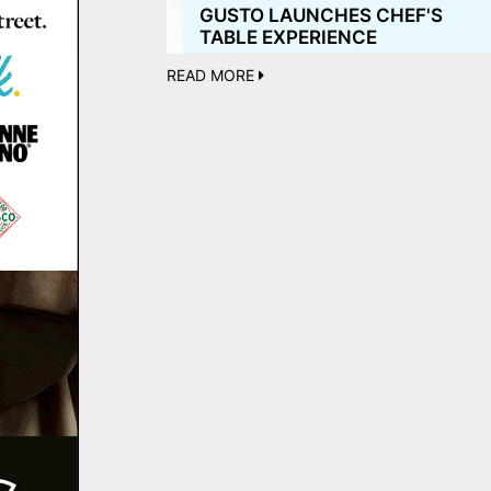
GUSTO LAUNCHES CHEF'S
TABLE EXPERIENCE
READ MORE