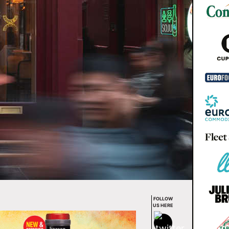
FOLLOW
US HERE