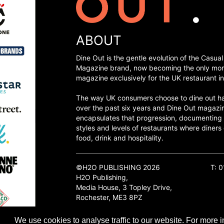
ABOUT
Dine Out is the gentle evolution of the Casual
Magazine brand, now becoming the only mon
magazine exclusively for the UK restaurant in
The way UK consumers choose to dine out h
over the past six years and Dine Out magazi
encapsulates that progression, documenting
styles and levels of restaurants where diners 
food, drink and hospitality.
©H2O PUBLISHING 2026
T: 
H2O Publishing,
Media House, 3 Topley Drive,
Rochester, ME3 8PZ
We use cookies to analyse traffic to our website. For more i