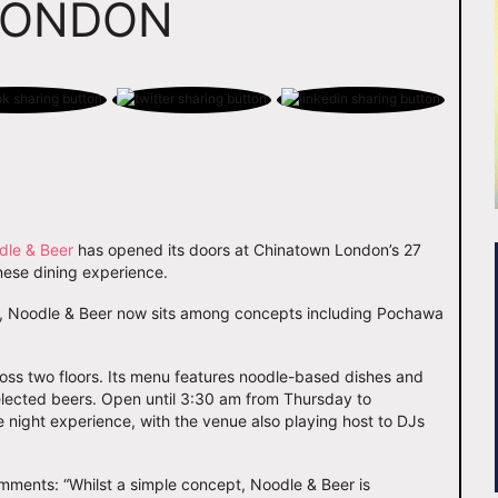
LONDON
dle & Beer
has opened its doors at Chinatown London’s 27
nese dining experience.
it, Noodle & Beer now sits among concepts including Pochawa
.
ss two floors. Its menu features noodle-based dishes and
selected beers. Open until 3:30 am from Thursday to
e night experience, with the venue also playing host to DJs
mments: “Whilst a simple concept, Noodle & Beer is