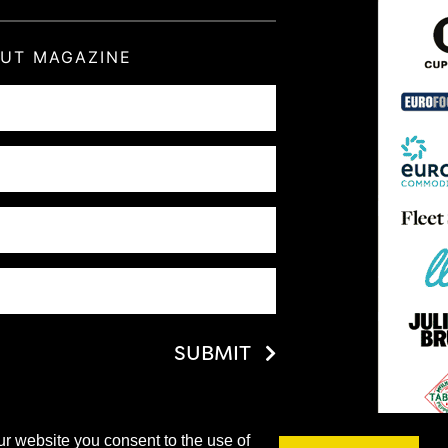
OUT MAGAZINE
SUBMIT
ur website you consent to the use of