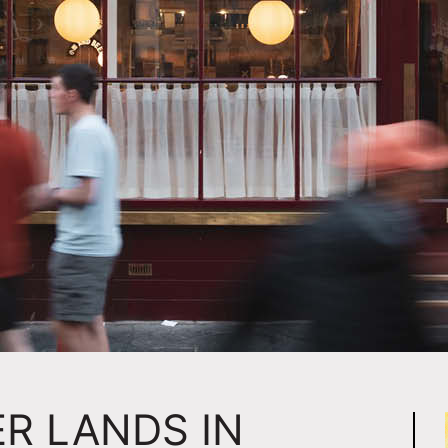
R LANDS IN