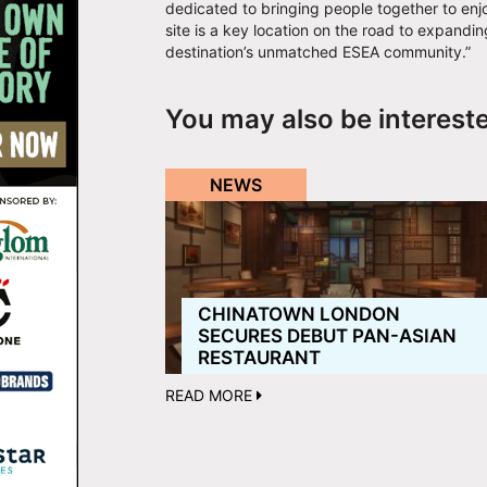
dedicated to bringing people together to enj
site is a key location on the road to expandi
destination’s unmatched ESEA community.”
You may also be interest
NEWS
CHINATOWN LONDON
SECURES DEBUT PAN-ASIAN
RESTAURANT
READ MORE