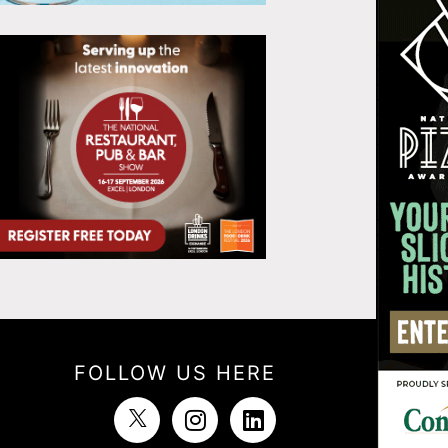
FOLLOW US HERE