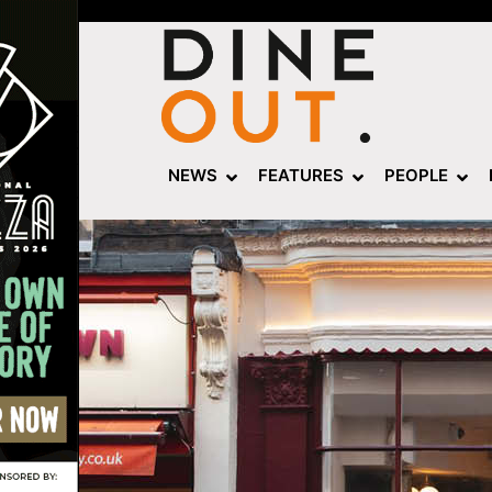
NEWS
FEATURES
PEOPLE