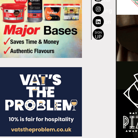
SIGN
UP