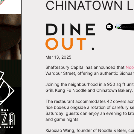
CHINATOWN 
Mar 13, 2025
Shaftesbury Capital has announced that
Noo
Wardour Street, offering an authentic Sichua
Joining the neighbourhood in a 950 sq ft un
Grill, Kung Fu Noodle and Chinatown Bakery
The restaurant accommodates 42 covers acro
rice boxes alongside a rotation of carefully 
Saturday, guests can enjoy an evening to lat
and game nights.
Xiaoxiao Wang, founder of Noodle & Beer, co