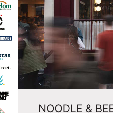
NOODLE & BEE