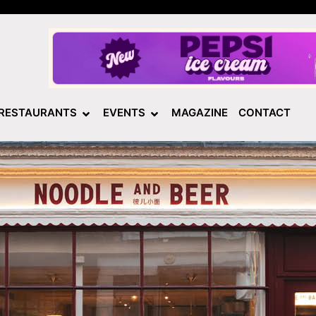
RESTAURANTS
EVENTS
MAGAZINE
CONTACT