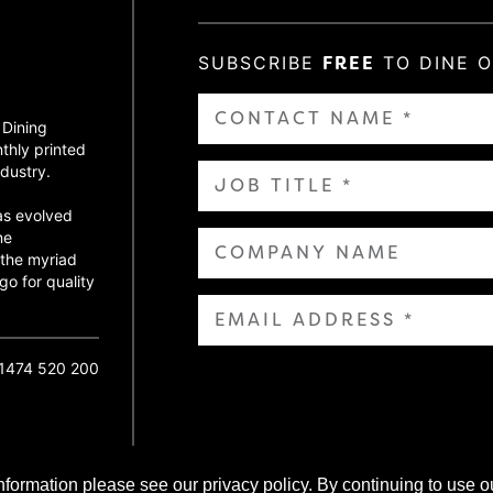
SUBSCRIBE
FREE
TO DINE 
 Dining
thly printed
dustry.
as evolved
ne
 the myriad
go for quality
01474 520 200
nformation please see our privacy policy. By continuing to use o