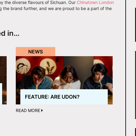
oy the diverse flavours of Sichuan. Our
Chinatown London
ng the brand further, and we are proud to be a part of the
ed in…
NEWS
FEATURE: ARE UDON?
READ MORE