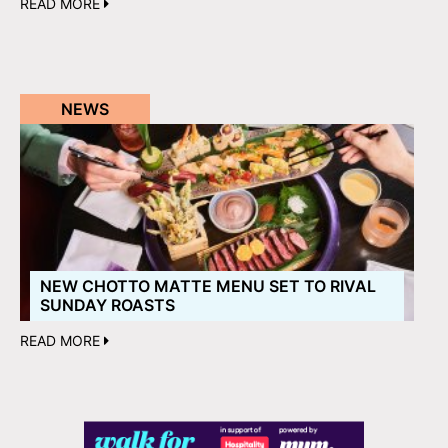
READ MORE
NEWS
NEW CHOTTO MATTE MENU SET TO RIVAL
SUNDAY ROASTS
READ MORE