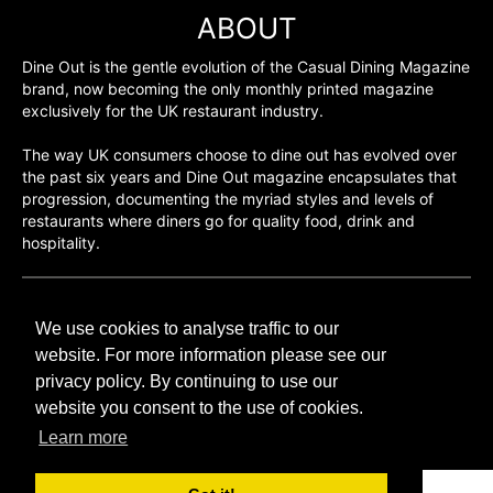
ABOUT
Dine Out is the gentle evolution of the Casual Dining Magazine
brand, now becoming the only monthly printed magazine
exclusively for the UK restaurant industry.
The way UK consumers choose to dine out has evolved over
the past six years and Dine Out magazine encapsulates that
progression, documenting the myriad styles and levels of
restaurants where diners go for quality food, drink and
hospitality.
©H2O PUBLISHING 2026
We use cookies to analyse traffic to our
H2O Publishing,
Media House, 3 Topley Drive,
website. For more information please see our
Rochester, ME3 8PZ
privacy policy. By continuing to use our
website you consent to the use of cookies.
T: 01474 520 200
Learn more