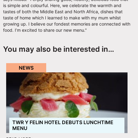
is simple and colourful. Here, we celebrate the warmth and
tastes of both the Middle East and North Africa, dishes that
taste of home which I learned to make with my mum whilst
growing up. I believe our fondest memories are connected with
food. I’m excited to share our new menu."
You may also be interested in…
NEWS
TWR Y FELIN HOTEL DEBUTS LUNCHTIME
MENU