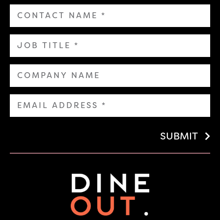
SUBMIT