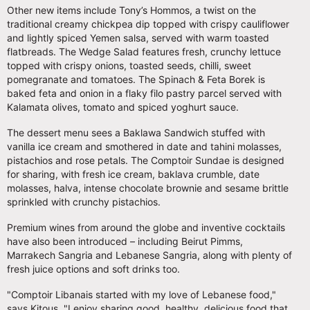
Other new items include Tony’s Hommos, a twist on the
traditional creamy chickpea dip topped with crispy cauliflower
and lightly spiced Yemen salsa, served with warm toasted
flatbreads. The Wedge Salad features fresh, crunchy
lettuce
topped with crispy onions, toasted seeds, chilli, sweet
pomegranate and tomatoes. The Spinach & Feta Borek
is
baked feta and onion in a flaky filo pastry parcel served with
Kalamata olives, tomato and spiced yoghurt sauce.
The dessert menu sees a Baklawa Sandwich
stuffed with
vanilla ice cream and smothered in date and tahini molasses,
pistachios and rose petals. The Comptoir Sundae is designed
for sharing, with fresh ice cream, baklava crumble, date
molasses, halva, intense chocolate brownie and sesame brittle
sprinkled with crunchy pistachios.
Premium wines from around the globe and inventive cocktails
have also been introduced – including Beirut Pimms,
Marrakech Sangria and Lebanese Sangria, along with plenty of
fresh juice options and soft drinks too.
"Comptoir Libanais started with my love of Lebanese food,"
says Kitous. "I enjoy sharing good, healthy, delicious food that