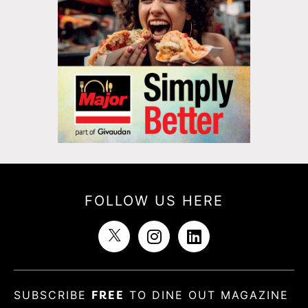
FOLLOW US HERE
SUBSCRIBE
FREE
TO DINE OUT MAGAZINE