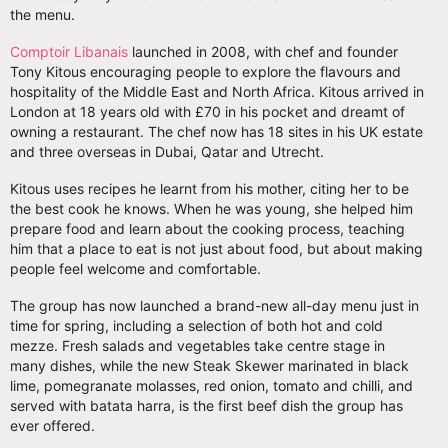
the menu.
Comptoir Libanais
launched in 2008, with chef and founder
Tony Kitous encouraging people to explore the flavours and
hospitality of the Middle East and North Africa. Kitous arrived in
London at 18 years old with £70 in his pocket and dreamt of
owning a restaurant. The chef now has 18 sites in his UK estate
and three overseas in Dubai, Qatar and Utrecht.
Kitous uses recipes he learnt from his mother, citing her to be
the best cook he knows. When he was young, she helped him
prepare food and learn about the cooking process, teaching
him that a place to eat is not just about food, but about making
people feel welcome and comfortable.
The group has now launched a brand-new all-day menu just in
time for spring, including a selection of both hot and cold
mezze. Fresh salads and vegetables take centre stage in
many dishes, while the new Steak Skewer marinated in black
lime, pomegranate molasses, red onion, tomato and chilli, and
served with batata harra, is the first beef dish the group has
ever offered.