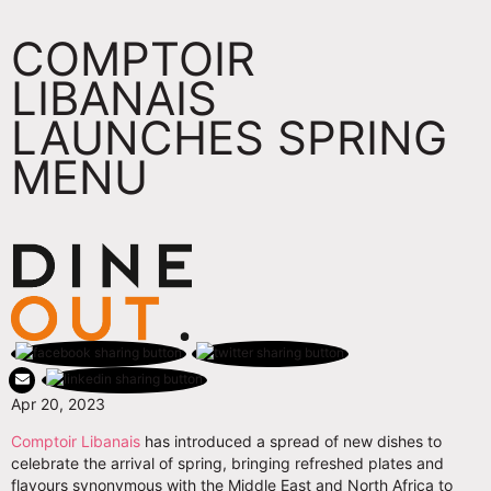
COMPTOIR
LIBANAIS
LAUNCHES SPRING
MENU
Apr 20, 2023
Comptoir Libanais
has introduced a spread of new dishes to
celebrate the arrival of spring, bringing refreshed plates and
flavours synonymous with the Middle East and North Africa to